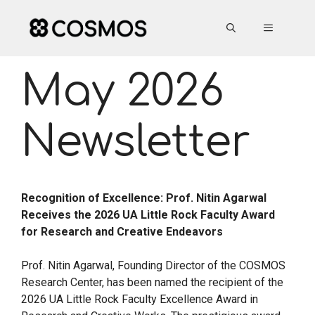
Skip
to
MENU
content
May 2026
Newsletter
Recognition of Excellence: Prof. Nitin Agarwal
Receives the 2026 UA Little Rock Faculty Award
for Research and Creative Endeavors
Prof. Nitin Agarwal, Founding Director of the COSMOS
Research Center, has been named the recipient of the
2026 UA Little Rock Faculty Excellence Award in