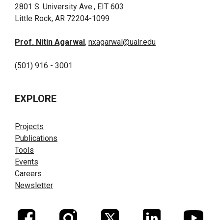
2801 S. University Ave., EIT 603
Little Rock, AR 72204-1099
Prof. Nitin Agarwal
,
nxagarwal@ualr.edu
(501) 916 - 3001
EXPLORE
Projects
Publications
Tools
Events
Careers
Newsletter