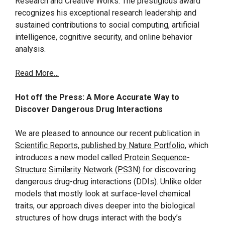
Research and Creative Works. The prestigious award
recognizes his exceptional research leadership and
sustained contributions to social computing, artificial
intelligence, cognitive security, and online behavior
analysis.
Read More…
Hot off the Press: A More Accurate Way to
Discover Dangerous Drug Interactions
We are pleased to announce our recent publication in
Scientific Reports, published by Nature Portfolio
, which
introduces a new model called
Protein Sequence-
Structure Similarity Network (PS3N)
for discovering
dangerous drug-drug interactions (DDIs). Unlike older
models that mostly look at surface-level chemical
traits, our approach dives deeper into the biological
structures of how drugs interact with the body’s