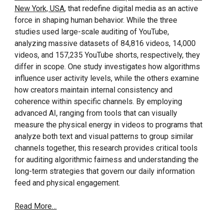
New York, USA
, that redefine digital media as an active
force in shaping human behavior. While the three
studies used large-scale auditing of YouTube,
analyzing massive datasets of 84,816 videos, 14,000
videos, and 157,235 YouTube shorts, respectively, they
differ in scope. One study investigates how algorithms
influence user activity levels, while the others examine
how creators maintain internal consistency and
coherence within specific channels. By employing
advanced AI, ranging from tools that can visually
measure the physical energy in videos to programs that
analyze both text and visual patterns to group similar
channels together, this research provides critical tools
for auditing algorithmic fairness and understanding the
long-term strategies that govern our daily information
feed and physical engagement.
Read More…