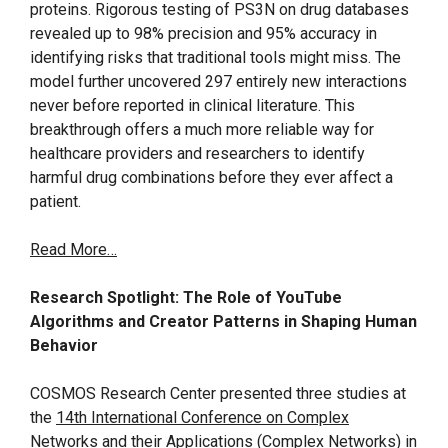
proteins. Rigorous testing of PS3N on drug databases
revealed up to 98% precision and 95% accuracy in
identifying risks that traditional tools might miss. The
model further uncovered 297 entirely new interactions
never before reported in clinical literature. This
breakthrough offers a much more reliable way for
healthcare providers and researchers to identify
harmful drug combinations before they ever affect a
patient.
Read More…
Research Spotlight: The Role of YouTube
Algorithms and Creator Patterns in Shaping Human
Behavior
COSMOS Research Center presented three studies at
the
14th International Conference on Complex
Networks and their Applications (Complex Networks) in