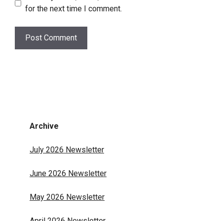
for the next time I comment.
Archive
July 2026 Newsletter
June 2026 Newsletter
May 2026 Newsletter
April 2026 Newsletter