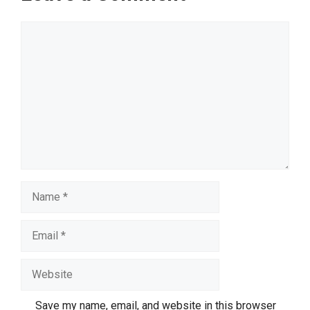
Comment
Name
Email
Website
Save my name, email, and website in this browser