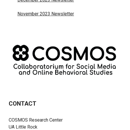
November 2023 Newsletter
CONTACT
COSMOS Research Center
UA Little Rock