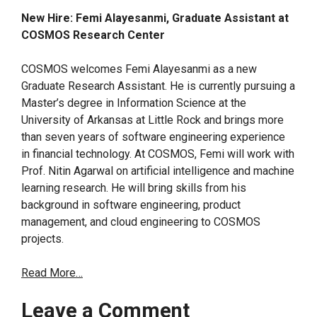
New Hire: Femi Alayesanmi, Graduate Assistant at
COSMOS Research Center
COSMOS welcomes Femi Alayesanmi as a new
Graduate Research Assistant. He is currently pursuing a
Master’s degree in Information Science at the
University of Arkansas at Little Rock and brings more
than seven years of software engineering experience
in financial technology. At COSMOS, Femi will work with
Prof. Nitin Agarwal on artificial intelligence and machine
learning research. He will bring skills from his
background in software engineering, product
management, and cloud engineering to COSMOS
projects.
Read More…
Leave a Comment