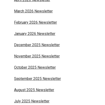
March 2026 Newsletter
February 2026 Newsletter
January 2026 Newsletter
December 2025 Newsletter
November 2025 Newsletter
October 2025 Newsletter
September 2025 Newsletter
August 2025 Newsletter
July 2025 Newsletter