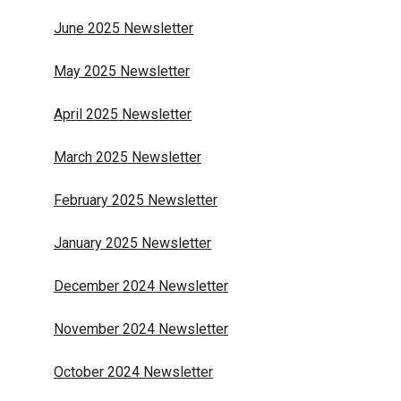
June 2025 Newsletter
May 2025 Newsletter
April 2025 Newsletter
March 2025 Newsletter
February 2025 Newsletter
January 2025 Newsletter
December 2024 Newsletter
November 2024 Newsletter
October 2024 Newsletter