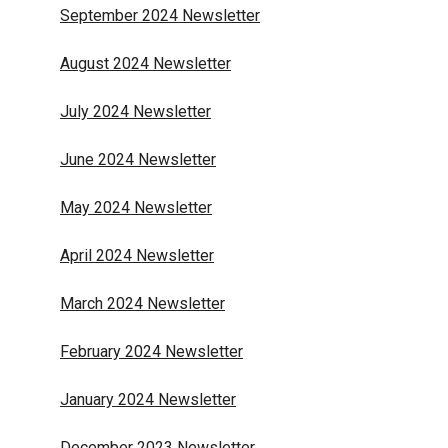
September 2024 Newsletter
August 2024 Newsletter
July 2024 Newsletter
June 2024 Newsletter
May 2024 Newsletter
April 2024 Newsletter
March 2024 Newsletter
February 2024 Newsletter
January 2024 Newsletter
December 2023 Newsletter