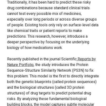
Traditionally, it has been hard to predict these risky
drug combinations because standard clinical trials
cannot test every possible mix of medicines,
especially over long periods or across diverse groups
of people. Existing tools only rely on surface-level data
like chemical traits or patient reports to make
predictions. This research, however, introduces a
deeper perspective by focusing on the underlying
biology of how medications work.
Recently published in the journal Scientific
Reports by
Nature Portfolio
, the study introduces the Protein
Sequence-Structure Similarity Network (PS3N) to fix
this problem. This model is the first to directly integrate
both the genetic blueprints (called protein sequences)
and the biological structures (called 3D protein
structures) of drug targets to predict potential drug
risks. By analyzing these fundamental biological
building blocks, the model captures subtle molecular