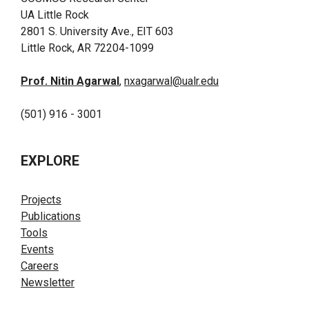
UA Little Rock
2801 S. University Ave., EIT 603
Little Rock, AR 72204-1099
Prof. Nitin Agarwal
,
nxagarwal@ualr.edu
(501) 916 - 3001
EXPLORE
Projects
Publications
Tools
Events
Careers
Newsletter