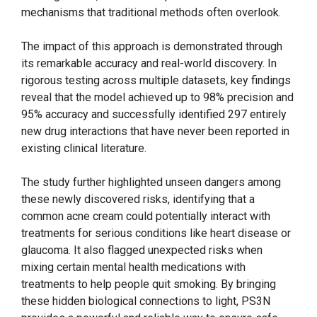
mechanisms that traditional methods often overlook.
The impact of this approach is demonstrated through
its remarkable accuracy and real-world discovery. In
rigorous testing across multiple datasets, key findings
reveal that the model achieved up to 98% precision and
95% accuracy and successfully identified 297 entirely
new drug interactions that have never been reported in
existing clinical literature.
The study further highlighted unseen dangers among
these newly discovered risks, identifying that a
common acne cream could potentially interact with
treatments for serious conditions like heart disease or
glaucoma. It also flagged unexpected risks when
mixing certain mental health medications with
treatments to help people quit smoking. By bringing
these hidden biological connections to light, PS3N