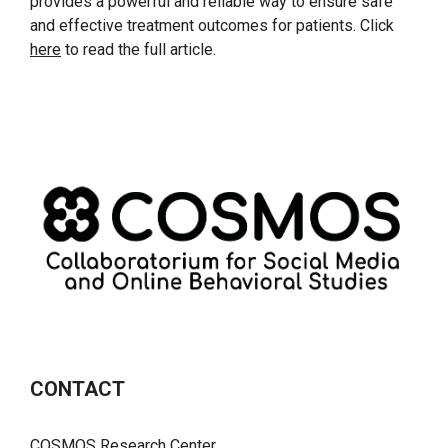
provides a powerful and reliable way to ensure safe
and effective treatment outcomes for patients. Click
here
to read the full article.
CONTACT
COSMOS Research Center