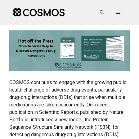
Skip
to
MENU
content
COSMOS continues to engage with the growing public
health challenge of adverse drug events, particularly
drug-drug interactions (DDIs) that arise when multiple
medications are taken concurrently. Our recent
publication in Scientific Reports, published by Nature
Portfolio, introduces a new model, the
Protein
Sequence-Structure Similarity Network (PS3N)
, for
detecting dangerous drug-drug interactions (DDIs).