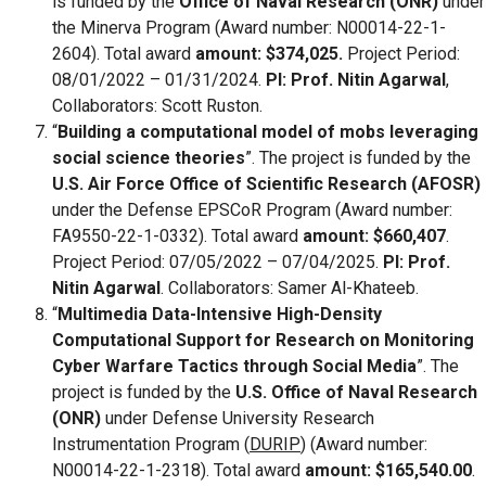
is funded by the
Office of Naval Research (ONR)
under
the Minerva Program (Award number: N00014-22-1-
2604). Total award
amount: $374,025.
Project Period:
08/01/2022 – 01/31/2024.
PI: Prof. Nitin Agarwal
,
Collaborators: Scott Ruston.
“
Building a computational model of mobs leveraging
social science theories
”. The project is funded by the
U.S. Air Force Office of Scientific Research (AFOSR)
under the Defense EPSCoR Program (Award number:
FA9550-22-1-0332). Total award
amount: $660,407
.
Project Period: 07/05/2022 – 07/04/2025.
PI: Prof.
Nitin Agarwal
. Collaborators: Samer Al-Khateeb.
“
Multimedia Data-Intensive High-Density
Computational Support for Research on Monitoring
Cyber Warfare Tactics through Social Media
”. The
project is funded by the
U.S. Office of Naval Research
(ONR)
under Defense University Research
Instrumentation Program (
DURIP
) (Award number:
N00014-22-1-2318). Total award
amount: $165,540.00
.