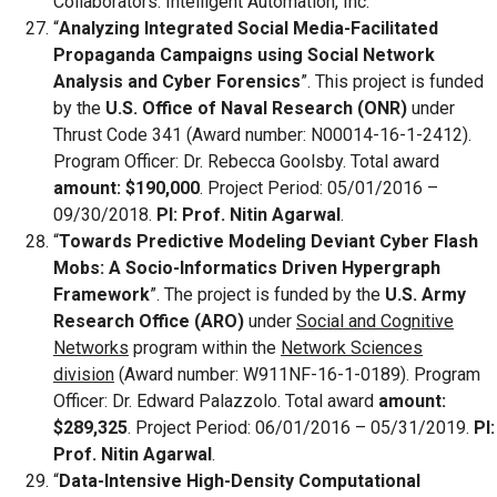
Collaborators: Intelligent Automation, Inc.
“
Analyzing Integrated Social Media-Facilitated
Propaganda Campaigns using Social Network
Analysis and Cyber Forensics
”. This project is funded
by the
U.S. Office of Naval Research (ONR)
under
Thrust Code 341 (Award number: N00014-16-1-2412).
Program Officer: Dr. Rebecca Goolsby. Total award
amount: $190,000
. Project Period: 05/01/2016 –
09/30/2018.
PI: Prof. Nitin Agarwal
.
“
Towards Predictive Modeling Deviant Cyber Flash
Mobs: A Socio-Informatics Driven Hypergraph
Framework
”. The project is funded by the
U.S. Army
Research Office (ARO)
under
Social and Cognitive
Networks
program within the
Network Sciences
division
(Award number: W911NF-16-1-0189). Program
Officer: Dr. Edward Palazzolo. Total award
amount:
$289,325
. Project Period: 06/01/2016 – 05/31/2019.
PI:
Prof. Nitin Agarwal
.
“
Data-Intensive High-Density Computational