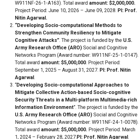
W911NF-26-1-A163). Total award
amount: $2,000,000.
Project Period: June 10, 2026 – June 09, 2028.
PI: Prof.
Nitin Agarwal.
“Developing Socio-computational Methods to
Strengthen Community Resiliency to Mitigate
Cognitive Attacks”
. The project is funded by the
U.S.
Army Research Office (ARO)
Social and Cognitive
Networks Program (Award number: W911NF-25-1-0147).
Total award
amount: $5,000,000
. Project Period:
September 1, 2025 – August 31, 2027.
PI: Prof. Nitin
Agarwal
.
“
Developing Socio-computational Approaches to
Mitigate Collective Action-based Socio-cognitive
Security Threats in a Multi-platform Multimedia-rich
Information Environment
”. The project is funded by the
U.S. Army Research Office (ARO)
Social and Cognitive
Networks Program (Award number: W911NF-24-1-0078).
Total award
amount: $5,000,000.
Project Period: March
1, 2024 – February 28, 2027.
PI: Prof. Nitin Agarwal
.