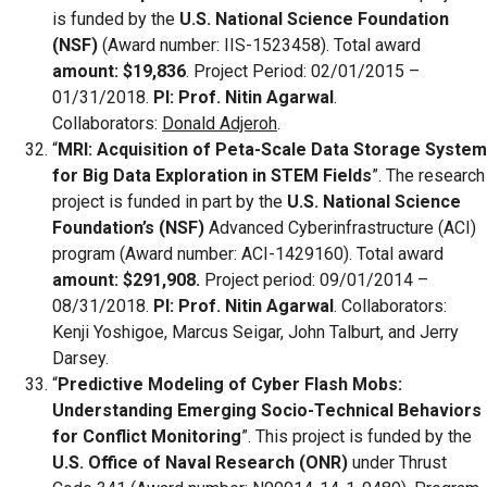
is funded by the
U.S. National Science Foundation
(NSF)
(Award number: IIS-1523458). Total award
amount: $19,836
. Project Period: 02/01/2015 –
01/31/2018.
PI: Prof. Nitin Agarwal
.
Collaborators:
Donald Adjeroh
.
“
MRI: Acquisition of Peta-Scale Data Storage System
for Big Data Exploration in STEM Fields
”. The research
project is funded in part by the
U.S. National Science
Foundation’s (NSF)
Advanced Cyberinfrastructure (ACI)
program (Award number: ACI-1429160). Total award
amount: $291,908.
Project period: 09/01/2014 –
08/31/2018.
PI: Prof. Nitin Agarwal
. Collaborators:
Kenji Yoshigoe, Marcus Seigar, John Talburt, and Jerry
Darsey.
“
Predictive Modeling of Cyber Flash Mobs:
Understanding Emerging Socio-Technical Behaviors
for Conflict Monitoring
”. This project is funded by the
U.S. Office of Naval Research (ONR)
under Thrust