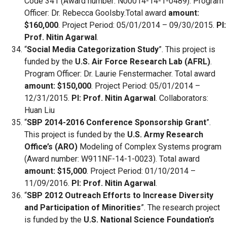
Code 341 (Award number: N00014-14-1-0489). Program
Officer: Dr. Rebecca Goolsby.Total award
amount:
$160,000
. Project Period: 05/01/2014 – 09/30/2015.
PI:
Prof. Nitin Agarwal
.
“
Social Media Categorization Study
”. This project is
funded by the
U.S. Air Force Research Lab (AFRL)
.
Program Officer: Dr. Laurie Fenstermacher. Total award
amount: $150,000
. Project Period: 05/01/2014 –
12/31/2015.
PI: Prof. Nitin Agarwal
. Collaborators:
Huan Liu
“
SBP 2014-2016 Conference Sponsorship Grant
”.
This project is funded by the
U.S. Army Research
Office’s (ARO)
Modeling of Complex Systems program
(Award number: W911NF-14-1-0023). Total award
amount: $15,000
. Project Period: 01/10/2014 –
11/09/2016.
PI: Prof. Nitin Agarwal
.
“
SBP 2012 Outreach Efforts to Increase Diversity
and Participation of Minorities
”. The research project
is funded by the
U.S. National Science Foundation’s