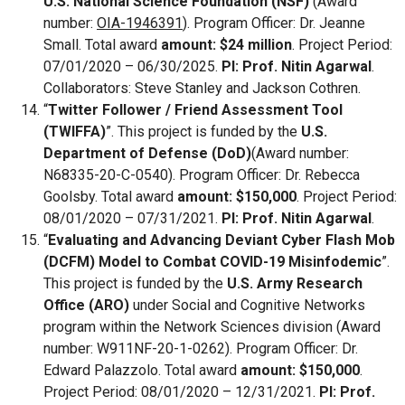
U.S. National Science Foundation (NSF)
(Award
number:
OIA-1946391
). Program Officer: Dr. Jeanne
Small. Total award
amount: $24 million
. Project Period:
07/01/2020 – 06/30/2025.
PI: Prof. Nitin Agarwal
.
Collaborators: Steve Stanley and Jackson Cothren.
“
Twitter Follower / Friend Assessment Tool
(TWIFFA)
”. This project is funded by the
U.S.
Department of Defense (DoD)
(Award number:
N68335-20-C-0540). Program Officer: Dr. Rebecca
Goolsby. Total award
amount: $150,000
. Project Period:
08/01/2020 – 07/31/2021.
PI: Prof. Nitin Agarwal
.
“
Evaluating and Advancing Deviant Cyber Flash Mob
(DCFM) Model to Combat COVID-19 Misinfodemic
”.
This project is funded by the
U.S. Army Research
Office (ARO)
under Social and Cognitive Networks
program within the Network Sciences division (Award
number: W911NF-20-1-0262). Program Officer: Dr.
Edward Palazzolo. Total award
amount: $150,000
.
Project Period: 08/01/2020 – 12/31/2021.
PI: Prof.