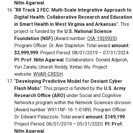
Nitin Agarwal
.
“
RII Track 2 FEC: Multi-Scale Integrative Approach to
Digital Health: Collaborative Research and Education
in Smart Health in West Virginia and Arkansas
”. This
project is funded by the
U.S. National Science
Foundation (NSF)
(Award number:
OIA-1920920
).
Program Officer: Dr. Ann Stapleton. Total award
amount:
$3,999,999
. Project Period: 08/01/2019 – 07/31/2024.
PI: Prof. Nitin Agarwal
. Collaborators: Donald Adjeroh,
Yuri Zarate, Umesh Reddy, Xintao Wu. Project
website:
WVAR-CRESH
.
“
Developing Predictive Model for Deviant Cyber
Flash Mobs
”. This project is funded by the
U.S. Army
Research Office (ARO)
under Social and Cognitive
Networks program within the Network Sciences division
(Award number: W911NF-16-1-0189). Program Officer:
Dr. Edward Palazzolo. Total award
amount: $149,199
.
Project Period: 06/01/2019 – 05/31/2020.
PI: Prof.
Nitin Agarwal
.