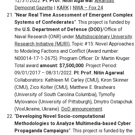
12/31/2022.
PI: Prof. Nitin Agarwal
.
Arkansas
Democrat Gazette
|
KARK
|
NWA – Fox 24
“
Near Real Time Assessment of Emergent Complex
Systems of Confederates
”. This project is funded by
the
U.S. Department of Defense (DOD)
/Office of
Naval Research (ONR) under
Multidisciplinary University
Research Initiative (MURI)
, Topic #15: Novel Approaches
to Modeling Factions and Conflict (Award number:
N00014-17-1-2675). Program Officer: Dr. Martin Kruger.
Total award
amount: $7,500,000
. Project Period:
09/01/2017 – 08/31/2022.
PI: Prof. Nitin Agarwal
.
Collaborators: Kathleen M. Carley (CMU), Kiron Skinner
(CMU), Zico Kolter (CMU), Matthew E. Brashears
(University of South Carolina Columbia), Tymofiy
Mylovanov (University of Pittsburgh), Dmytro Ostapchuk
(VoxUkraine, Ukraine).
DoD announcement
.
“
Developing Novel Socio-computational
Methodologies to Analyze Multimedia-based Cyber
Propaganda Campaigns
”. This project is funded by the