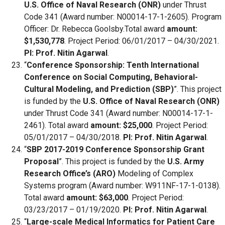
U.S. Office of Naval Research (ONR)
under Thrust
Code 341 (Award number: N00014-17-1-2605). Program
Officer: Dr. Rebecca Goolsby.Total award
amount:
$1,530,778
. Project Period: 06/01/2017 – 04/30/2021.
PI: Prof. Nitin Agarwal
.
“
Conference Sponsorship: Tenth International
Conference on Social Computing, Behavioral-
Cultural Modeling, and Prediction (SBP)
”. This project
is funded by the
U.S. Office of Naval Research (ONR)
under Thrust Code 341 (Award number: N00014-17-1-
2461). Total award
amount: $25,000
. Project Period:
05/01/2017 – 04/30/2018.
PI: Prof. Nitin Agarwal
.
“
SBP 2017-2019 Conference Sponsorship Grant
Proposal
”. This project is funded by the
U.S. Army
Research Office’s (ARO)
Modeling of Complex
Systems program (Award number: W911NF-17-1-0138).
Total award
amount: $63,000
. Project Period:
03/23/2017 – 01/19/2020.
PI: Prof. Nitin Agarwal
.
“
Large-scale Medical Informatics for Patient Care