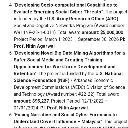
“
Developing Socio-computational Capabilities to
Evaluate Emerging Social Cyber Threats
”. The project
is funded by the
U.S. Army Research Office (ARO)
Social and Cognitive Networks Program (Award number:
W911NF-23-1-0011). Total award
amount: $5,000,000
.
Project Period: March 1, 2023 – September 30, 2026.
PI:
Prof. Nitin Agarwal
.
“
Developing Novel Big Data Mining Algorithms for a
Safer Social Media and Creating Training
Opportunities for Workforce Development and
Retention
”. The project is funded by the
U.S. National
Science Foundation (NSF)
/ Arkansas Economic
Development Commission’s (AEDC) Division of Science
and Technology (Award number: #22-22). Total award
amount: $95,227
. Project Period: 12/1/2022 –
01/31/2024.
PI: Prof. Nitin Agarwal.
“
Fusing Narrative and Social Cyber Forensics to
Understand Covert Influence – Malaysia
”. This project