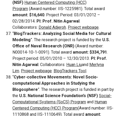
(NSF)
Human Centered Computing (HCC)
Program
(Award number: IIS-1225981). Total award
amount: $16,640
. Project Period: 03/01/2012 –
02/28/2014.
PI: Prof. Nitin Agarwal
.
Collaborators:
Donald Adjeroh
.
Project webpage
.
“
BlogTrackers: Analyzing Social Media for Cultural
Modeling
”. The research project is funded by the
U.S.
Office of Naval Research (ONR)
(Award number:
N00014-10-1-0091). Total award
amount: $334,791
.
Project period: 05/01/2010 – 12/30/2013.
PI: Prof.
Nitin Agarwal
. Collaborators:
Huan Liu
and
Merlyna
Lim
.
Project webpage
.
BlogTrackers Tool
.
“
Cyber-collective Movements: Novel Socio-
computational Approaches in Studying the
Blogosphere
”. The research project is funded in part by
the
U.S. National Science Foundation’s (NSF)
Social-
Computational Systems (SoCS) Program
and
Human
Centered Computing (HCC) Program
(Award number: IIS-
1110868 and IIS-1110649). Total award
amount: