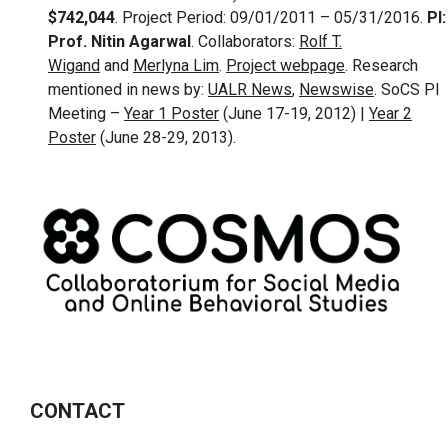
$742,044
. Project Period: 09/01/2011 – 05/31/2016.
PI:
Prof. Nitin Agarwal
. Collaborators:
Rolf T.
Wigand
and
Merlyna Lim
.
Project webpage
. Research
mentioned in news by:
UALR News
,
Newswise
. SoCS PI
Meeting –
Year 1 Poster
(June 17-19, 2012) |
Year 2
Poster
(June 28-29, 2013).
CONTACT