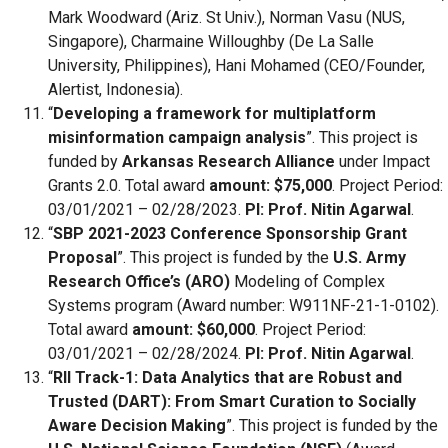
Mark Woodward (Ariz. St Univ.), Norman Vasu (NUS,
Singapore), Charmaine Willoughby (De La Salle
University, Philippines), Hani Mohamed (CEO/Founder,
Alertist, Indonesia).
“
Developing a framework for multiplatform
misinformation campaign analysis
”. This project is
funded by
Arkansas Research Alliance
under Impact
Grants 2.0. Total award
amount: $75,000
. Project Period:
03/01/2021 – 02/28/2023.
PI: Prof. Nitin Agarwal
.
“
SBP 2021-2023 Conference Sponsorship Grant
Proposal
”. This project is funded by the
U.S. Army
Research Office’s (ARO)
Modeling of Complex
Systems program (Award number: W911NF-21-1-0102).
Total award
amount: $60,000
. Project Period:
03/01/2021 – 02/28/2024.
PI: Prof. Nitin Agarwal
.
“
RII Track-1: Data Analytics that are Robust and
Trusted (DART): From Smart Curation to Socially
Aware Decision Making
”. This project is funded by the