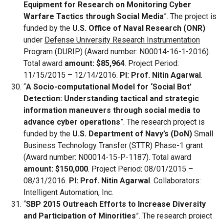
Equipment for Research on Monitoring Cyber
Warfare Tactics through Social Media
”. The project is
funded by the
U.S. Office of Naval Research (ONR)
under
Defense University Research Instrumentation
Program (DURIP)
(Award number: N00014-16-1-2016).
Total award
amount: $85,964
. Project Period:
11/15/2015 – 12/14/2016.
PI: Prof. Nitin Agarwal
.
“
A Socio-computational Model for ‘Social Bot’
Detection: Understanding tactical and strategic
information maneuvers through social media to
advance cyber operations
”. The research project is
funded by the
U.S. Department of Navy’s (DoN)
Small
Business Technology Transfer (STTR) Phase-1 grant
(Award number: N00014-15-P-1187). Total award
amount: $150,000
. Project Period: 08/01/2015 –
08/31/2016.
PI: Prof. Nitin Agarwal
. Collaborators:
Intelligent Automation, Inc.
“
SBP 2015 Outreach Efforts to Increase Diversity
and Participation of Minorities
”. The research project