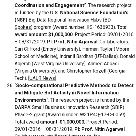
Coordination and Engagement
”. The research project
is funded by the
U.S. National Science Foundation’s
(NSF)
Big Data Regional Innovation Hubs (BD
Spokes)
program (Award number: IIS-1636933). Total
award
amount: $1,000,000
. Project Period: 09/01/2016
– 08/31/2019.
PI: Prof. Nitin Agarwal
. Collaborators:
Gari Clifford (Emory University), Herman Taylor (Moore
School of Medicine), Indranil Bardhan (UT-Dallas), Donald
Adjeroh (West Virginia University), Ahmed Abbasi
(Virginia University), and Christopher Rozell (Georgia
Tech). [
UALR News
]
“
Socio-computational Predictive Methods to Detect
and Mitigate Bot Activity in Novel Information
Environments
”. The research project is funded by the
DARPA
Small Business Innovation Research (SBIR)
Phase-2 grant (Award number: W31P4Q-17-C-0059).
Total award
amount: $1,000,000
. Project Period:
09/01/2016 – 08/31/2019.
PI: Prof. Nitin Agarwal
.