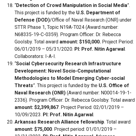
“
Detection of Crowd Manipulation in Social Media
”.
This project is funded by the
U.S. Department of
Defense (DOD)
/Office of Naval Research (ONR) under
STTR Phase 1, Topic N19A-T024 (Award number:
N68335-19-C-0359). Program Officer: Dr. Rebecca
Goolsby. Total award
amount: $150,000.
Project Period:
06/01/2019 – 05/31/2020.
PI: Prof. Nitin Agarwal
.
Collaborators: I-A-I.
“
Social Cybersecurity Research Infrastructure
Development: Novel Socio-Computational
Methodologies to Model Emerging Cyber-social
Threats
”. This project is funded by the
U.S. Office of
Naval Research (ONR)
(Award number: N00014-19-1-
2336). Program Officer: Dr. Rebecca Goolsby. Total award
amount: $2,399,867
. Project Period: 02/01/2019 –
10/09/2023.
PI: Prof. Nitin Agarwal
.
Arkansas Research Alliance fellowship
. Total award
amount: $75,000
. Project period: 01/01/2019 –