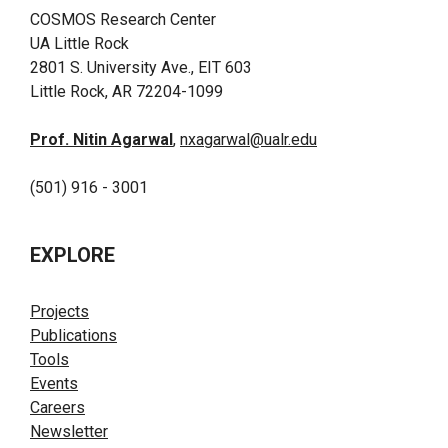
COSMOS Research Center
UA Little Rock
2801 S. University Ave., EIT 603
Little Rock, AR 72204-1099
Prof. Nitin Agarwal
,
nxagarwal@ualr.edu
(501) 916 - 3001
EXPLORE
Projects
Publications
Tools
Events
Careers
Newsletter