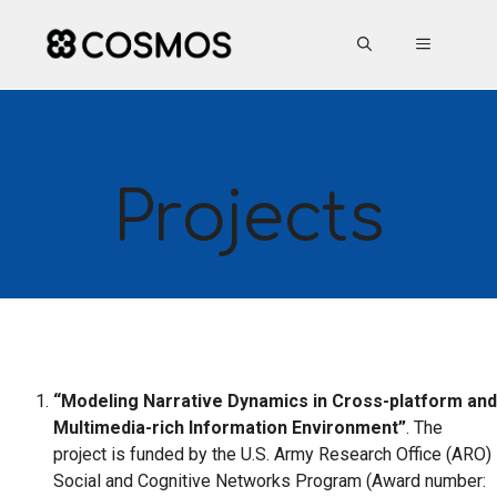
Skip
to
MENU
content
Projects
“Modeling Narrative Dynamics in Cross-platform and
Multimedia-rich Information Environment”
. The
project is funded by the U.S. Army Research Office (ARO)
Social and Cognitive Networks Program (Award number: