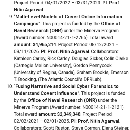
Project Period: 04/01/2022 – 03/31/2023.
PI: Prof.
Nitin Agarwal
.
“
Multi-Level Models of Covert Online Information
Campaigns
”. This project is funded by the
Office of
Naval Research (ONR)
under the Minerva Program
(Award number: N00014-21-1-2765). Total award
amount: $4,965,214
. Project Period: 08/12/2021 –
08/11/2026.
PI: Prof. Nitin Agarwal
. Collaborators:
Kathleen Carley, Rick Carley, Douglas Sicker, Colin Clarke
(Carnegie Mellon University), Gordon Pennycook
(University of Regina, Canada), Graham Brookie, Emerson
T. Brooking, (The Atlantic Council’s DFRLab).
“
Fusing Narrative and Social Cyber Forensics to
Understand Covert Influence
”. This project is funded
by the
Office of Naval Research (ONR)
under the
Minerva Program (Award number: N00014-21-1-2121).
Total award
amount: $2,349,348
. Project Period:
02/02/2021 – 02/01/2025.
PI: Prof. Nitin Agarwal
.
Collaborators: Scott Ruston, Steve Corman, Elena Steiner,