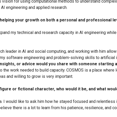
’s vision for using computational methods to understand complex 
 AI engineering and applied research.
elping your growth on both a personal and professional leve
pand my technical and research capacity in AI engineering while 
ch leader in AI and social computing, and working with him allow
 my software engineering and problem-solving skills to artificial
 insights, or advice would you share with someone starting
 the work needed to build capacity. COSMOS is a place where le
s and willing to grow is very important.
 figure or fictional character, who would it be, and what wou
. I would like to ask him how he stayed focused and relentless in 
lieve there is a lot to learn from his patience, resilience, and 