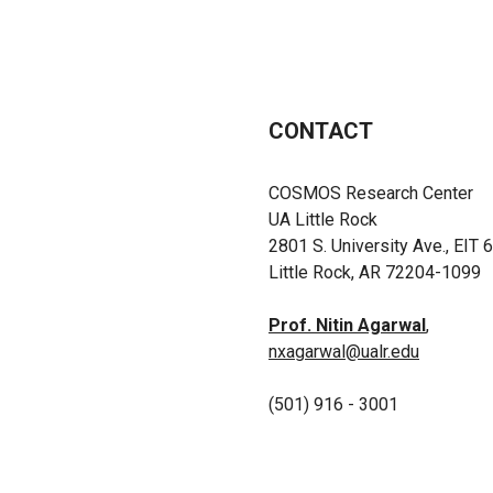
CONTACT
COSMOS Research Center
UA Little Rock
2801 S. University Ave., EIT 
Little Rock, AR 72204-1099
Prof. Nitin Agarwal
,
nxagarwal@ualr.edu
(501) 916 - 3001