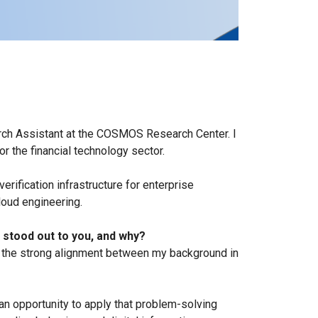
earch Assistant at the COSMOS Research Center. I
r the financial technology sector.
ification infrastructure for enterprise
oud engineering.
 stood out to you, and why?
of the strong alignment between my background in
 opportunity to apply that problem-solving