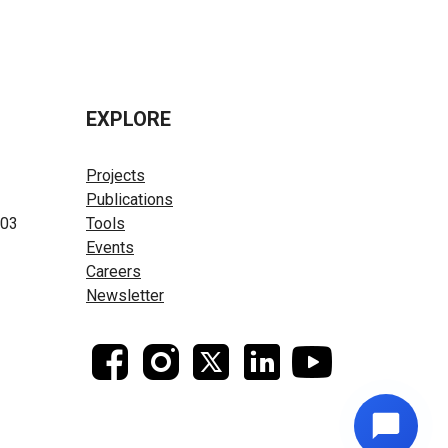
EXPLORE
Projects
Publications
603
Tools
Events
Careers
Newsletter