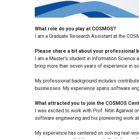
What role do you play at COSMOS?
I am a Graduate Research Assistant at the COS
Please share a bit about your professional
I am a Master’s student in Information Science 
bring more than seven years of experience in sof
My professional background includes contributin
businesses. My experience spans software engi
What attracted you to join the COSMOS Cent
I was excited to work with Prof. Nitin Agarwal o
software engineering and his pioneering work a
My experience has centered on solving real-wo