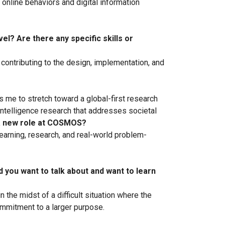
online behaviors and digital information
l? Are there any specific skills or
contributing to the design, implementation, and
s me to stretch toward a global-first research
 intelligence research that addresses societal
 a new role at COSMOS?
arning, research, and real-world problem-
ld you want to talk about and want to learn
the midst of a difficult situation where the
commitment to a larger purpose.