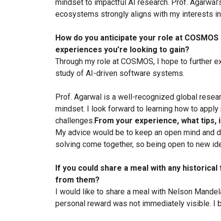
mindset to impactful AI research. Prof. Agarwal
ecosystems strongly aligns with my interests in
How do you anticipate your role at COSMOS h
experiences you’re looking to gain?
Through my role at COSMOS, I hope to further ex
study of AI-driven software systems.
Prof. Agarwal is a well-recognized global resear
mindset. I look forward to learning how to apply
challenges.
From your experience, what tips,
My advice would be to keep an open mind and do
solving come together, so being open to new idea
If you could share a meal with any historical
from them?
I would like to share a meal with Nelson Mandela
personal reward was not immediately visible. I be