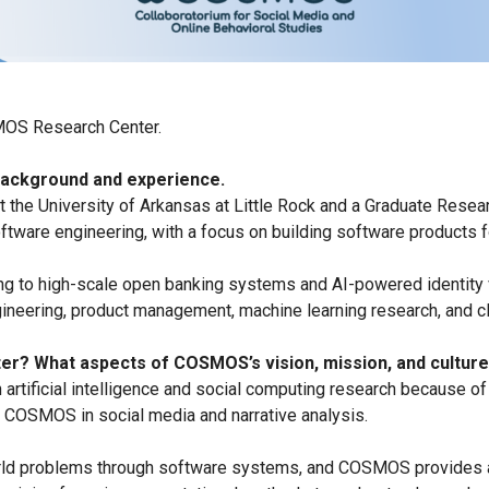
MOS Research Center.
 background and experience.
at the University of Arkansas at Little Rock and a Graduate Res
tware engineering, with a focus on building software products fo
g to high-scale open banking systems and AI-powered identity ver
neering, product management, machine learning research, and cl
er? What aspects of COSMOS’s vision, mission, and culture
n artificial intelligence and social computing research because 
t COSMOS in social media and narrative analysis.
rld problems through software systems, and COSMOS provides an