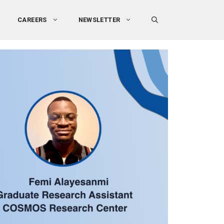
CAREERS
NEWSLETTER