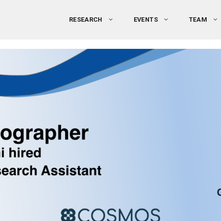
RESEARCH
EVENTS
TEAM