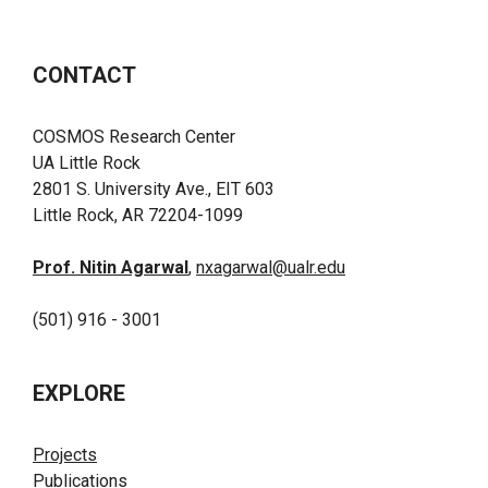
CONTACT
COSMOS Research Center
UA Little Rock
2801 S. University Ave., EIT 603
Little Rock, AR 72204-1099
Prof. Nitin Agarwal
,
nxagarwal@ualr.edu
(501) 916 - 3001
EXPLORE
Projects
Publications