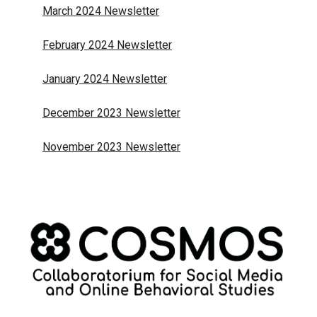
March 2024 Newsletter
February 2024 Newsletter
January 2024 Newsletter
December 2023 Newsletter
November 2023 Newsletter