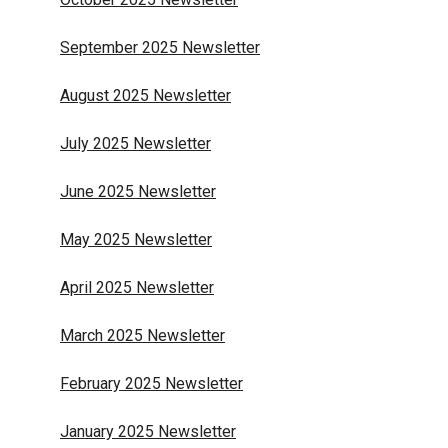
September 2025 Newsletter
August 2025 Newsletter
July 2025 Newsletter
June 2025 Newsletter
May 2025 Newsletter
April 2025 Newsletter
March 2025 Newsletter
February 2025 Newsletter
January 2025 Newsletter