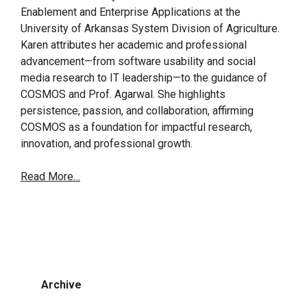
Enablement and Enterprise Applications at the
University of Arkansas System Division of Agriculture.
Karen attributes her academic and professional
advancement—from software usability and social
media research to IT leadership—to the guidance of
COSMOS and Prof. Agarwal. She highlights
persistence, passion, and collaboration, affirming
COSMOS as a foundation for impactful research,
innovation, and professional growth.
Read More…
Archive