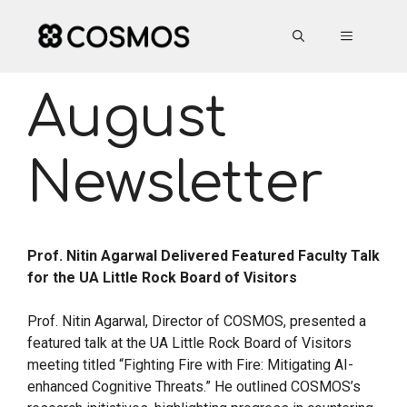
Skip
to
MENU
content
August
Newsletter
Prof. Nitin Agarwal Delivered Featured Faculty Talk
for the UA Little Rock Board of Visitors
Prof. Nitin Agarwal, Director of COSMOS, presented a
featured talk at the UA Little Rock Board of Visitors
meeting titled “Fighting Fire with Fire: Mitigating AI-
enhanced Cognitive Threats.” He outlined COSMOS’s