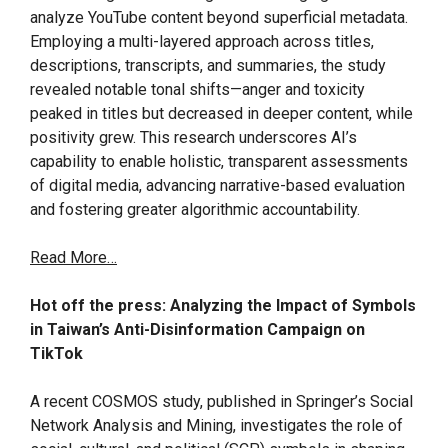
analyze YouTube content beyond superficial metadata.
Employing a multi-layered approach across titles,
descriptions, transcripts, and summaries, the study
revealed notable tonal shifts—anger and toxicity
peaked in titles but decreased in deeper content, while
positivity grew. This research underscores AI’s
capability to enable holistic, transparent assessments
of digital media, advancing narrative-based evaluation
and fostering greater algorithmic accountability.
Read More…
Hot off the press: Analyzing the Impact of Symbols
in Taiwan’s Anti-Disinformation Campaign on
TikTok
A recent COSMOS study, published in Springer’s Social
Network Analysis and Mining, investigates the role of