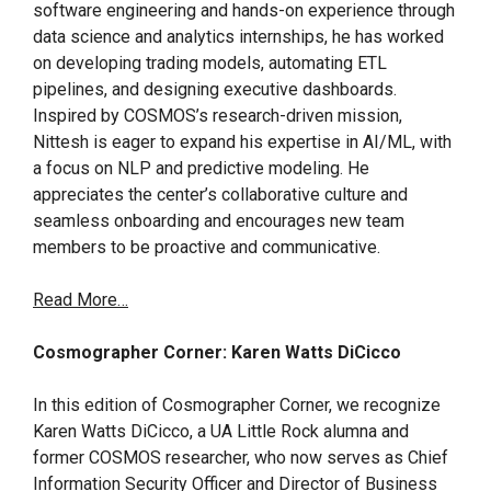
software engineering and hands-on experience through
data science and analytics internships, he has worked
on developing trading models, automating ETL
pipelines, and designing executive dashboards.
Inspired by COSMOS’s research-driven mission,
Nittesh is eager to expand his expertise in AI/ML, with
a focus on NLP and predictive modeling. He
appreciates the center’s collaborative culture and
seamless onboarding and encourages new team
members to be proactive and communicative.
Read More…
Cosmographer Corner: Karen Watts DiCicco
In this edition of Cosmographer Corner, we recognize
Karen Watts DiCicco, a UA Little Rock alumna and
former COSMOS researcher, who now serves as Chief
Information Security Officer and Director of Business