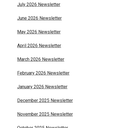
July 2026 Newsletter
June 2026 Newsletter
May 2026 Newsletter
April 2026 Newsletter
March 2026 Newsletter
February 2026 Newsletter
January 2026 Newsletter
December 2025 Newsletter
November 2025 Newsletter
October 2025 Newsletter