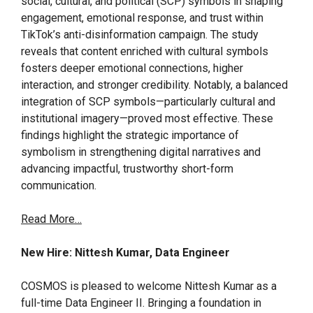
social, cultural, and political (SCP) symbols in shaping
engagement, emotional response, and trust within
TikTok’s anti-disinformation campaign. The study
reveals that content enriched with cultural symbols
fosters deeper emotional connections, higher
interaction, and stronger credibility. Notably, a balanced
integration of SCP symbols—particularly cultural and
institutional imagery—proved most effective. These
findings highlight the strategic importance of
symbolism in strengthening digital narratives and
advancing impactful, trustworthy short-form
communication.
Read More…
New Hire: Nittesh Kumar, Data Engineer
COSMOS is pleased to welcome Nittesh Kumar as a
full-time Data Engineer II. Bringing a foundation in