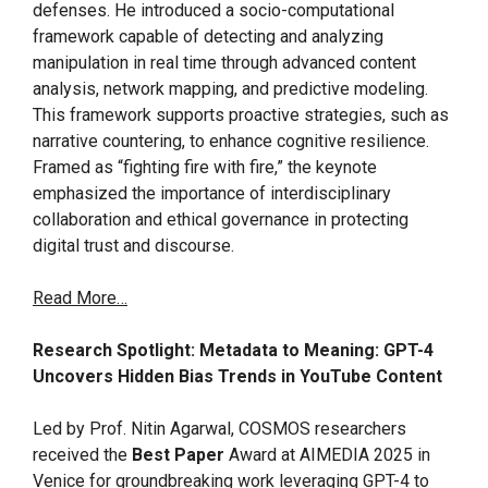
defenses. He introduced a socio-computational
framework capable of detecting and analyzing
manipulation in real time through advanced content
analysis, network mapping, and predictive modeling.
This framework supports proactive strategies, such as
narrative countering, to enhance cognitive resilience.
Framed as “fighting fire with fire,” the keynote
emphasized the importance of interdisciplinary
collaboration and ethical governance in protecting
digital trust and discourse.
Read More…
Research Spotlight: Metadata to Meaning: GPT-4
Uncovers Hidden Bias Trends in YouTube Content
Led by Prof. Nitin Agarwal, COSMOS researchers
received the
Best Paper
Award at AIMEDIA 2025 in
Venice for groundbreaking work leveraging GPT-4 to