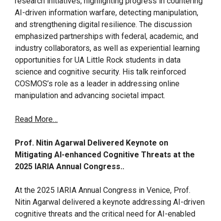
research initiatives, highlighting progress in countering
AI-driven information warfare, detecting manipulation,
and strengthening digital resilience. The discussion
emphasized partnerships with federal, academic, and
industry collaborators, as well as experiential learning
opportunities for UA Little Rock students in data
science and cognitive security. His talk reinforced
COSMOS’s role as a leader in addressing online
manipulation and advancing societal impact.
Read More…
Prof. Nitin Agarwal Delivered Keynote on
Mitigating AI-enhanced Cognitive Threats at the
2025 IARIA Annual Congress..
At the 2025 IARIA Annual Congress in Venice, Prof.
Nitin Agarwal delivered a keynote addressing AI-driven
cognitive threats and the critical need for AI-enabled