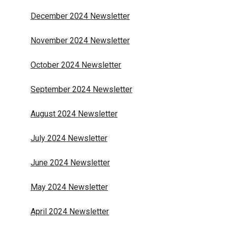
December 2024 Newsletter
November 2024 Newsletter
October 2024 Newsletter
September 2024 Newsletter
August 2024 Newsletter
July 2024 Newsletter
June 2024 Newsletter
May 2024 Newsletter
April 2024 Newsletter