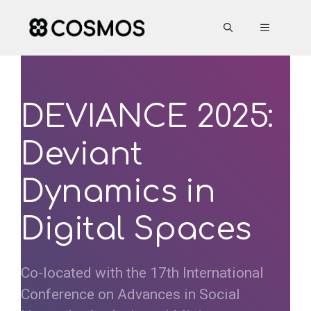
Skip
to
MENU
content
DEVIANCE 2025:
Deviant
Dynamics in
Digital Spaces
Co-located with the 17th International
Conference on Advances in Social