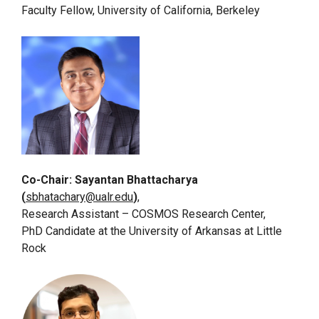
Faculty Fellow, University of California, Berkeley
Co-Chair: Sayantan Bhattacharya
(
sbhatachary@ualr.edu
)
,
Research Assistant – COSMOS Research Center,
PhD Candidate at the University of Arkansas at Little
Rock