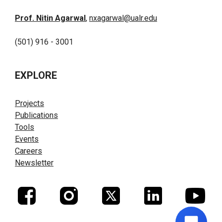
Prof. Nitin Agarwal
,
nxagarwal@ualr.edu
(501) 916 - 3001
EXPLORE
Projects
Publications
Tools
Events
Careers
Newsletter