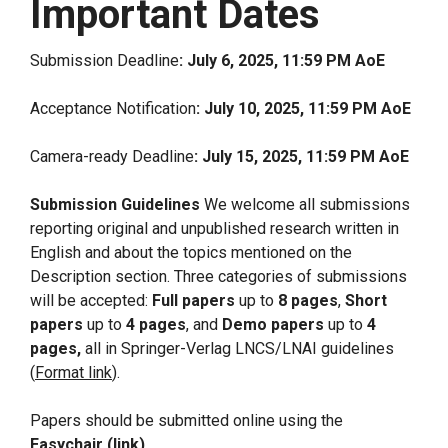
Important Dates
Submission Deadline
: July 6, 2025, 11:59 PM AoE
Acceptance Notification
: July
10, 2025, 11:59 PM AoE
Camera-ready Deadline
: July 15, 2025, 11:59 PM
AoE
Submission Guidelines
We welcome all submissions
reporting original and unpublished research written in
English and about the topics mentioned on the
Description section. Three categories of submissions
will be accepted:
Full papers
up to
8 pages
,
Short
papers
up to
4 pages
, and
Demo papers
up to
4
pages,
all in Springer-Verlag LNCS/LNAI guidelines
(
Format link
).
Papers should be submitted online using the
Easychair (
link
)
.