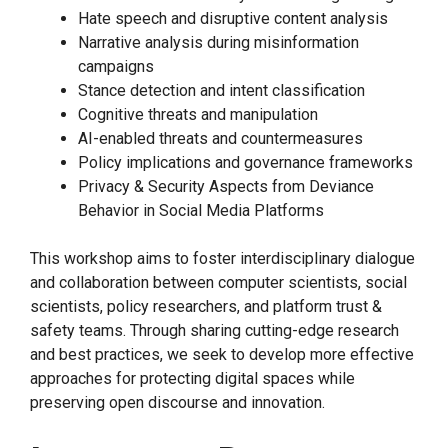
Hate speech and disruptive content analysis
Narrative analysis during misinformation
campaigns
Stance detection and intent classification
Cognitive threats and manipulation
AI-enabled threats and countermeasures
Policy implications and governance frameworks
Privacy & Security Aspects from Deviance
Behavior in Social Media Platforms
This workshop aims to foster interdisciplinary dialogue
and collaboration between computer scientists, social
scientists, policy researchers, and platform trust &
safety teams. Through sharing cutting-edge research
and best practices, we seek to develop more effective
approaches for protecting digital spaces while
preserving open discourse and innovation.