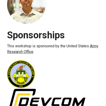
Sponsorships
This workshop is sponsored by the United States
Army
Research Office
.