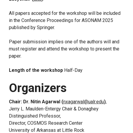
All papers accepted for the workshop will be included
in the Conference Proceedings for ASONAM 2025
published by Springer.
Paper submission implies one of the authors will and
must register and attend the workshop to present the
paper.
Length of the workshop
Half-Day
Organizers
Chair: Dr. Nitin Agarwal (
nxagarwal@ualr.edu
)
,
Jerry L. Maulden-Entergy Chair & Donaghey
Distinguished Professor,
Director, COSMOS Research Center
University of Arkansas at Little Rock