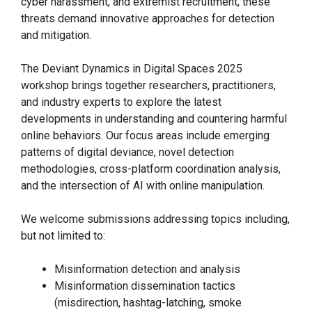
cyber harassment, and extremist recruitment, these
threats demand innovative approaches for detection
and mitigation.
The Deviant Dynamics in Digital Spaces 2025
workshop brings together researchers, practitioners,
and industry experts to explore the latest
developments in understanding and countering harmful
online behaviors. Our focus areas include emerging
patterns of digital deviance, novel detection
methodologies, cross-platform coordination analysis,
and the intersection of AI with online manipulation.
We welcome submissions addressing topics including,
but not limited to:
Misinformation detection and analysis
Misinformation dissemination tactics
(misdirection, hashtag-latching, smoke