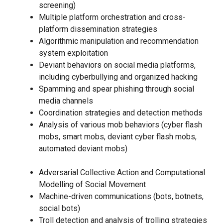
screening)
Multiple platform orchestration and cross-
platform dissemination strategies
Algorithmic manipulation and recommendation
system exploitation
Deviant behaviors on social media platforms,
including cyberbullying and organized hacking
Spamming and spear phishing through social
media channels
Coordination strategies and detection methods
Analysis of various mob behaviors (cyber flash
mobs, smart mobs, deviant cyber flash mobs,
automated deviant mobs)
Adversarial Collective Action and Computational
Modelling of Social Movement
Machine-driven communications (bots, botnets,
social bots)
Troll detection and analysis of trolling strategies