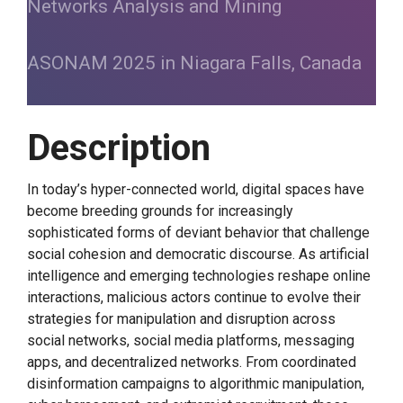
Networks Analysis and Mining
ASONAM 2025 in Niagara Falls, Canada
Description
In today’s hyper-connected world, digital spaces have
become breeding grounds for increasingly
sophisticated forms of deviant behavior that challenge
social cohesion and democratic discourse. As artificial
intelligence and emerging technologies reshape online
interactions, malicious actors continue to evolve their
strategies for manipulation and disruption across
social networks, social media platforms, messaging
apps, and decentralized networks. From coordinated
disinformation campaigns to algorithmic manipulation,