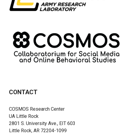
CONTACT
COSMOS Research Center
UA Little Rock
2801 S. University Ave., EIT 603
Little Rock, AR 72204-1099