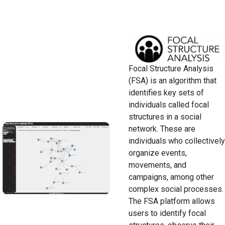
Focal Structure Analysis
(FSA) is an algorithm that
identifies key sets of
individuals called focal
structures in a social
network. These are
individuals who collectively
organize events,
movements, and
campaigns, among other
complex social processes.
The FSA platform allows
users to identify focal