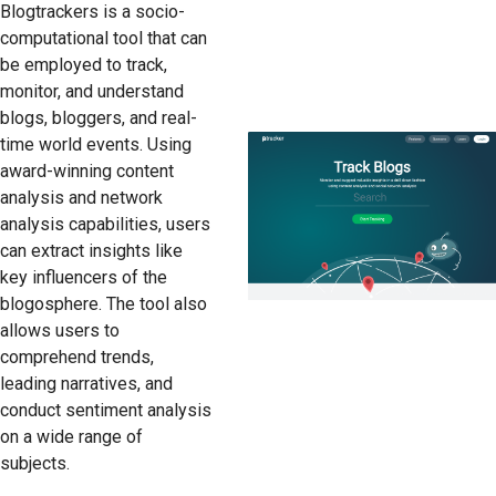
Blogtrackers is a socio-
computational tool that can
be employed to track,
monitor, and understand
blogs, bloggers, and real-
time world events. Using
award-winning content
analysis and network
analysis capabilities, users
can extract insights like
key influencers of the
blogosphere. The tool also
allows users to
comprehend trends,
leading narratives, and
conduct sentiment analysis
on a wide range of
subjects.