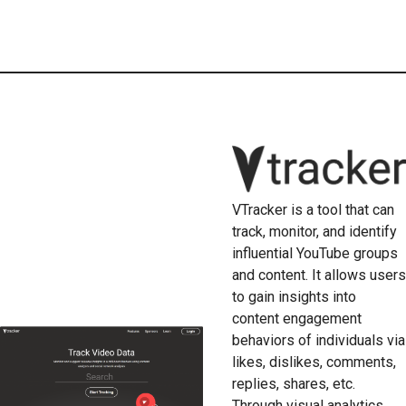
VTracker is a tool that can
track, monitor, and identify
influential YouTube groups
and content. It allows users
to gain insights into
content engagement
behaviors of individuals via
likes, dislikes, comments,
replies, shares, etc.
Through visual analytics,