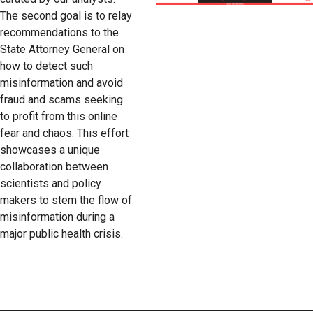
The second goal is to relay
recommendations to the
State Attorney General on
how to detect such
misinformation and avoid
fraud and scams seeking
to profit from this online
fear and chaos. This effort
showcases a unique
collaboration between
scientists and policy
makers to stem the flow of
misinformation during a
major public health crisis.