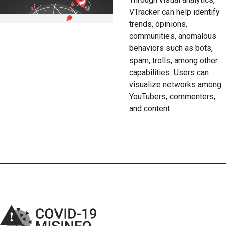
VTracker can help identify
trends, opinions,
communities, anomalous
behaviors such as bots,
spam, trolls, among other
capabilities. Users can
visualize networks among
YouTubers, commenters,
and content.