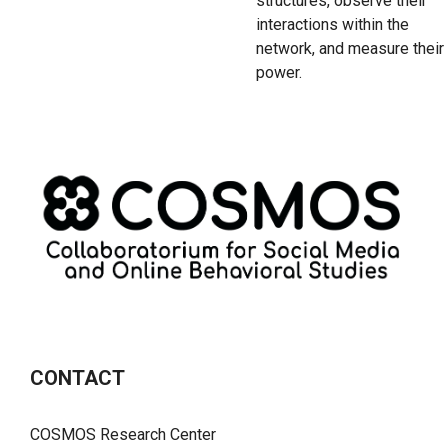
structures, observe their
interactions within the
network, and measure their
power.
CONTACT
COSMOS Research Center