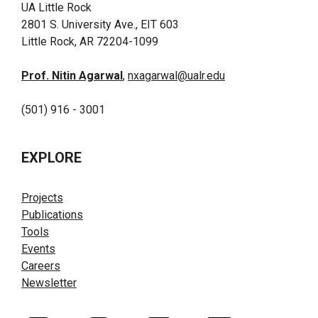
UA Little Rock
2801 S. University Ave., EIT 603
Little Rock, AR 72204-1099
Prof. Nitin Agarwal
,
nxagarwal@ualr.edu
(501) 916 - 3001
EXPLORE
Projects
Publications
Tools
Events
Careers
Newsletter