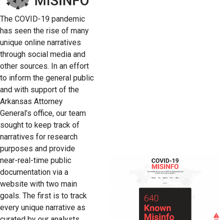
The COVID-19 pandemic
has seen the rise of many
unique online narratives
through social media and
other sources. In an effort
to inform the general public
and with support of the
Arkansas Attorney
General’s office, our team
sought to keep track of
narratives for research
purposes and provide
near-real-time public
documentation via a
website with two main
goals. The first is to track
every unique narrative as
curated by our analysts.