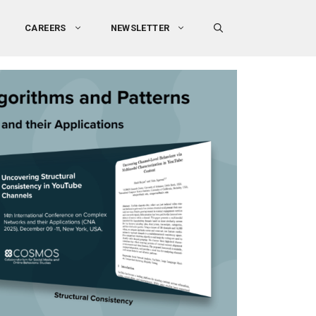
CAREERS
NEWSLETTER