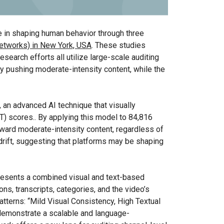
ce in shaping human behavior through three
etworks) in New York, USA
. These studies
search efforts all utilize large-scale auditing
by pushing moderate-intensity content, while the
 an advanced AI technique that visually
T) scores.. By applying this model to 84,816
ward moderate-intensity content, regardless of
 drift, suggesting that platforms may be shaping
presents a combined visual and text-based
ns, transcripts, categories, and the video’s
patterns: “Mild Visual Consistency, High Textual
 demonstrate a scalable and language-