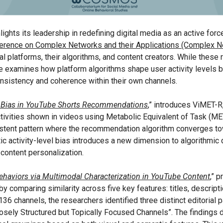
ights its leadership in redefining digital media as an active for
nference on Complex Networks and their Applications (Complex N
platforms, their algorithms, and content creators. While these re
one examines how platform algorithms shape user activity levels 
onsistency and coherence within their own channels.
el Bias in YouTube Shorts Recommendations
,
” introduces ViMET-R,
tivities shown in videos using Metabolic Equivalent of Task (ME
stent pattern where the recommendation algorithm converges to
atic activity-level bias introduces a new dimension to algorithmic
 content personalization.
ehaviors via Multimodal Characterization in YouTube Content
,” 
comparing similarity across five key features: titles, descriptio
36 channels, the researchers identified three distinct editorial 
Loosely Structured but Topically Focused Channels”. The findings