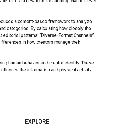
rk offers a new lens for auditing channel-level
roduces a content-based framework to analyze
and categories. By calculating how closely the
t editorial patterns: “Diverse-Format Channels”,
 differences in how creators manage their
aping human behavior and creator identity. These
influence the information and physical activity
EXPLORE