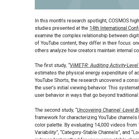
In this month’s research spotlight, COSMOS highl
studies presented at the
14th International Co
examine the complex relationship between digital 
of YouTube content, they differ in their focus: 
others analyze how creators maintain internal c
The first study,
“
ViMET-R: Auditing Activity-Lev
estimates the physical energy expenditure of ac
YouTube Shorts, the research uncovered a consi
the user’s initial viewing behavior. This system
user behavior in ways that go beyond traditional
The second study, “
Uncovering Channel -Level B
framework for characterizing YouTube channels by 
color palette. By evaluating 14,000 videos from 1
Variability”, “Category-Stable Channels”, and “