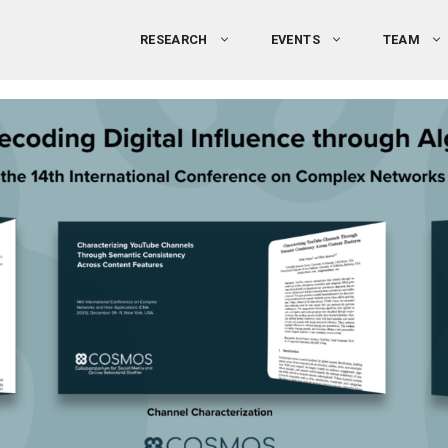
RESEARCH
EVENTS
TEAM