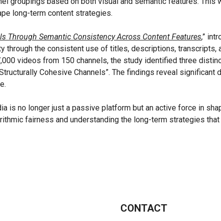
l groupings based on both visual and semantic features. This wo
ape long-term content strategies.
ls Through Semantic Consistency Across Content Features
,
” int
through the consistent use of titles, descriptions, transcripts, 
7,000 videos from 150 channels, the study identified three distinc
Structurally Cohesive Channels”. The findings reveal significant
e.
ia is no longer just a passive platform but an active force in sh
rithmic fairness and understanding the long-term strategies that 
CONTACT