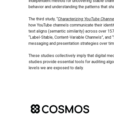
independent method for uncovering stable channe
behavior and understanding the patterns that sh
The third study, “
Characterizing YouTube Channe
how YouTube channels communicate their identity 
text aligns (semantic similarity) across over 15
“Label-Stable, Content-Variable Channels”, and “
messaging and presentation strategies over tim
These studies collectively imply that digital med
studies provide essential tools for auditing algo
levels we are exposed to daily.