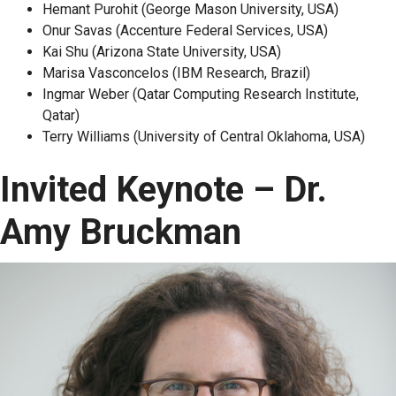
Hemant Purohit (George Mason University, USA)
Onur Savas (Accenture Federal Services, USA)
Kai Shu (Arizona State University, USA)
Marisa Vasconcelos (IBM Research, Brazil)
Ingmar Weber (Qatar Computing Research Institute,
Qatar)
Terry Williams (University of Central Oklahoma, USA)
Invited Keynote – Dr.
Amy Bruckman