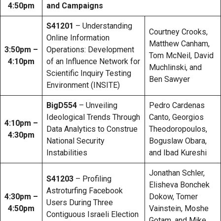
4:50pm
and Campaigns
S41201
– Understanding
Courtney Crooks,
Online Information
Matthew Canham,
3:50pm –
Operations: Development
Tom McNeil, David
4:10pm
of an Influence Network for
Muchlinski, and
Scientific Inquiry Testing
Ben Sawyer
Environment (INSITE)
BigD554
– Unveiling
Pedro Cardenas
Ideological Trends Through
Canto, Georgios
4:10pm –
Data Analytics to Construe
Theodoropoulos,
4:30pm
National Security
Boguslaw Obara,
Instabilities
and Ibad Kureshi
Jonathan Schler,
S41203
– Profiling
Elisheva Bonchek
Astroturfing Facebook
4:30pm –
Dokow, Tomer
Users During Three
4:50pm
Vainstein, Moshe
Contiguous Israeli Election
Gotam, and Mike