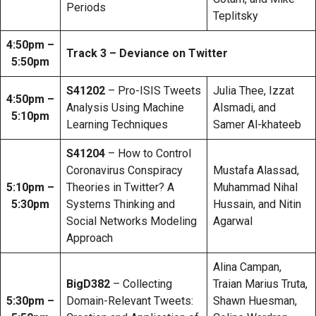
Periods
Teplitsky
4:50pm –
Track 3 – Deviance on Twitter
5:50pm
S41202
– Pro-ISIS Tweets
Julia Thee, Izzat
4:50pm –
Analysis Using Machine
Alsmadi, and
5:10pm
Learning Techniques
Samer Al-khateeb
S41204
– How to Control
Coronavirus Conspiracy
Mustafa Alassad,
5:10pm –
Theories in Twitter? A
Muhammad Nihal
5:30pm
Systems Thinking and
Hussain, and Nitin
Social Networks Modeling
Agarwal
Approach
Alina Campan,
BigD382
– Collecting
Traian Marius Truta,
5:30pm –
Domain-Relevant Tweets:
Shawn Huesman,