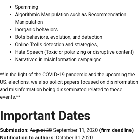
Spamming
Algorithmic Manipulation such as Recommendation
Manipulation
Inorganic behaviors
Bots behaviors, evolution, and detection
Online Trolls detection and strategies,
Hate Speech (Toxic or polarizing or disruptive content)
Narratives in misinformation campaigns
**In the light of the COVID-19 pandemic and the upcoming the
US. elections, we also solicit papers focused on disinformation
and misinformation being disseminated related to these
events.**
Important Dates
Submission:
August 28
September 11, 2020
(firm deadline)
Notification to authors:
October 31 2020