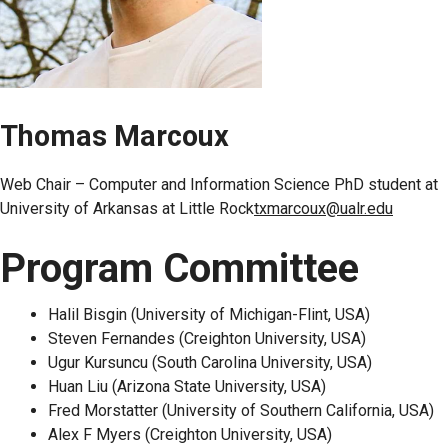
Thomas Marcoux
Web Chair – Computer and Information Science PhD student at
University of Arkansas at Little Rock
txmarcoux@ualr.edu
Program Committee
Halil Bisgin (University of Michigan-Flint, USA)
Steven Fernandes (Creighton University, USA)
Ugur Kursuncu (South Carolina University, USA)
Huan Liu (Arizona State University, USA)
Fred Morstatter (University of Southern California, USA)
Alex F Myers (Creighton University, USA)