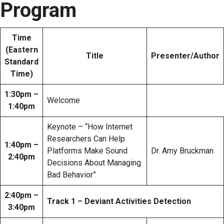
Program
Time
(Eastern
Title
Presenter/Author
Standard
Time)
1:30pm –
Welcome
1:40pm
Keynote – “How Internet
Researchers Can Help
1:40pm –
Platforms Make Sound
Dr. Amy Bruckman
2:40pm
Decisions About Managing
Bad Behavior”
2:40pm –
Track 1 – Deviant Activities Detection
3:40pm