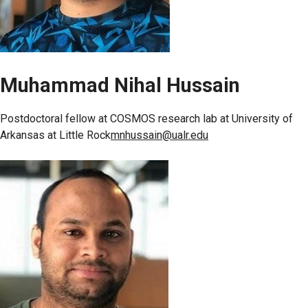
Muhammad Nihal Hussain
Postdoctoral fellow at COSMOS research lab at University of
Arkansas at Little Rock
mnhussain@ualr.edu