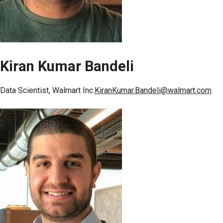
Kiran Kumar Bandeli
Data Scientist, Walmart Inc.
KiranKumar.Bandeli@walmart.com