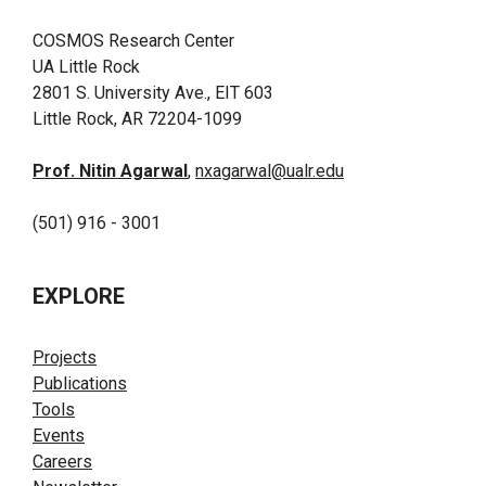
COSMOS Research Center
UA Little Rock
2801 S. University Ave., EIT 603
Little Rock, AR 72204-1099
Prof. Nitin Agarwal
,
nxagarwal@ualr.edu
(501) 916 - 3001
EXPLORE
Projects
Publications
Tools
Events
Careers