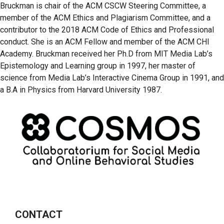
Bruckman is chair of the ACM CSCW Steering Committee, a
member of the ACM Ethics and Plagiarism Committee, and a
contributor to the 2018 ACM Code of Ethics and Professional
conduct. She is an ACM Fellow and member of the ACM CHI
Academy. Bruckman received her Ph.D from MIT Media Lab’s
Epistemology and Learning group in 1997, her master of
science from Media Lab’s Interactive Cinema Group in 1991, and
a B.A in Physics from Harvard University 1987.
CONTACT