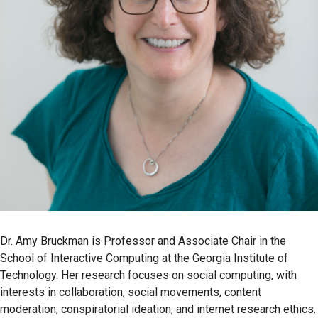
Dr. Amy Bruckman is Professor and Associate Chair in the
School of Interactive Computing at the Georgia Institute of
Technology. Her research focuses on social computing, with
interests in collaboration, social movements, content
moderation, conspiratorial ideation, and internet research ethics.