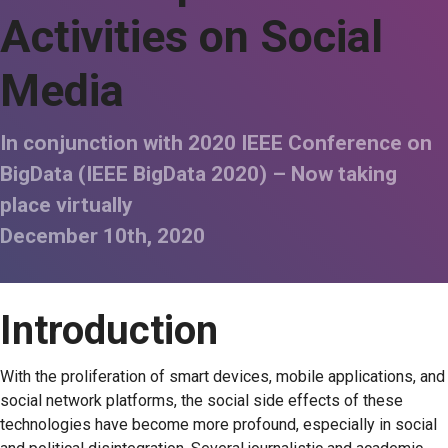
Activities on Social
Media
In conjunction with 2020 IEEE Conference on
BigData (IEEE BigData 2020) – Now taking
place virtually
December 10th, 2020
Introduction
With the proliferation of smart devices, mobile applications, and
social network platforms, the social side effects of these
technologies have become more profound, especially in social