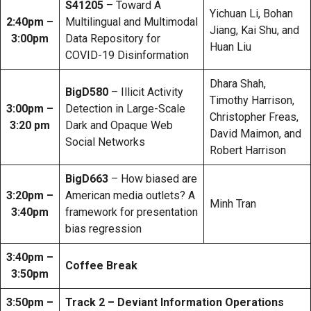
S41205
– Toward A
Yichuan Li, Bohan
2:40pm –
Multilingual and Multimodal
Jiang, Kai Shu, and
3:00pm
Data Repository for
Huan Liu
COVID-19 Disinformation
Dhara Shah,
BigD580
– Illicit Activity
Timothy Harrison,
3:00pm –
Detection in Large-Scale
Christopher Freas,
3:20 pm
Dark and Opaque Web
David Maimon, and
Social Networks
Robert Harrison
BigD663
– How biased are
3:20pm –
American media outlets? A
Minh Tran
3:40pm
framework for presentation
bias regression
3:40pm –
Coffee Break
3:50pm
3:50pm –
Track 2 – Deviant Information Operations