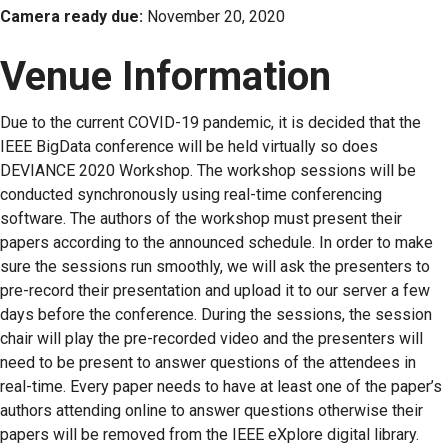
Camera ready due:
November 20, 2020
Venue Information
Due to the current COVID-19 pandemic, it is decided that the
IEEE BigData conference will be held virtually so does
DEVIANCE 2020 Workshop. The workshop sessions will be
conducted synchronously using real-time conferencing
software. The authors of the workshop must present their
papers according to the announced schedule. In order to make
sure the sessions run smoothly, we will ask the presenters to
pre-record their presentation and upload it to our server a few
days before the conference. During the sessions, the session
chair will play the pre-recorded video and the presenters will
need to be present to answer questions of the attendees in
real-time. Every paper needs to have at least one of the paper’s
authors attending online to answer questions otherwise their
papers will be removed from the IEEE eXplore digital library.