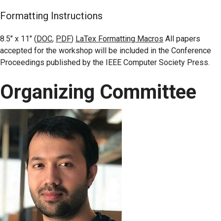
Formatting Instructions
8.5″ x 11″ (
DOC
,
PDF
)
LaTex Formatting Macros
All papers
accepted for the workshop will be included in the Conference
Proceedings published by the IEEE Computer Society Press.
Organizing Committee