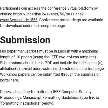
Participants can access the conference virtual platform by
visiting
https://underline.io/events/56/sessions?
eventSessionId=1556
. Conference proceedings are available
for download under the reception page.
Submission
Full paper manuscripts must be in English with a maximum
length of 10 pages (using the IEEE two-column template).
Submissions should be in PDF and include the title, author(s),
affiliation(s), e-mail address(es) and abstract on the first page.
Workshop papers can be submitted through the submission
portal
here
.
Papers should be formatted to IEEE Computer Society
Proceedings Manuscript Formatting Guidelines (see link to
“formatting instructions” below).