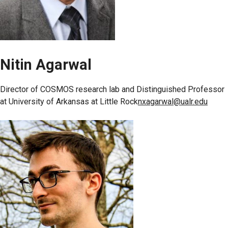
Nitin Agarwal
Director of COSMOS research lab and Distinguished Professor
at University of Arkansas at Little Rock
nxagarwal@ualr.edu