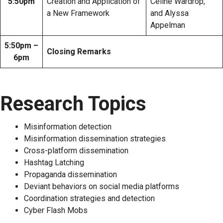
5:50pm
Creation and Application of
Celine Wardrop,
a New Framework
and Alyssa
Appelman
5:50pm –
Closing Remarks
6pm
Research Topics
Misinformation detection
Misinformation dissemination strategies
Cross-platform dissemination
Hashtag Latching
Propaganda dissemination
Deviant behaviors on social media platforms
Coordination strategies and detection
Cyber Flash Mobs