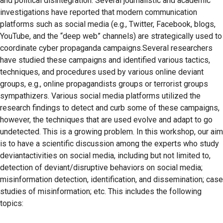
and political disintegration. Several journalistic and academic
investigations have reported that modern communication
platforms such as social media (e.g., Twitter, Facebook, blogs,
YouTube, and the “deep web” channels) are strategically used to
coordinate cyber propaganda campaigns.Several researchers
have studied these campaigns and identified various tactics,
techniques, and procedures used by various online deviant
groups, e.g., online propagandists groups or terrorist groups
sympathizers. Various social media platforms utilized the
research findings to detect and curb some of these campaigns,
however, the techniques that are used evolve and adapt to go
undetected. This is a growing problem. In this workshop, our aim
is to have a scientific discussion among the experts who study
deviantactivities on social media, including but not limited to,
detection of deviant/disruptive behaviors on social media;
misinformation detection, identification, and dissemination; case
studies of misinformation; etc. This includes the following
topics: