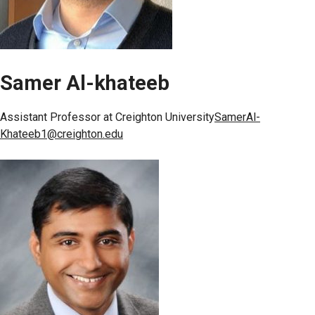
Samer Al-khateeb
Assistant Professor at Creighton University
SamerAl-
Khateeb1@creighton.edu