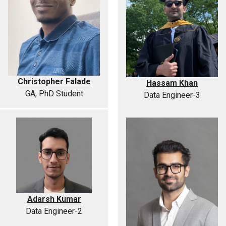
Christopher Falade
Hassam Khan
GA, PhD Student
Data Engineer-3
Adarsh Kumar
Data Engineer-2