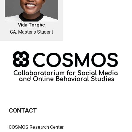
Vida Torgbe
GA, Master’s Student
CONTACT
COSMOS Research Center