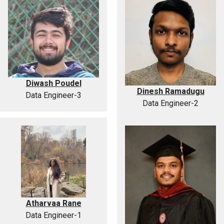
Diwash Poudel
Dinesh Ramadugu
Data Engineer-3
Data Engineer-2
Atharvaa Rane
Data Engineer-1