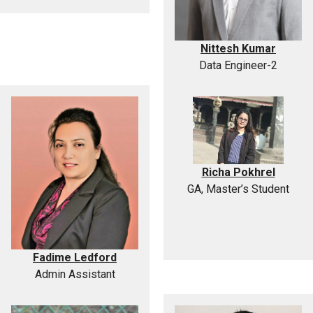
Nittesh Kumar
Data Engineer-2
Richa Pokhrel
GA, Master’s Student
Fadime Ledford
Admin Assistant