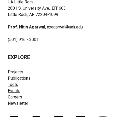
UA Little Rock
2801 S. University Ave., EIT 603
Little Rock, AR 72204-1099
Prof. Nitin Agarwal
,
nxagarwal@ualr.edu
(501) 916 - 3001
EXPLORE
Projects
Publications
Tools
Events
Careers
Newsletter