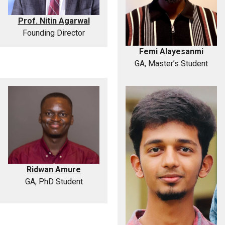
Prof. Nitin Agarwal
Founding Director
Femi Alayesanmi
GA, Master’s Student
Ridwan Amure
GA, PhD Student