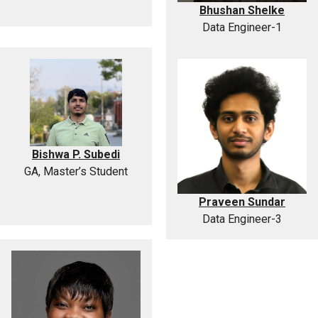
Bhushan Shelke
Data Engineer-1
Bishwa P. Subedi
GA, Master’s Student
Praveen Sundar
Data Engineer-3