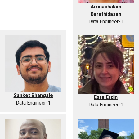
Arunachalam
Barathidasa
n
Data Engineer-1
Sanket Bhangale
Esra Erdin
Data Engineer-1
Data Engineer-1