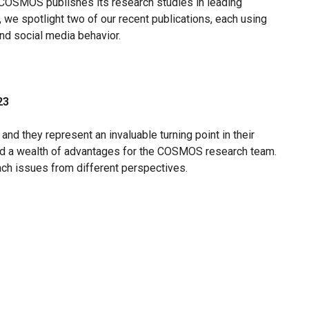
, COSMOS publishes its research studies in leading
r, we spotlight two of our recent publications, each using
d social media behavior.
23
and they represent an invaluable turning point in their
ed a wealth of advantages for the COSMOS research team.
ach issues from different perspectives.