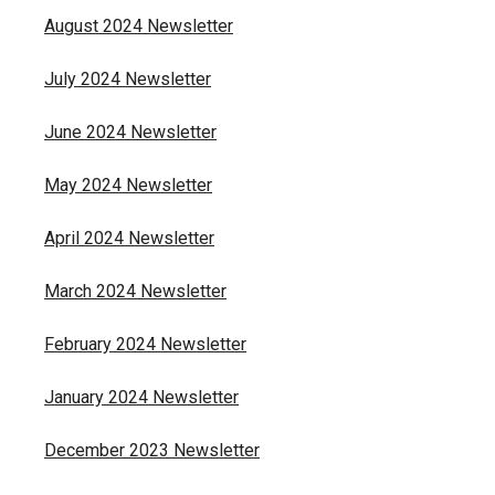
August 2024 Newsletter
July 2024 Newsletter
June 2024 Newsletter
May 2024 Newsletter
April 2024 Newsletter
March 2024 Newsletter
February 2024 Newsletter
January 2024 Newsletter
December 2023 Newsletter