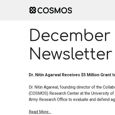
Skip
to
content
December 
Newsletter
Dr. Nitin Agarwal Receives $5 Million Grant
Dr. Nitin Agarwal, founding director of the Colla
(COSMOS) Research Center at the University of A
Army Research Office to evaluate and defend aga
Read More…