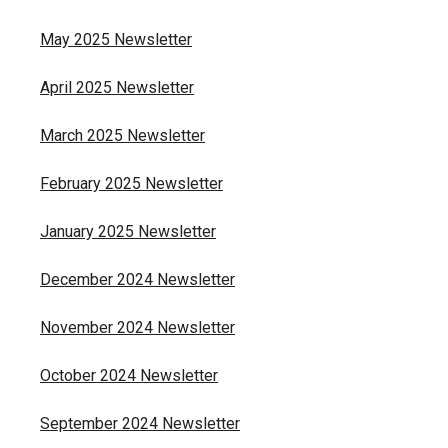
May 2025 Newsletter
April 2025 Newsletter
March 2025 Newsletter
February 2025 Newsletter
January 2025 Newsletter
December 2024 Newsletter
November 2024 Newsletter
October 2024 Newsletter
September 2024 Newsletter