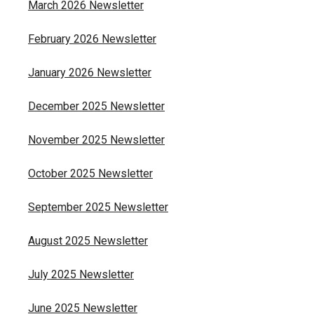
March 2026 Newsletter
February 2026 Newsletter
January 2026 Newsletter
December 2025 Newsletter
November 2025 Newsletter
October 2025 Newsletter
September 2025 Newsletter
August 2025 Newsletter
July 2025 Newsletter
June 2025 Newsletter