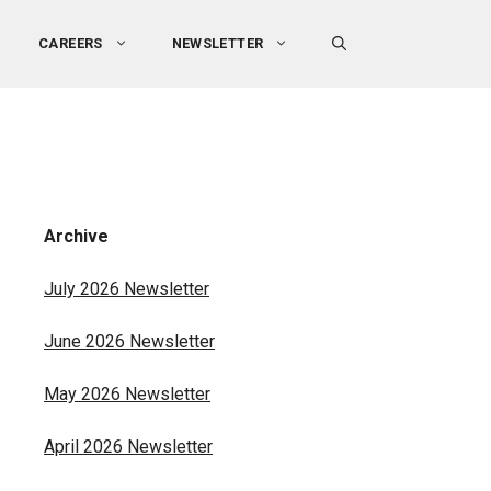
CAREERS
NEWSLETTER
Archive
July 2026 Newsletter
June 2026 Newsletter
May 2026 Newsletter
April 2026 Newsletter