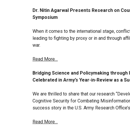
Dr. Nitin Agarwal Presents Research on Coun
Symposium
When it comes to the international stage, confli
leading to fighting by proxy or in and through aff
war.
Read More…
Bridging Science and Policymaking through 
Celebrated in Army’s Year-in-Review as a S
We are thrilled to share that our research “Deve
Cognitive Security for Combating Misinformation
success story in the U.S. Army Research Office’
Read More…