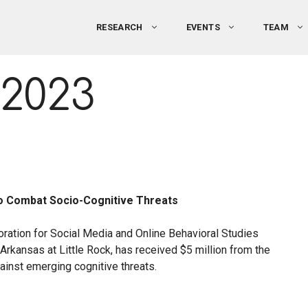
RESEARCH
EVENTS
TEAM
2023
 to Combat Socio-Cognitive Threats
boration for Social Media and Online Behavioral Studies
rkansas at Little Rock, has received $5 million from the
inst emerging cognitive threats.