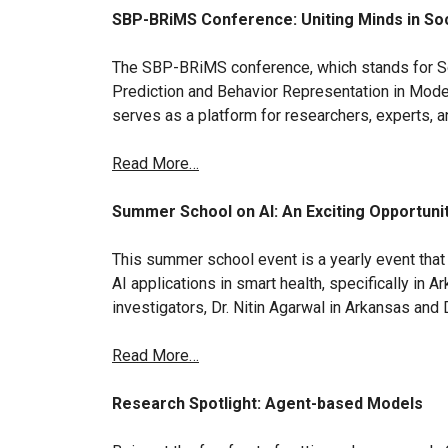
SBP-BRiMS Conference: Uniting Minds in Soc
The SBP-BRiMS conference, which stands for So
Prediction and Behavior Representation in Modeli
serves as a platform for researchers, experts, a
Read More…
Summer School on AI: An Exciting Opportunit
This summer school event is a yearly event that 
AI applications in smart health, specifically in 
investigators, Dr. Nitin Agarwal in Arkansas and 
Read More…
Research Spotlight: Agent-based Models