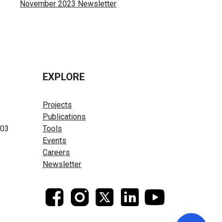
November 2023 Newsletter
EXPLORE
Projects
Publications
603
Tools
Events
Careers
Newsletter