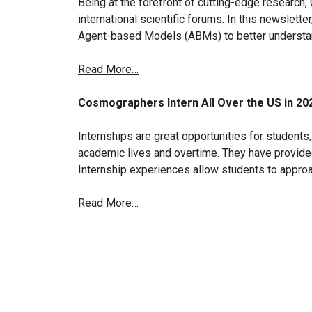
Being at the forefront of cutting-edge research
international scientific forums. In this newslette
Agent-based Models (ABMs) to better understan
Read More…
Cosmographers Intern All Over the US in 20
Internships are great opportunities for students, 
academic lives and overtime. They have provid
Internship experiences allow students to appro
Read More…