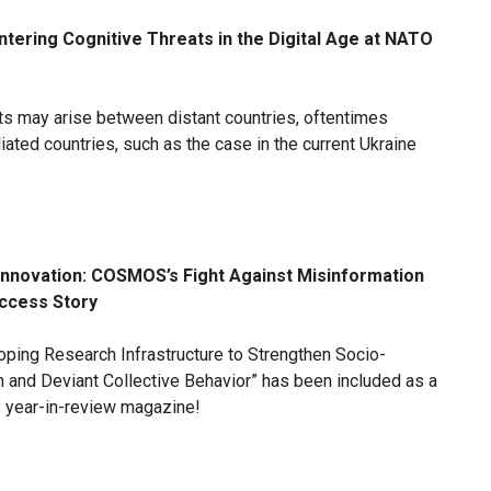
tering Cognitive Threats in the Digital Age at NATO
cts may arise between distant countries, oftentimes
iliated countries, such as the case in the current Ukraine
Innovation: COSMOS’s Fight Against Misinformation
uccess Story
loping Research Infrastructure to Strengthen Socio-
 and Deviant Collective Behavior” has been included as a
s year-in-review magazine!