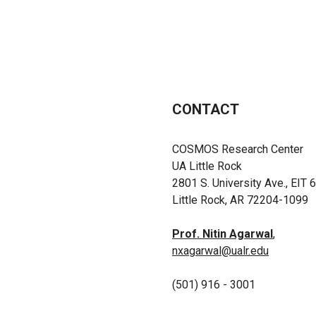
CONTACT
COSMOS Research Center
UA Little Rock
2801 S. University Ave., EIT 
Little Rock, AR 72204-1099
Prof. Nitin Agarwal
,
nxagarwal@ualr.edu
(501) 916 - 3001