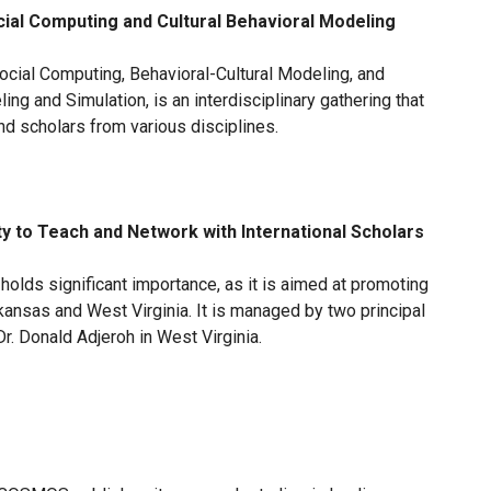
ial Computing and Cultural Behavioral Modeling
cial Computing, Behavioral-Cultural Modeling, and
ng and Simulation, is an interdisciplinary gathering that
nd scholars from various disciplines.
y to Teach and Network with International Scholars
holds significant importance, as it is aimed at promoting
Arkansas and West Virginia. It is managed by two principal
Dr. Donald Adjeroh in West Virginia.