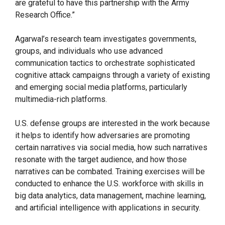
are grateful to have this partnership with the Army
Research Office.”
Agarwal’s research team investigates governments,
groups, and individuals who use advanced
communication tactics to orchestrate sophisticated
cognitive attack campaigns through a variety of existing
and emerging social media platforms, particularly
multimedia-rich platforms.
U.S. defense groups are interested in the work because
it helps to identify how adversaries are promoting
certain narratives via social media, how such narratives
resonate with the target audience, and how those
narratives can be combated. Training exercises will be
conducted to enhance the U.S. workforce with skills in
big data analytics, data management, machine learning,
and artificial intelligence with applications in security.