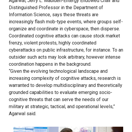
Agarwal, Jerry L. Maulden-Entergy Endowed Chair and
Distinguished Professor in the Department of
Information Science, says these threats are
increasingly flash mob-type events, where groups self-
organize and coordinate in cyberspace, then disperse.
Coordinated cognitive attacks can cause stock market
frenzy, violent protests, highly coordinated
cyberattacks on public infrastructure, for instance. To an
outsider such acts may look arbitrary, however intense
coordination happens in the background.
“Given the evolving technological landscape and
increasing complexity of cognitive attacks, research is
warranted to develop multidisciplinary and theoretically
grounded capabilities to evaluate emerging socio-
cognitive threats that can serve the needs of our
military at strategic, tactical, and operational levels,”
Agarwal said.