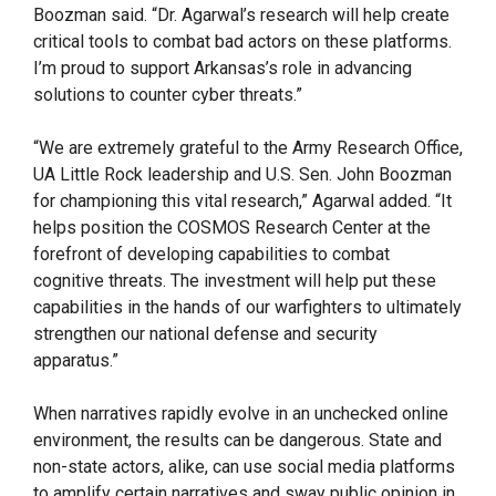
Boozman said. “Dr. Agarwal’s research will help create
critical tools to combat bad actors on these platforms.
I’m proud to support Arkansas’s role in advancing
solutions to counter cyber threats.”
“We are extremely grateful to the Army Research Office,
UA Little Rock leadership and U.S. Sen. John Boozman
for championing this vital research,” Agarwal added. “It
helps position the COSMOS Research Center at the
forefront of developing capabilities to combat
cognitive threats. The investment will help put these
capabilities in the hands of our warfighters to ultimately
strengthen our national defense and security
apparatus.”
When narratives rapidly evolve in an unchecked online
environment, the results can be dangerous. State and
non-state actors, alike, can use social media platforms
to amplify certain narratives and sway public opinion in