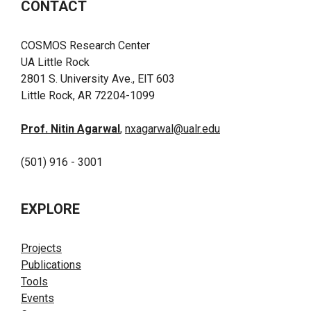
CONTACT
COSMOS Research Center
UA Little Rock
2801 S. University Ave., EIT 603
Little Rock, AR 72204-1099
Prof. Nitin Agarwal
,
nxagarwal@ualr.edu
(501) 916 - 3001
EXPLORE
Projects
Publications
Tools
Events