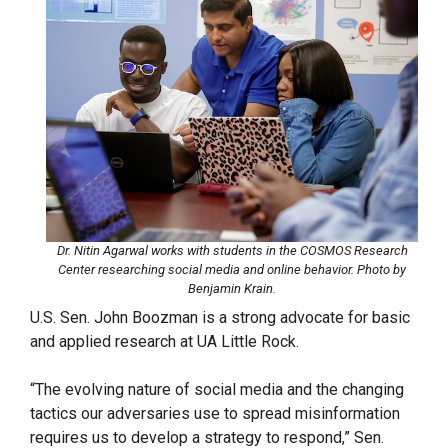
Dr. Nitin Agarwal works with students in the COSMOS Research
Center researching social media and online behavior. Photo by
Benjamin Krain.
U.S. Sen. John Boozman is a strong advocate for basic
and applied research at UA Little Rock.
“The evolving nature of social media and the changing
tactics our adversaries use to spread misinformation
requires us to develop a strategy to respond,” Sen.