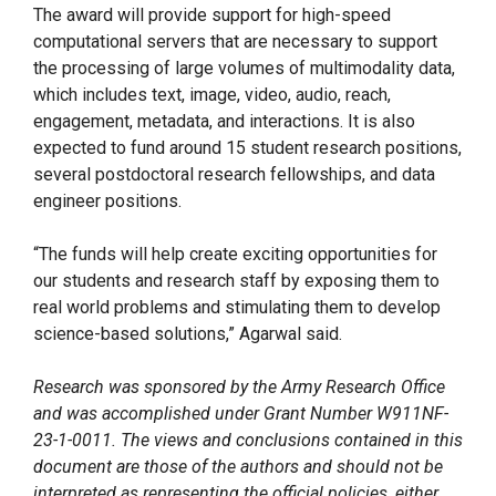
The award will provide support for high-speed
computational servers that are necessary to support
the processing of large volumes of multimodality data,
which includes text, image, video, audio, reach,
engagement, metadata, and interactions. It is also
expected to fund around 15 student research positions,
several postdoctoral research fellowships, and data
engineer positions.
“The funds will help create exciting opportunities for
our students and research staff by exposing them to
real world problems and stimulating them to develop
science-based solutions,” Agarwal said.
Research was sponsored by the Army Research Office
and was accomplished under Grant Number W911NF-
23-1-0011. The views and conclusions contained in this
document are those of the authors and should not be
interpreted as representing the official policies, either