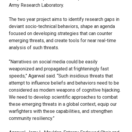
Army Research Laboratory.
The two year project aims to identify research gaps in
deviant socio-technical behaviors, shape an agenda
focused on developing strategies that can counter
emerging threats, and create tools for near real-time
analysis of such threats.
“Narratives on social media could be easily
weaponized and propagated at frighteningly fast
speeds,” Agarwal said. “Such insidious threats that
attempt to influence beliefs and behaviors need to be
considered as modern weapons of cognitive hijacking.
We need to develop scientific approaches to combat
these emerging threats in a global context, equip our
warfighters with these capabilities, and strengthen
community resiliency.”