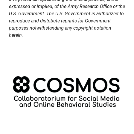
expressed or implied, of the Army Research Office or the
U.S. Government. The U.S. Government is authorized to
reproduce and distribute reprints for Government
purposes notwithstanding any copyright notation
herein.