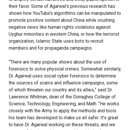
their favor. Some of Agarwal’s previous research has
shown how YouTube’s algorithms can be manipulated to
promote positive content about China while crushing
negative news like human rights violations against
Uyghur minorities in western China, or how the terrorist
organization, Islamic State uses bots to recruit
members and for propaganda campaigns.
“There are many popular shows about the use of
forensics to solve physical crimes. Somewhat similarly,
Dr. Agarwal uses social cyber forensics to determine
the sources of scams and influence campaigns, some
of which threaten our country and its allies,” said Dr.
Lawrence Whitman, dean of the Donaghey College of
Science, Technology, Engineering, and Math. “He works
closely with the Army to apply the methods and tools
his team has developed to make us all safer. It’s great
to have Dr. Agarwal working on these threats, and we