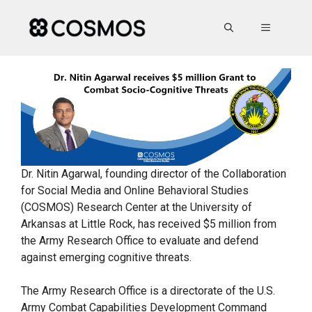
Skip
to
MENU
content
Dr. Nitin Agarwal, founding director of the Collaboration
for Social Media and Online Behavioral Studies
(COSMOS) Research Center at the University of
Arkansas at Little Rock, has received $5 million from
the Army Research Office to evaluate and defend
against emerging cognitive threats.
The Army Research Office is a directorate of the U.S.
Army Combat Capabilities Development Command