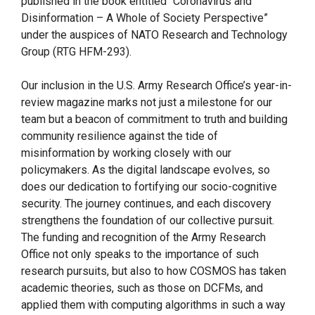
published in the book entitled “Coronavirus and
Disinformation – A Whole of Society Perspective”
under the auspices of NATO Research and Technology
Group (RTG HFM-293).
Our inclusion in the U.S. Army Research Office’s year-in-
review magazine marks not just a milestone for our
team but a beacon of commitment to truth and building
community resilience against the tide of
misinformation by working closely with our
policymakers. As the digital landscape evolves, so
does our dedication to fortifying our socio-cognitive
security. The journey continues, and each discovery
strengthens the foundation of our collective pursuit.
The funding and recognition of the Army Research
Office not only speaks to the importance of such
research pursuits, but also to how COSMOS has taken
academic theories, such as those on DCFMs, and
applied them with computing algorithms in such a way