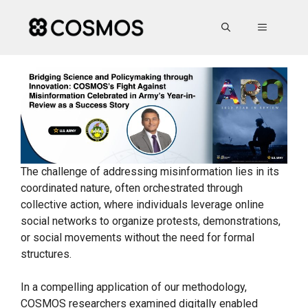
Skip
to
MENU
content
The challenge of addressing misinformation lies in its
coordinated nature, often orchestrated through
collective action, where individuals leverage online
social networks to organize protests, demonstrations,
or social movements without the need for formal
structures.
In a compelling application of our methodology,
COSMOS researchers examined digitally enabled