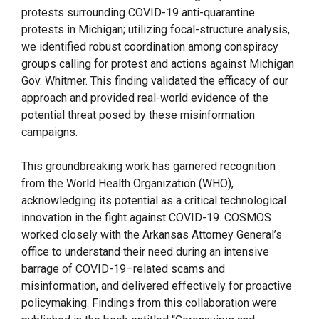
protests surrounding COVID-19 anti-quarantine
protests in Michigan; utilizing focal-structure analysis,
we identified robust coordination among conspiracy
groups calling for protest and actions against Michigan
Gov. Whitmer. This finding validated the efficacy of our
approach and provided real-world evidence of the
potential threat posed by these misinformation
campaigns.
This groundbreaking work has garnered recognition
from the World Health Organization (WHO),
acknowledging its potential as a critical technological
innovation in the fight against COVID-19. COSMOS
worked closely with the Arkansas Attorney General’s
office to understand their need during an intensive
barrage of COVID-19–related scams and
misinformation, and delivered effectively for proactive
policymaking. Findings from this collaboration were