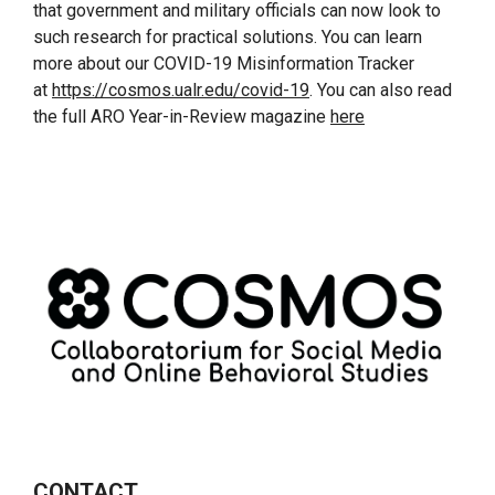
that government and military officials can now look to
such research for practical solutions. You can learn
more about our COVID-19 Misinformation Tracker
at
https://cosmos.ualr.edu/covid-19
. You can also read
the full ARO Year-in-Review magazine
here
CONTACT