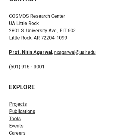
COSMOS Research Center
UA Little Rock
2801 S. University Ave., EIT 603
Little Rock, AR 72204-1099
Prof. Nitin Agarwal
,
nxagarwal@ualr.edu
(501) 916 - 3001
EXPLORE
Projects
Publications
Tools
Events
Careers