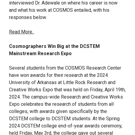
interviewed Dr. Adewale on where his career is now
and what his work at COSMOS entailed, with his
responses below.
Read More..
Cosmographers Win Big at the DCSTEM
Mainstream Research Expo
Several students from the COSMOS Research Center
have won awards for their research at the 2024
University of Arkansas at Little Rock Research and
Creative Works Expo that was held on Friday, April 19th,
2024. The campus-wide Research and Creative Works
Expo celebrates the research of students from all
colleges, with awards given specifically by the
DCSTEM college to DCSTEM students. At the Spring
2024 DCSTEM college end-of-year awards ceremony,
held Friday, May 3rd, the college gave out several