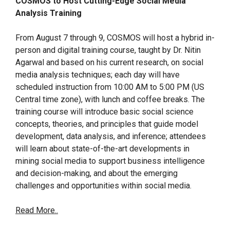
COSMOS to Host Cutting-Edge Social Media
Analysis Training
From August 7 through 9, COSMOS will host a hybrid in-
person and digital training course, taught by Dr. Nitin
Agarwal and based on his current research, on social
media analysis techniques; each day will have
scheduled instruction from 10:00 AM to 5:00 PM (US
Central time zone), with lunch and coffee breaks. The
training course will introduce basic social science
concepts, theories, and principles that guide model
development, data analysis, and inference; attendees
will learn about state-of-the-art developments in
mining social media to support business intelligence
and decision-making, and about the emerging
challenges and opportunities within social media.
Read More..