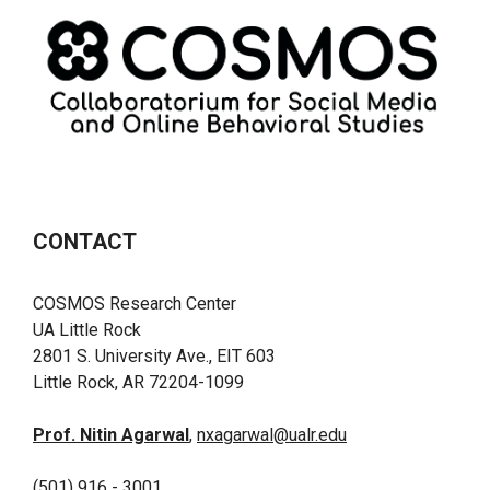
CONTACT
COSMOS Research Center
UA Little Rock
2801 S. University Ave., EIT 603
Little Rock, AR 72204-1099
Prof. Nitin Agarwal
,
nxagarwal@ualr.edu
(501) 916 - 3001