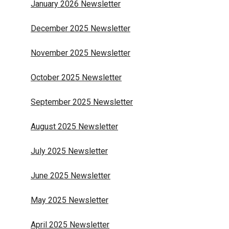
January 2026 Newsletter
December 2025 Newsletter
November 2025 Newsletter
October 2025 Newsletter
September 2025 Newsletter
August 2025 Newsletter
July 2025 Newsletter
June 2025 Newsletter
May 2025 Newsletter
April 2025 Newsletter