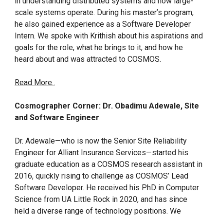
in understanding distributed systems and how large-
scale systems operate. During his master’s program,
he also gained experience as a Software Developer
Intern. We spoke with Krithish about his aspirations and
goals for the role, what he brings to it, and how he
heard about and was attracted to COSMOS.
Read More..
Cosmographer Corner: Dr. Obadimu Adewale, Site
and Software Engineer
Dr. Adewale—who is now the Senior Site Reliability
Engineer for Alliant Insurance Services—started his
graduate education as a COSMOS research assistant in
2016, quickly rising to challenge as COSMOS’ Lead
Software Developer. He received his PhD in Computer
Science from UA Little Rock in 2020, and has since
held a diverse range of technology positions. We