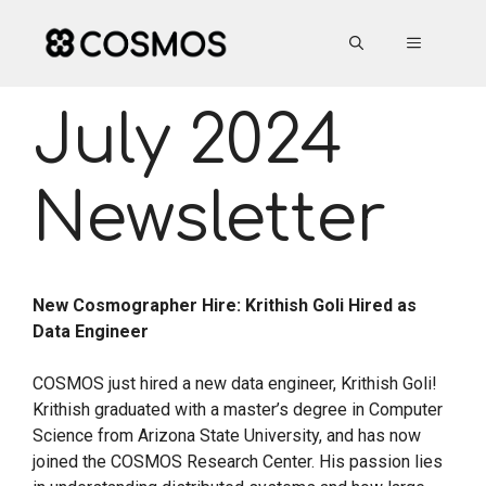
Skip
to
MENU
content
July 2024
Newsletter
New Cosmographer Hire: Krithish Goli Hired as
Data Engineer
COSMOS just hired a new data engineer, Krithish Goli!
Krithish graduated with a master’s degree in Computer
Science from Arizona State University, and has now
joined the COSMOS Research Center. His passion lies