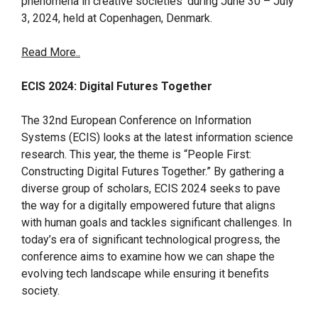
phenomena in creative societies’ during June 30 – July
3, 2024, held at Copenhagen, Denmark.
Read More..
ECIS 2024: Digital Futures Together
The 32nd European Conference on Information
Systems (ECIS) looks at the latest information science
research. This year, the theme is “People First:
Constructing Digital Futures Together.” By gathering a
diverse group of scholars, ECIS 2024 seeks to pave
the way for a digitally empowered future that aligns
with human goals and tackles significant challenges. In
today’s era of significant technological progress, the
conference aims to examine how we can shape the
evolving tech landscape while ensuring it benefits
society.