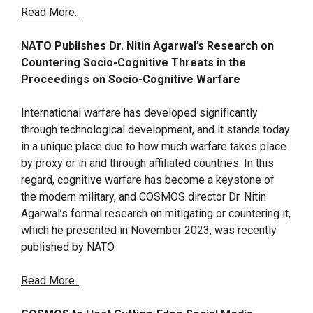
Read More..
NATO Publishes Dr. Nitin Agarwal’s Research on
Countering Socio-Cognitive Threats in the
Proceedings on Socio-Cognitive Warfare
International warfare has developed significantly
through technological development, and it stands today
in a unique place due to how much warfare takes place
by proxy or in and through affiliated countries. In this
regard, cognitive warfare has become a keystone of
the modern military, and COSMOS director Dr. Nitin
Agarwal’s formal research on mitigating or countering it,
which he presented in November 2023, was recently
published by NATO.
Read More..