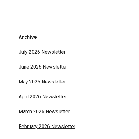
Archive
July 2026 Newsletter
June 2026 Newsletter
May 2026 Newsletter
April 2026 Newsletter
March 2026 Newsletter
February 2026 Newsletter