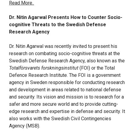
Read More..
Dr. Nitin Agarwal Presents How to Counter Socio-
cognitive Threats to the Swedish Defense
Research Agency
Dr. Nitin Agarwal was recently invited to present his
research on combating socio-cognitive threats at the
Swedish Defense Research Agency, also known as the
Totalförsvarets forskningsinstitut
(FOI) or the Total
Defence Research Institute. The FOI is a government
agency in Sweden responsible for conducting research
and development in areas related to national defense
and security. Its vision and mission is to research for a
safer and more secure world and to provide cutting-
edge research and expertise in defense and security. It
also works with the Swedish Civil Contingencies
Agency (MSB).