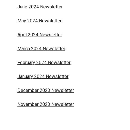
June 2024 Newsletter
May 2024 Newsletter
April 2024 Newsletter
March 2024 Newsletter
February 2024 Newsletter
January 2024 Newsletter
December 2023 Newsletter
November 2023 Newsletter