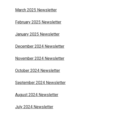
March 2025 Newsletter
February 2025 Newsletter
January 2025 Newsletter
December 2024 Newsletter
November 2024 Newsletter
October 2024 Newsletter
September 2024 Newsletter
August 2024 Newsletter
July 2024 Newsletter