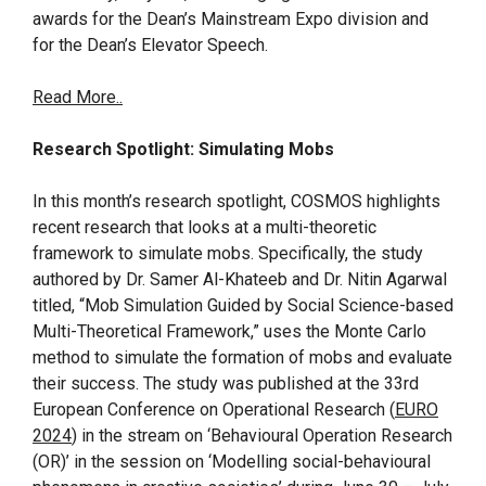
awards for the Dean’s Mainstream Expo division and
for the Dean’s Elevator Speech.
Read More..
Research Spotlight: Simulating Mobs
In this month’s research spotlight, COSMOS highlights
recent research that looks at a multi-theoretic
framework to simulate mobs. Specifically, the study
authored by Dr. Samer Al-Khateeb and Dr. Nitin Agarwal
titled, “Mob Simulation Guided by Social Science-based
Multi-Theoretical Framework,” uses the Monte Carlo
method to simulate the formation of mobs and evaluate
their success. The study was published at the 33rd
European Conference on Operational Research (
EURO
2024
) in the stream on ‘Behavioural Operation Research
(OR)’ in the session on ‘Modelling social-behavioural