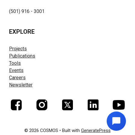
(501) 916 - 3001
EXPLORE
Projects
Publications
Tools
Events
Careers
Newsletter
© 2026 COSMOS
• Built with
GeneratePress