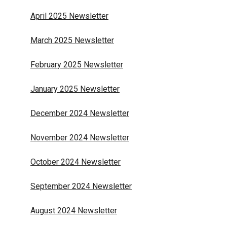
April 2025 Newsletter
March 2025 Newsletter
February 2025 Newsletter
January 2025 Newsletter
December 2024 Newsletter
November 2024 Newsletter
October 2024 Newsletter
September 2024 Newsletter
August 2024 Newsletter