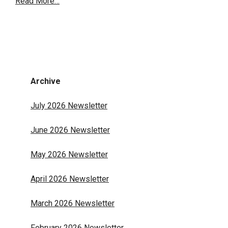
Read More…
Archive
July 2026 Newsletter
June 2026 Newsletter
May 2026 Newsletter
April 2026 Newsletter
March 2026 Newsletter
February 2026 Newsletter