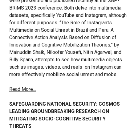
were presented and published recently at the SBP-
BRiMS 2023 conference. Both delve into multimedia
datasets, specifically YouTube and Instagram, although
for different purposes. “The Role of Instagram’s
Multimedia on Social Unrest in Brazil and Peru: A
Connective Action Analysis Based on Diffusion of
Innovation and Cognitive Mobilization Theories,” by
Mainuddin Shaik, Niloofar Yousefi, Nitin Agarwal, and
Billy Spann, attempts to see how multimedia objects
such as images, videos, and reels on Instagram can
more effectively mobilize social unrest and mobs.
Read More…
SAFEGUARDING NATIONAL SECURITY: COSMOS
LEADING GROUNDBREAKING RESEARCH ON
MITIGATING SOCIO-COGNITIVE SECURITY
THREATS