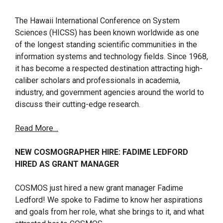
The Hawaii International Conference on System
Sciences (HICSS) has been known worldwide as one
of the longest standing scientific communities in the
information systems and technology fields. Since 1968,
it has become a respected destination attracting high-
caliber scholars and professionals in academia,
industry, and government agencies around the world to
discuss their cutting-edge research.
Read More…
NEW COSMOGRAPHER HIRE: FADIME LEDFORD
HIRED AS GRANT MANAGER
COSMOS just hired a new grant manager Fadime
Ledford! We spoke to Fadime to know her aspirations
and goals from her role, what she brings to it, and what