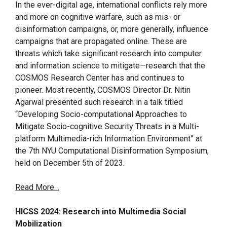
In the ever-digital age, international conflicts rely more
and more on cognitive warfare, such as mis- or
disinformation campaigns, or, more generally, influence
campaigns that are propagated online. These are
threats which take significant research into computer
and information science to mitigate—research that the
COSMOS Research Center has and continues to
pioneer. Most recently, COSMOS Director Dr. Nitin
Agarwal presented such research in a talk titled
“Developing Socio-computational Approaches to
Mitigate Socio-cognitive Security Threats in a Multi-
platform Multimedia-rich Information Environment” at
the 7th NYU Computational Disinformation Symposium,
held on December 5th of 2023.
Read More…
HICSS 2024: Research into Multimedia Social
Mobilization