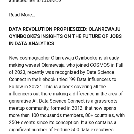
attracted her to COSMOS…
Read More…
DATA REVOLUTION PROPHESIZED: OLANREWAJU
OYINBOOKE’S INSIGHTS ON THE FUTURE OF JOBS
IN DATA ANALYTICS
New cosmographer Olanrewaju Oyinbooke is already
making waves! Olanrewaju, who joined COSMOS in Fall
of 2023, recently was recognized by Date Science
Connect in their ebook titled “99 Data Influencers to
Follow in 2023”. This is a book covering all the
influencers out there making a difference in the area of
generative AI. Data Science Connect is a grassroots
meetup community, formed in 2012, that now spans
more than 100 thousands members, 80+ countries, with
250+ events since its conception. It also contains a
significant number of Fortune 500 data executives.