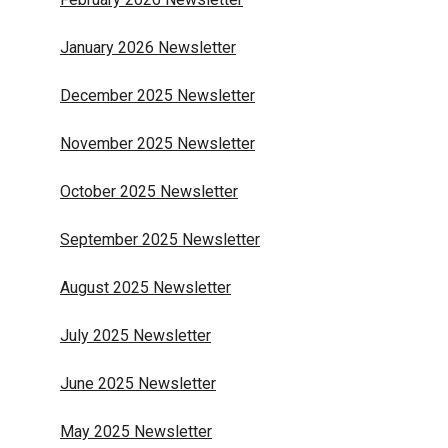
January 2026 Newsletter
December 2025 Newsletter
November 2025 Newsletter
October 2025 Newsletter
September 2025 Newsletter
August 2025 Newsletter
July 2025 Newsletter
June 2025 Newsletter
May 2025 Newsletter