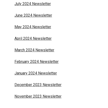
July 2024 Newsletter
June 2024 Newsletter
May 2024 Newsletter
April 2024 Newsletter
March 2024 Newsletter
February 2024 Newsletter
January 2024 Newsletter
December 2023 Newsletter
November 2023 Newsletter