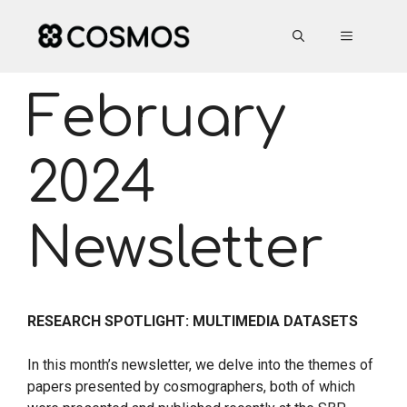
Skip
to
MENU
content
February
2024
Newsletter
RESEARCH SPOTLIGHT: MULTIMEDIA DATASETS
In this month’s newsletter, we delve into the themes of
papers presented by cosmographers, both of which