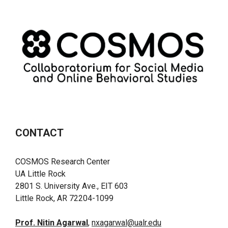
CONTACT
COSMOS Research Center
UA Little Rock
2801 S. University Ave., EIT 603
Little Rock, AR 72204-1099
Prof. Nitin Agarwal
,
nxagarwal@ualr.edu