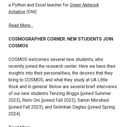
a Python and Excel teacher for
Green Network
Initiative
(GNI)
.
Read More…
COSMOGRAPHER CORNER: NEW STUDENTS JOIN
COSMOS
COSMOS welcomes several new students, who
recently joined the research center. Here we have their
insights into their personalities, the desires that they
bring to COSMOS, and what they study at UA Little
Rock and in general. Below are several brief interviews
of our new students Tenzing Briggs (joined Summer
2023), Remi Oni (joined Fall 2023), Samin Morshed
(joined Fall 2023), and Selimhan Dagtas (joined Spring
2024).