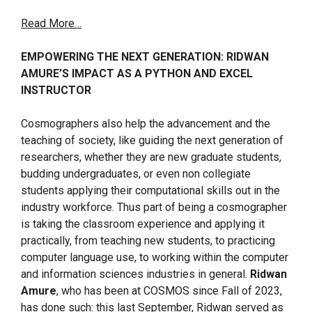
Read More…
EMPOWERING THE NEXT GENERATION: RIDWAN
AMURE’S IMPACT AS A PYTHON AND EXCEL
INSTRUCTOR
Cosmographers also help the advancement and the
teaching of society, like guiding the next generation of
researchers, whether they are new graduate students,
budding undergraduates, or even non collegiate
students applying their computational skills out in the
industry workforce. Thus part of being a cosmographer
is taking the classroom experience and applying it
practically, from teaching new students, to practicing
computer language use, to working within the computer
and information sciences industries in general.
Ridwan
Amure
, who has been at COSMOS since Fall of 2023,
has done such: this last September, Ridwan served as