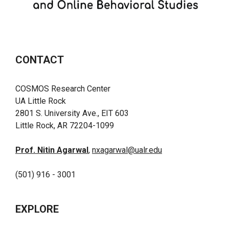
CONTACT
COSMOS Research Center
UA Little Rock
2801 S. University Ave., EIT 603
Little Rock, AR 72204-1099
Prof. Nitin Agarwal
,
nxagarwal@ualr.edu
(501) 916 - 3001
EXPLORE