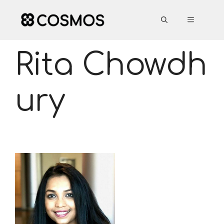
Skip
to
MENU
content
Rita Chowdh
ury