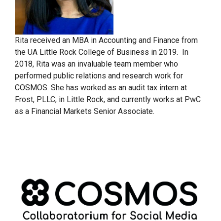
Rita received an MBA in Accounting and Finance from
the UA Little Rock College of Business in 2019. In
2018, Rita was an invaluable team member who
performed public relations and research work for
COSMOS. She has worked as an audit tax intern at
Frost, PLLC, in Little Rock, and currently works at PwC
as a Financial Markets Senior Associate.