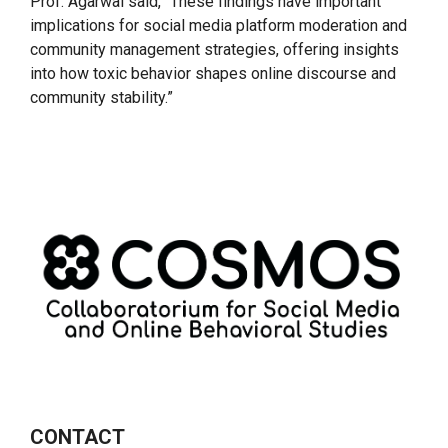
Prof. Agarwal said, “These findings have important
implications for social media platform moderation and
community management strategies, offering insights
into how toxic behavior shapes online discourse and
community stability.”
CONTACT