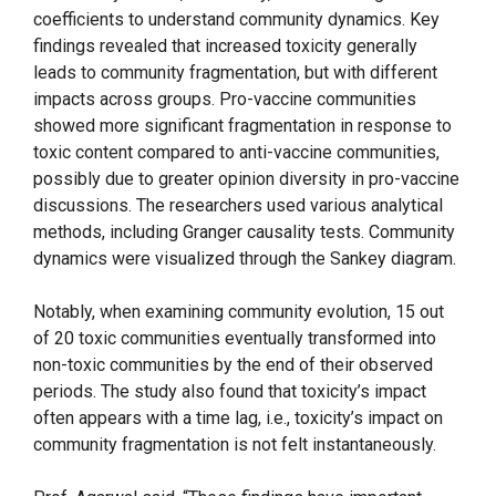
coefficients to understand community dynamics. Key
findings revealed that increased toxicity generally
leads to community fragmentation, but with different
impacts across groups. Pro-vaccine communities
showed more significant fragmentation in response to
toxic content compared to anti-vaccine communities,
possibly due to greater opinion diversity in pro-vaccine
discussions. The researchers used various analytical
methods, including Granger causality tests. Community
dynamics were visualized through the Sankey diagram.
Notably, when examining community evolution, 15 out
of 20 toxic communities eventually transformed into
non-toxic communities by the end of their observed
periods. The study also found that toxicity’s impact
often appears with a time lag, i.e., toxicity’s impact on
community fragmentation is not felt instantaneously.