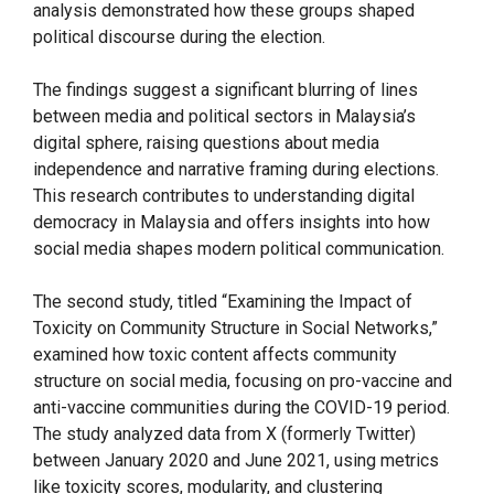
analysis demonstrated how these groups shaped
political discourse during the election.
The findings suggest a significant blurring of lines
between media and political sectors in Malaysia’s
digital sphere, raising questions about media
independence and narrative framing during elections.
This research contributes to understanding digital
democracy in Malaysia and offers insights into how
social media shapes modern political communication.
The second study, titled “Examining the Impact of
Toxicity on Community Structure in Social Networks,”
examined how toxic content affects community
structure on social media, focusing on pro-vaccine and
anti-vaccine communities during the COVID-19 period.
The study analyzed data from X (formerly Twitter)
between January 2020 and June 2021, using metrics
like toxicity scores, modularity, and clustering