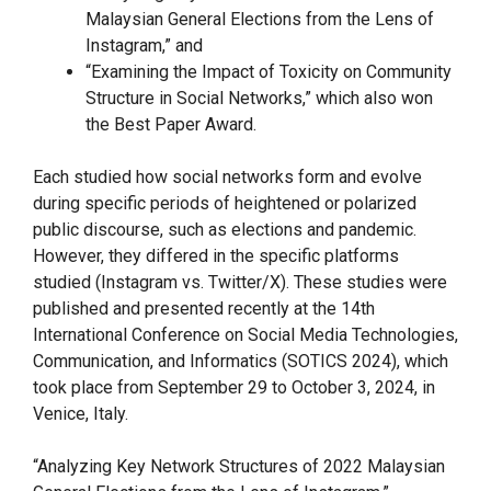
Malaysian General Elections from the Lens of
Instagram,” and
“Examining the Impact of Toxicity on Community
Structure in Social Networks,” which also won
the Best Paper Award.
Each studied how social networks form and evolve
during specific periods of heightened or polarized
public discourse, such as elections and pandemic.
However, they differed in the specific platforms
studied (Instagram vs. Twitter/X). These studies were
published and presented recently at the 14th
International Conference on Social Media Technologies,
Communication, and Informatics (SOTICS 2024), which
took place from September 29 to October 3, 2024, in
Venice, Italy.
“Analyzing Key Network Structures of 2022 Malaysian