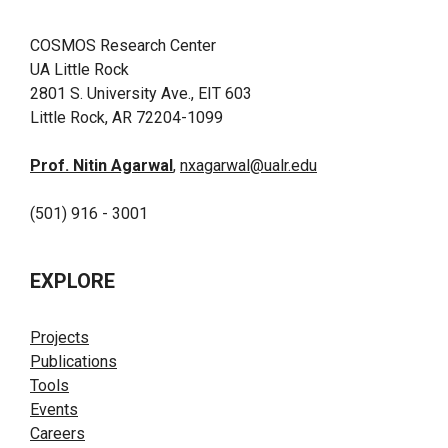
COSMOS Research Center
UA Little Rock
2801 S. University Ave., EIT 603
Little Rock, AR 72204-1099
Prof. Nitin Agarwal
,
nxagarwal@ualr.edu
(501) 916 - 3001
EXPLORE
Projects
Publications
Tools
Events
Careers