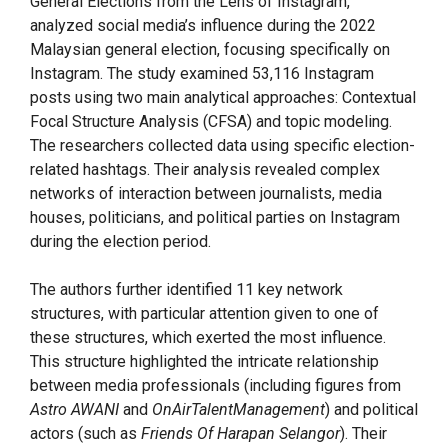
General Elections from the Lens of Instagram,”
analyzed social media’s influence during the 2022
Malaysian general election, focusing specifically on
Instagram. The study examined 53,116 Instagram
posts using two main analytical approaches: Contextual
Focal Structure Analysis (CFSA) and topic modeling.
The researchers collected data using specific election-
related hashtags. Their analysis revealed complex
networks of interaction between journalists, media
houses, politicians, and political parties on Instagram
during the election period.
The authors further identified 11 key network
structures, with particular attention given to one of
these structures, which exerted the most influence.
This structure highlighted the intricate relationship
between media professionals (including figures from
Astro AWANI
and
OnAirTalentManagement
) and political
actors (such as
Friends Of Harapan Selangor
). Their