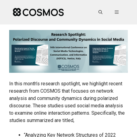
Skip
to
MENU
content
In this month’s research spotlight, we highlight recent
research from COSMOS that focuses on network
analysis and community dynamics during polarized
discourse. These studies used social media analysis
to examine online interaction patterns. Specifically, the
studies summarized are titled,
“Analyzing Key Network Structures of 2022