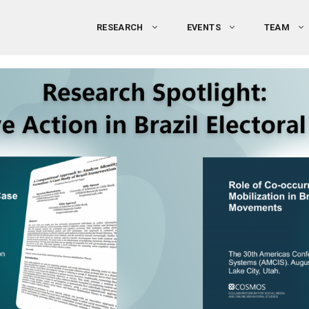
RESEARCH
EVENTS
TEAM