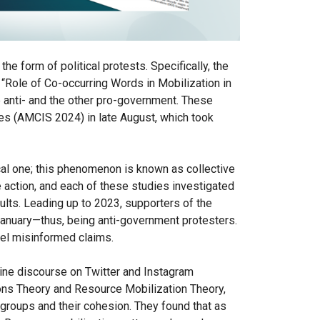
he form of political protests. Specifically, the
 “Role of Co-occurring Words in Mobilization in
 anti- and the other pro-government. These
es (AMCIS 2024) in late August, which took
ical one; this phenomenon is known as collective
e action, and each of these studies investigated
sults. Leading up to 2023, supporters of the
 January—thus, being anti-government protesters.
pel misinformed claims.
line discourse on Twitter and Instagram
tions Theory and Resource Mobilization Theory,
groups and their cohesion. They found that as