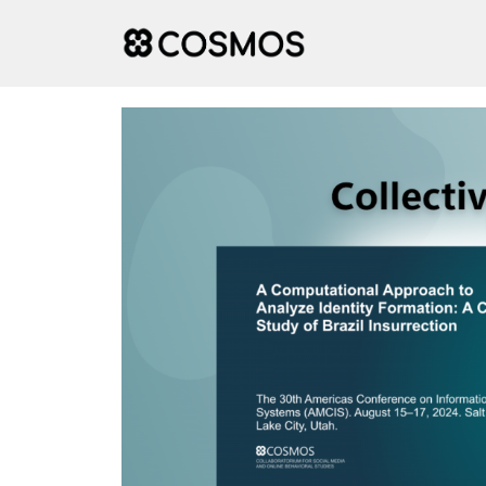
Skip
to
content