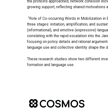
the protests approached, network cohesion incre
growing support, reflecting shared motivations 
“Role of Co-occurring Words in Mobilization in 
three stages: initiation, amplification, and sust
(informational), and emotive (expressive) langu
correlating with the rapid escalation into the Ja
focusing on policy details and rational argument
language use and collective identity shape the 
These research studies show two different inves
formation and language use.