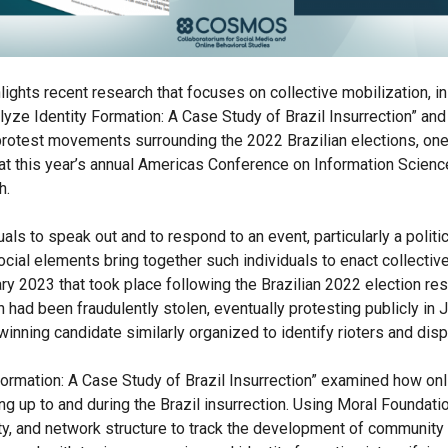
ghts recent research that focuses on collective mobilization, in t
lyze Identity Formation: A Case Study of Brazil Insurrection” and
protest movements surrounding the 2022 Brazilian elections, one
at this year’s annual Americas Conference on Information Scienc
h.
als to speak out and to respond to an event, particularly a polit
ocial elements bring together such individuals to enact collectiv
ary 2023 that took place following the Brazilian 2022 election re
n had been fraudulently stolen, eventually protesting publicly in
inning candidate similarly organized to identify rioters and dis
ormation: A Case Study of Brazil Insurrection” examined how on
ding up to and during the Brazil insurrection. Using Moral Founda
ty, and network structure to track the development of community 