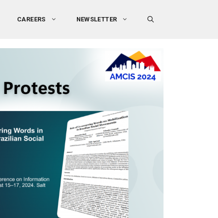
CAREERS
NEWSLETTER