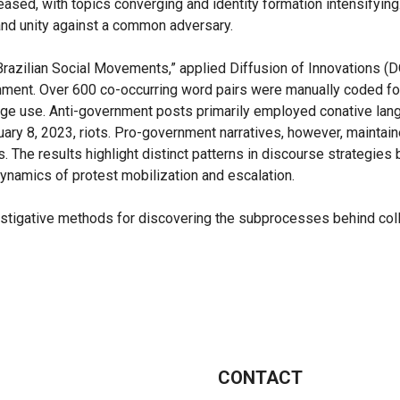
ased, with topics converging and identity formation intensifyin
and unity against a common adversary.
Brazilian Social Movements,” applied Diffusion of Innovations (D
ainment. Over 600 co-occurring word pairs were manually coded for 
age use. Anti-government posts primarily employed conative lang
nuary 8, 2023, riots. Pro-government narratives, however, maintai
s. The results highlight distinct patterns in discourse strategi
dynamics of protest mobilization and escalation.
tigative methods for discovering the subprocesses behind collec
CONTACT