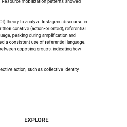
g. Resource mobilization patterns showed
OI) theory to analyze Instagram discourse in
their conative (action-oriented), referential
uage, peaking during amplification and
ned a consistent use of referential language,
es between opposing groups, indicating how
tive action, such as collective identity
EXPLORE