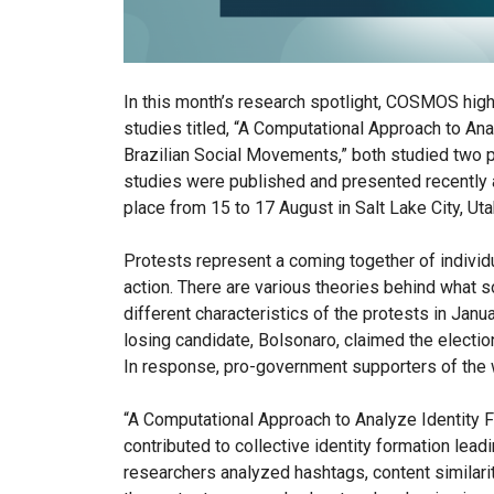
In this month’s research spotlight, COSMOS highli
studies titled, “A Computational Approach to Ana
Brazilian Social Movements,” both studied two 
studies were published and presented recently 
place from 15 to 17 August in Salt Lake City, Uta
Protests represent a coming together of individu
action. There are various theories behind what s
different characteristics of the protests in Janu
losing candidate, Bolsonaro, claimed the electio
In response, pro-government supporters of the w
“A Computational Approach to Analyze Identity F
contributed to collective identity formation lea
researchers analyzed hashtags, content similari