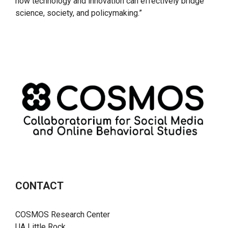
how technology and innovation can effectively bridge
science, society, and policymaking.”
CONTACT
COSMOS Research Center
UA Little Rock