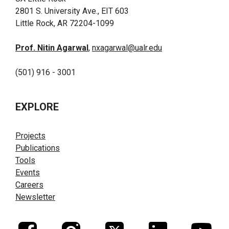
2801 S. University Ave., EIT 603
Little Rock, AR 72204-1099
Prof. Nitin Agarwal
,
nxagarwal@ualr.edu
(501) 916 - 3001
EXPLORE
Projects
Publications
Tools
Events
Careers
Newsletter