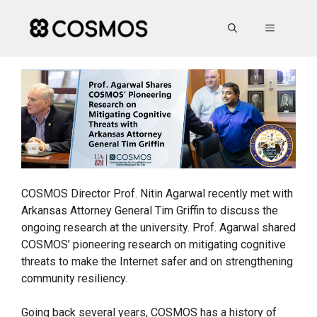
Skip
to
MENU
content
COSMOS Director Prof. Nitin Agarwal recently met with
Arkansas Attorney General Tim Griffin to discuss the
ongoing research at the university. Prof. Agarwal shared
COSMOS’ pioneering research on mitigating cognitive
threats to make the Internet safer and on strengthening
community resiliency.
Going back several years, COSMOS has a history of