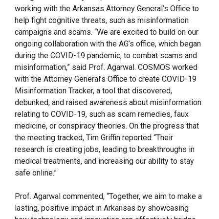
working with the Arkansas Attorney General’s Office to
help fight cognitive threats, such as misinformation
campaigns and scams. “We are excited to build on our
ongoing collaboration with the AG’s office, which began
during the COVID-19 pandemic, to combat scams and
misinformation,” said Prof. Agarwal. COSMOS worked
with the Attorney General’s Office to create COVID-19
Misinformation Tracker, a tool that discovered,
debunked, and raised awareness about misinformation
relating to COVID-19, such as scam remedies, faux
medicine, or conspiracy theories. On the progress that
the meeting tracked, Tim Griffin reported “Their
research is creating jobs, leading to breakthroughs in
medical treatments, and increasing our ability to stay
safe online.”
Prof. Agarwal commented, “Together, we aim to make a
lasting, positive impact in Arkansas by showcasing