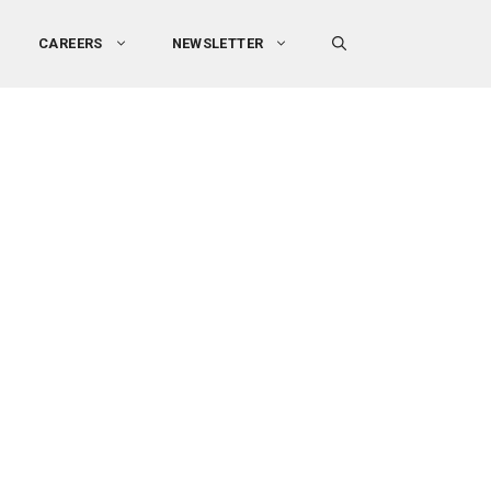
CAREERS
NEWSLETTER