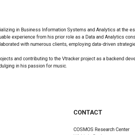
alizing in Business Information Systems and Analytics at the es
valuable experience from his prior role as a Data and Analytics c
llaborated with numerous clients, employing data-driven strateg
rojects and contributing to the Vtracker project as a backend dev
dulging in his passion for music.
CONTACT
COSMOS Research Center