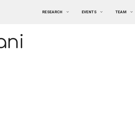
RESEARCH
EVENTS
TEAM
ani