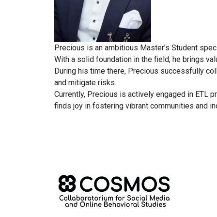
Precious is an ambitious Master’s Student speci
With a solid foundation in the field, he brings 
During his time there, Precious successfully co
and mitigate risks.
Currently, Precious is actively engaged in ETL p
finds joy in fostering vibrant communities and in