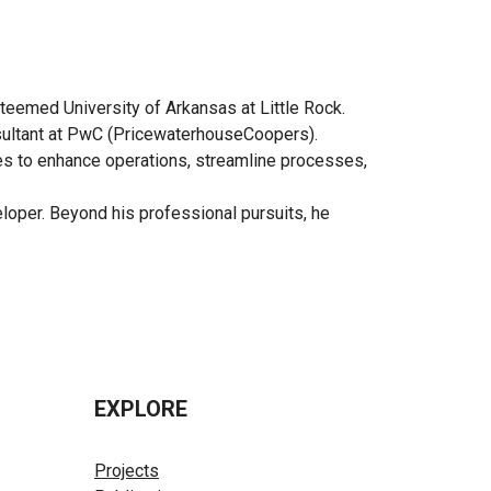
teemed University of Arkansas at Little Rock.
onsultant at PwC (PricewaterhouseCoopers).
ies to enhance operations, streamline processes,
eloper. Beyond his professional pursuits, he
EXPLORE
Projects