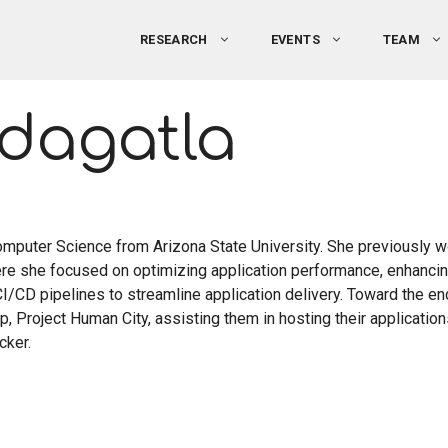
RESEARCH
EVENTS
TEAM
ddagatla
omputer Science from Arizona State University. She previously 
ere she focused on optimizing application performance, enhanc
I/CD pipelines to streamline application delivery. Toward the en
p, Project Human City, assisting them in hosting their application
cker.