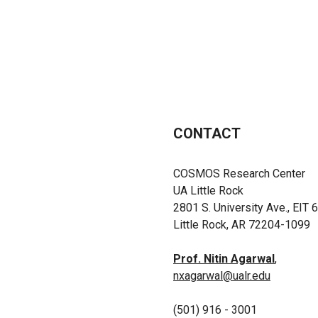
CONTACT
COSMOS Research Center
UA Little Rock
2801 S. University Ave., EIT 
Little Rock, AR 72204-1099
Prof. Nitin Agarwal
,
nxagarwal@ualr.edu
(501) 916 - 3001