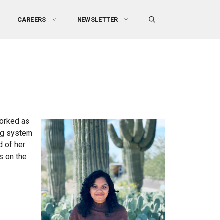
CAREERS
NEWSLETTER
worked as
ing system
d of her
s on the