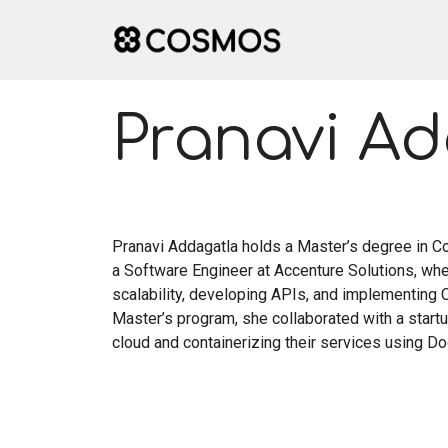
Skip
to
content
Pranavi A
Pranavi Addagatla holds a Master’s degree in C
a Software Engineer at Accenture Solutions, wh
scalability, developing APIs, and implementing C
Master’s program, she collaborated with a startu
cloud and containerizing their services using Do