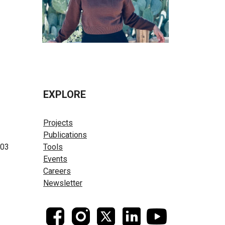
EXPLORE
Projects
Publications
603
Tools
Events
Careers
Newsletter