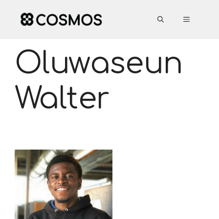
Skip
to
MENU
content
Oluwaseun
Walter