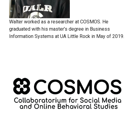
Walter worked as a researcher at COSMOS. He
graduated with his master’s degree in Business
Information Systems at UA Little Rock in May of 2019.