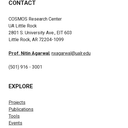
CONTACT
COSMOS Research Center
UA Little Rock
2801 S. University Ave., EIT 603
Little Rock, AR 72204-1099
Prof. Nitin Agarwal
,
nxagarwal@ualr.edu
(501) 916 - 3001
EXPLORE
Projects
Publications
Tools
Events