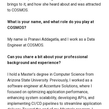
brings to it, and how she heard about and was attracted
to COSMOS.
What is your name, and what role do you play at
COSMOS?
My name is Pranavi Addagatla, and I work as a Data
Engineer at COSMOS.
Can you share a bit about your professional
background and experience?
I hold a Master’s degree in Computer Science from
Arizona State University. Previously, I worked as a
software engineer at Accenture Solutions, where I
focused on optimizing application performance,
enhancing system scalability, developing APIs, and
implementing CI/CD pipelines to streamline application