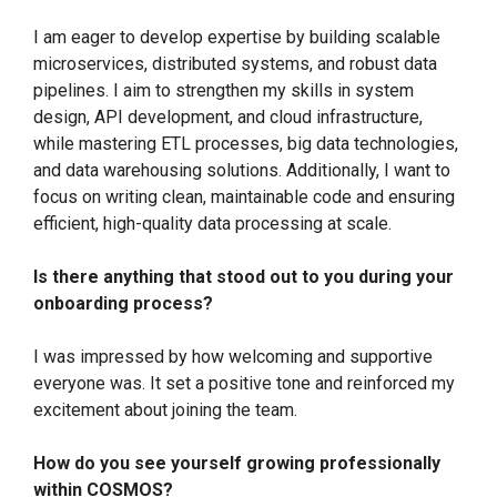
I am eager to develop expertise by building scalable
microservices, distributed systems, and robust data
pipelines. I aim to strengthen my skills in system
design, API development, and cloud infrastructure,
while mastering ETL processes, big data technologies,
and data warehousing solutions. Additionally, I want to
focus on writing clean, maintainable code and ensuring
efficient, high-quality data processing at scale.
Is there anything that stood out to you during your
onboarding process?
I was impressed by how welcoming and supportive
everyone was. It set a positive tone and reinforced my
excitement about joining the team.
How do you see yourself growing professionally
within COSMOS?