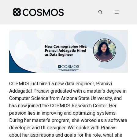
Skip
to
MENU
content
COSMOS just hired a new data engineer, Pranavi
Addagatla! Pranavi graduated with a master’s degree in
Computer Science from Arizona State University, and
has now joined the COSMOS Research Center. Her
passion lies in improving and optimizing systems.
During her master’s program, she worked as a software
developer and UI designer. We spoke with Pranavi
about her aspirations and goals for the role, what she