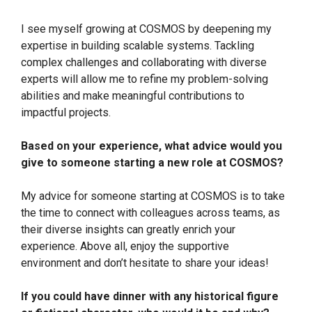
I see myself growing at COSMOS by deepening my
expertise in building scalable systems. Tackling
complex challenges and collaborating with diverse
experts will allow me to refine my problem-solving
abilities and make meaningful contributions to
impactful projects.
Based on your experience, what advice would you
give to someone starting a new role at COSMOS?
My advice for someone starting at COSMOS is to take
the time to connect with colleagues across teams, as
their diverse insights can greatly enrich your
experience. Above all, enjoy the supportive
environment and don’t hesitate to share your ideas!
If you could have dinner with any historical figure