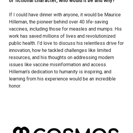
or fictional character, who would it be and why?
If I could have dinner with anyone, it would be Maurice
Hilleman, the pioneer behind over 40 life-saving
vaccines, including those for measles and mumps. His
work has saved millions of lives and revolutionized
public health. I’d love to discuss his relentless drive for
innovation, how he tackled challenges like limited
resources, and his thoughts on addressing modern
issues like vaccine misinformation and access.
Hilleman’s dedication to humanity is inspiring, and
learning from his experience would be an incredible
honor.