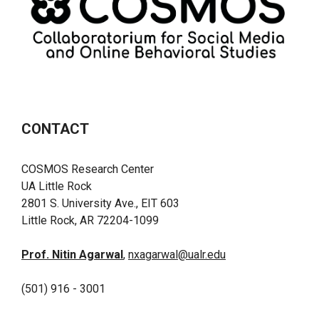
CONTACT
COSMOS Research Center
UA Little Rock
2801 S. University Ave., EIT 603
Little Rock, AR 72204-1099
Prof. Nitin Agarwal
,
nxagarwal@ualr.edu
(501) 916 - 3001