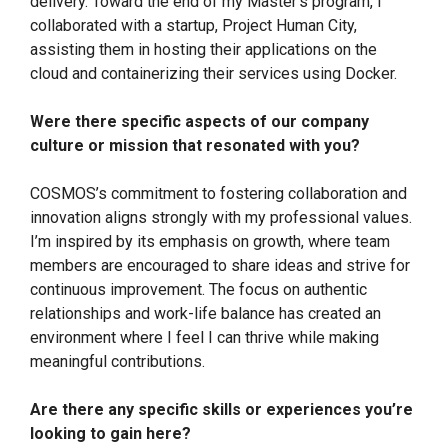
delivery. Toward the end of my Master’s program, I
collaborated with a startup, Project Human City,
assisting them in hosting their applications on the
cloud and containerizing their services using Docker.
Were there specific aspects of our company
culture or mission that resonated with you?
COSMOS’s commitment to fostering collaboration and
innovation aligns strongly with my professional values.
I’m inspired by its emphasis on growth, where team
members are encouraged to share ideas and strive for
continuous improvement. The focus on authentic
relationships and work-life balance has created an
environment where I feel I can thrive while making
meaningful contributions.
Are there any specific skills or experiences you’re
looking to gain here?