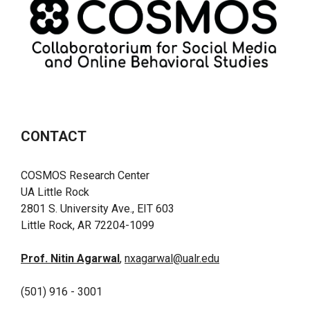
CONTACT
COSMOS Research Center
UA Little Rock
2801 S. University Ave., EIT 603
Little Rock, AR 72204-1099
Prof. Nitin Agarwal
,
nxagarwal@ualr.edu
(501) 916 - 3001