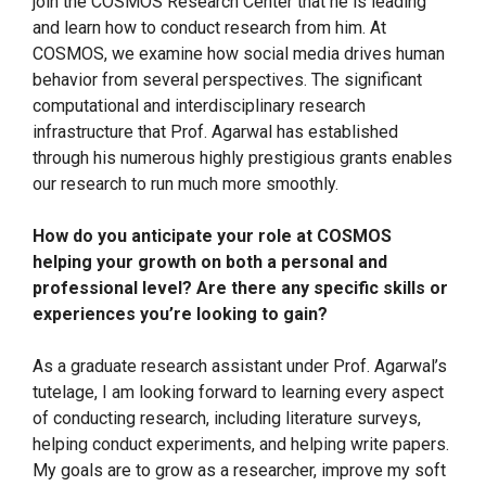
join the COSMOS Research Center that he is leading
and learn how to conduct research from him. At
COSMOS, we examine how social media drives human
behavior from several perspectives. The significant
computational and interdisciplinary research
infrastructure that Prof. Agarwal has established
through his numerous highly prestigious grants enables
our research to run much more smoothly.
How do you anticipate your role at COSMOS
helping your growth on both a personal and
professional level? Are there any specific skills or
experiences you’re looking to gain?
As a graduate research assistant under Prof. Agarwal’s
tutelage, I am looking forward to learning every aspect
of conducting research, including literature surveys,
helping conduct experiments, and helping write papers.
My goals are to grow as a researcher, improve my soft