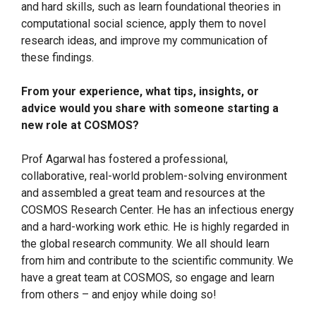
and hard skills, such as learn foundational theories in
computational social science, apply them to novel
research ideas, and improve my communication of
these findings.
From your experience, what tips, insights, or
advice would you share with someone starting a
new role at COSMOS?
Prof Agarwal has fostered a professional,
collaborative, real-world problem-solving environment
and assembled a great team and resources at the
COSMOS Research Center. He has an infectious energy
and a hard-working work ethic. He is highly regarded in
the global research community. We all should learn
from him and contribute to the scientific community. We
have a great team at COSMOS, so engage and learn
from others – and enjoy while doing so!