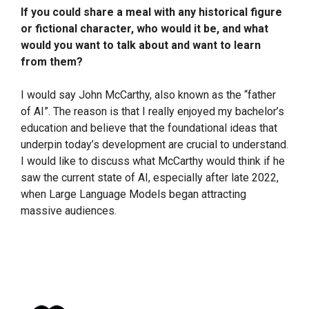
If you could share a meal with any historical figure
or fictional character, who would it be, and what
would you want to talk about and want to learn
from them?
I would say John McCarthy, also known as the “father
of AI”. The reason is that I really enjoyed my bachelor’s
education and believe that the foundational ideas that
underpin today’s development are crucial to understand.
I would like to discuss what McCarthy would think if he
saw the current state of AI, especially after late 2022,
when Large Language Models began attracting
massive audiences.