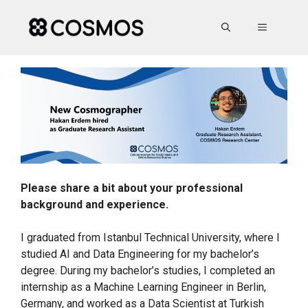
Skip
to
MENU
content
Please share a bit about your professional
background and experience.
I graduated from Istanbul Technical University, where I
studied AI and Data Engineering for my bachelor’s
degree. During my bachelor’s studies, I completed an
internship as a Machine Learning Engineer in Berlin,
Germany, and worked as a Data Scientist at Turkish