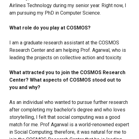
Airlines Technology during my senior year. Right now, I
am pursuing my PhD in Computer Science.
What role do you play at COSMOS?
I am a graduate research assistant at the COSMOS
Research Center and am helping Prof. Agarwal, who is
leading the projects on collective action and toxicity.
What attracted you to join the COSMOS Research
Center? What aspects of COSMOS stood out to
you and why?
As an individual who wanted to pursue further research
after completing my bachelor’s degree and who loves
storytelling, I felt that social computing was a good
match for me. Prof Agarwal is a world-renowned expert
in Social Computing; therefore, it was natural for me to