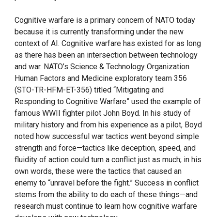
Cognitive warfare is a primary concern of NATO today
because it is currently transforming under the new
context of AI. Cognitive warfare has existed for as long
as there has been an intersection between technology
and war. NATO’s Science & Technology Organization
Human Factors and Medicine exploratory team 356
(STO-TR-HFM-ET-356) titled “Mitigating and
Responding to Cognitive Warfare” used the example of
famous WWII fighter pilot John Boyd. In his study of
military history and from his experience as a pilot, Boyd
noted how successful war tactics went beyond simple
strength and force—tactics like deception, speed, and
fluidity of action could turn a conflict just as much; in his
own words, these were the tactics that caused an
enemy to “unravel before the fight.” Success in conflict
stems from the ability to do each of these things—and
research must continue to learn how cognitive warfare