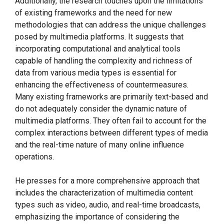
Additionally, the research touches upon the limitations
of existing frameworks and the need for new
methodologies that can address the unique challenges
posed by multimedia platforms. It suggests that
incorporating computational and analytical tools
capable of handling the complexity and richness of
data from various media types is essential for
enhancing the effectiveness of countermeasures.
Many existing frameworks are primarily text-based and
do not adequately consider the dynamic nature of
multimedia platforms. They often fail to account for the
complex interactions between different types of media
and the real-time nature of many online influence
operations.
He presses for a more comprehensive approach that
includes the characterization of multimedia content
types such as video, audio, and real-time broadcasts,
emphasizing the importance of considering the