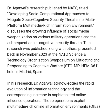
Dr. Agarwal’s research published by NATO, titled
“Developing Socio-Computational Approaches to
Mitigate Socio-Cognitive Security Threats in a Multi-
Platform Multimedia-Rich Information Environment,”
discusses the growing influence of social media
weaponization on various military operations and the
subsequent socio-cognitive security threats. This
research was published along with others presented
back in November 2023 at the NATO Science &
Technology Organization Symposium on Mitigating and
Responding to Cognitive Warfare (STO-MP-HFM-361)
held in Madrid, Spain.
In his research, Dr. Agarwal acknowledges the rapid
evolution of information technology and the
corresponding increase in sophisticated online
influence operations. These operations exploit
multimedia-rich online information environments (OIEs)