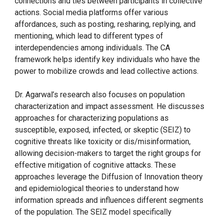
connections and ties between participants in collective
actions. Social media platforms offer various
affordances, such as posting, resharing, replying, and
mentioning, which lead to different types of
interdependencies among individuals. The CA
framework helps identify key individuals who have the
power to mobilize crowds and lead collective actions.
Dr. Agarwal’s research also focuses on population
characterization and impact assessment. He discusses
approaches for characterizing populations as
susceptible, exposed, infected, or skeptic (SEIZ) to
cognitive threats like toxicity or dis/misinformation,
allowing decision-makers to target the right groups for
effective mitigation of cognitive attacks. These
approaches leverage the Diffusion of Innovation theory
and epidemiological theories to understand how
information spreads and influences different segments
of the population. The SEIZ model specifically