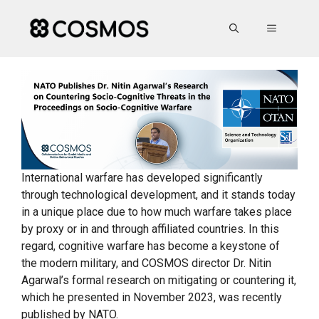
Skip
to
MENU
content
International warfare has developed significantly
through technological development, and it stands today
in a unique place due to how much warfare takes place
by proxy or in and through affiliated countries. In this
regard, cognitive warfare has become a keystone of
the modern military, and COSMOS director Dr. Nitin
Agarwal’s formal research on mitigating or countering it,
which he presented in November 2023, was recently
published by NATO.