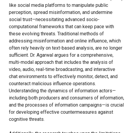
like social media platforms to manipulate public
perception, spread misinformation, and undermine
social trust—necessitating advanced socio-
computational frameworks that can keep pace with
these evolving threats. Traditional methods of
addressing misinformation and online influence, which
often rely heavily on text-based analysis, are no longer
sufficient. Dr. Agarwal argues for a comprehensive,
multi-modal approach that includes the analysis of
video, audio, real-time broadcasting, and interactive
chat environments to effectively monitor, detect, and
counteract malicious influence operations.
Understanding the dynamics of information actors—
including both producers and consumers of information,
and the processes of information campaigns—is crucial
for developing effective countermeasures against
cognitive threats.