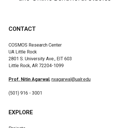
CONTACT
COSMOS Research Center
UA Little Rock
2801 S. University Ave., EIT 603
Little Rock, AR 72204-1099
Prof. Nitin Agarwal
,
nxagarwal@ualr.edu
(501) 916 - 3001
EXPLORE