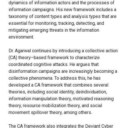
dynamics of information actors and the processes of
information campaigns. His new framework includes a
taxonomy of content types and analysis types that are
essential for monitoring, tracking, detecting, and
mitigating emerging threats in the information
environment.
Dr. Agarwal continues by introducing a collective action
(CA) theory–based framework to characterize
coordinated cognitive attacks. He argues that
disinformation campaigns are increasingly becoming a
collective phenomena. To address this, he has
developed a CA framework that combines several
theories, including social identity, deindividuation,
information manipulation theory, motivated reasoning
theory, resource mobilization theory, and social
movement spillover theory, among others.
The CA framework also integrates the Deviant Cyber