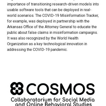
importance of transitioning research-driven models into
usable software tools that can be deployed in real-
world scenarios. The COVID-19 Misinformation Tracker,
for example, was deployed in partnership with the
Arkansas Office of the Attorney General to educate the
public about false claims in misinformation campaigns.
It was also recognized by the World Health
Organization as a key technological innovation in
addressing the COVID-19 pandemic.