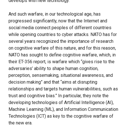
develops with new technology.
And such warfare, in our technological age, has
progressed significantly, now that the Internet and
social media connect peoples of different countries
while opening countries to cyber attacks. NATO has for
several years recognized the importance of research
on cognitive warfare of this nature, and for this reason,
NATO has sought to define cognitive warfare, which, in
their ET-356 report, is warfare which “gives rise to the
adversaries’ ability to shape human cognition,
perception, sensemaking, situational awareness, and
decision making” and that “aims at disrupting
relationships and targets human vulnerabilities, such as
trust and cognitive bias.” In particular, they note the
developing technologies of Artificial Intelligence (AI),
Machine Learning (ML), and Information Communication
Technologies (ICT) as key to the cognitive warfare of
the new era.