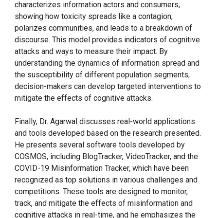
characterizes information actors and consumers,
showing how toxicity spreads like a contagion,
polarizes communities, and leads to a breakdown of
discourse. This model provides indicators of cognitive
attacks and ways to measure their impact. By
understanding the dynamics of information spread and
the susceptibility of different population segments,
decision-makers can develop targeted interventions to
mitigate the effects of cognitive attacks.
Finally, Dr. Agarwal discusses real-world applications
and tools developed based on the research presented.
He presents several software tools developed by
COSMOS, including BlogTracker, VideoTracker, and the
COVID-19 Misinformation Tracker, which have been
recognized as top solutions in various challenges and
competitions. These tools are designed to monitor,
track, and mitigate the effects of misinformation and
cognitive attacks in real-time, and he emphasizes the