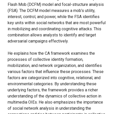
Flash Mob (DCFM) model and focal-structure analysis
(FSA). The DCFM model measures a mob’s utility,
interest, control, and power, while the FSA identifies
key units within social networks that are most powerful
in mobilizing and coordinating cognitive attacks. This
combination allows analysts to identify and target
adversarial campaigns effectively.
He explains how the CA framework examines the
processes of collective identity formation,
mobilization, and network organization, and identifies
various factors that influence these processes. These
factors are categorized into cognitive, relational, and
environmental categories. By understanding these
underlying factors, the framework provides a richer
understanding of the dynamics of collective action in
multimedia OIEs. He also emphasizes the importance
of social network analysis in understanding the