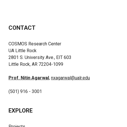
CONTACT
COSMOS Research Center
UA Little Rock
2801 S. University Ave., EIT 603
Little Rock, AR 72204-1099
Prof. Nitin Agarwal
,
nxagarwal@ualr.edu
(501) 916 - 3001
EXPLORE
Projects