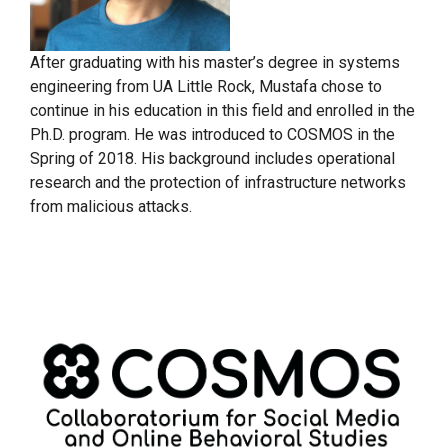
After graduating with his master’s degree in systems
engineering from UA Little Rock, Mustafa chose to
continue in his education in this field and enrolled in the
Ph.D. program. He was introduced to COSMOS in the
Spring of 2018. His background includes operational
research and the protection of infrastructure networks
from malicious attacks.