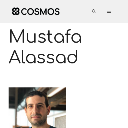
Skip
to
MENU
content
Mustafa
Alassad