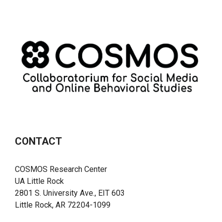
CONTACT
COSMOS Research Center
UA Little Rock
2801 S. University Ave., EIT 603
Little Rock, AR 72204-1099