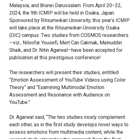
Malaysia, and Brunei Darussalam. From April 20–22,
2024, the 9th ICMIP will be held in Osaka, Japan.
Sponsored by Ritsumeikan University, this year’s ICMIP
will take place at the Ritsumeikan University Osaka
(OIC) campus. Two studies from COSMOS researchers
—viz., Niloofar Yousefi, Mert Can Cakmak, Mainuddin
Shaik, and Dr. Nitin Agarwal—have been accepted for
publication at this prestigious conference!
The researchers will present their studies, entitled
“Emotion Assessment of YouTube Videos using Color
Theory” and “Examining Multimodal Emotion
Assessment and Resonance with Audience on
YouTube.”
Dr. Agarwal said, “The two studies nicely complement
each other, as in the first study develops novel ways to
assess emotions from multimedia content, while the