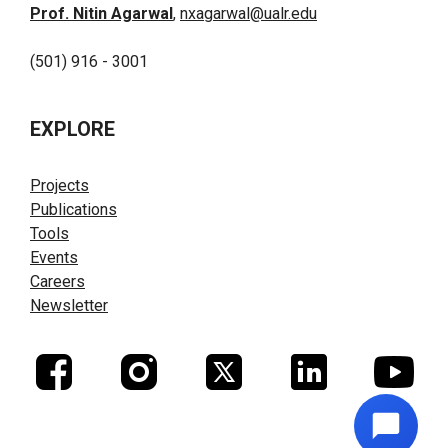
Prof. Nitin Agarwal
,
nxagarwal@ualr.edu
(501) 916 - 3001
EXPLORE
Projects
Publications
Tools
Events
Careers
Newsletter