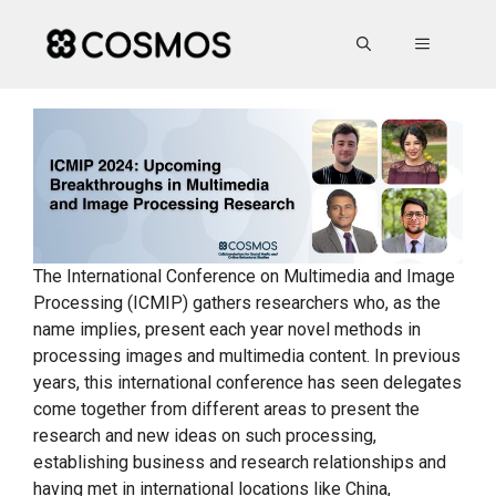
Skip
to
MENU
content
The International Conference on Multimedia and Image
Processing (ICMIP) gathers researchers who, as the
name implies, present each year novel methods in
processing images and multimedia content. In previous
years, this international conference has seen delegates
come together from different areas to present the
research and new ideas on such processing,
establishing business and research relationships and
having met in international locations like China,