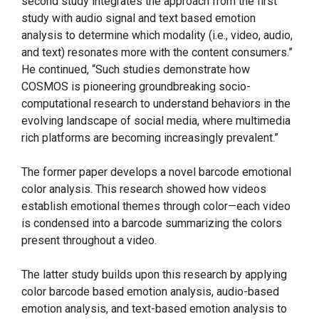
second study integrates the approach from the first
study with audio signal and text based emotion
analysis to determine which modality (i.e., video, audio,
and text) resonates more with the content consumers.”
He continued, “Such studies demonstrate how
COSMOS is pioneering groundbreaking socio-
computational research to understand behaviors in the
evolving landscape of social media, where multimedia
rich platforms are becoming increasingly prevalent.”
The former paper develops a novel barcode emotional
color analysis. This research showed how videos
establish emotional themes through color—each video
is condensed into a barcode summarizing the colors
present throughout a video.
The latter study builds upon this research by applying
color barcode based emotion analysis, audio-based
emotion analysis, and text-based emotion analysis to