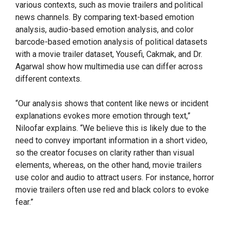
various contexts, such as movie trailers and political
news channels. By comparing text-based emotion
analysis, audio-based emotion analysis, and color
barcode-based emotion analysis of political datasets
with a movie trailer dataset, Yousefi, Cakmak, and Dr.
Agarwal show how multimedia use can differ across
different contexts.
“Our analysis shows that content like news or incident
explanations evokes more emotion through text,”
Niloofar explains. “We believe this is likely due to the
need to convey important information in a short video,
so the creator focuses on clarity rather than visual
elements, whereas, on the other hand, movie trailers
use color and audio to attract users. For instance, horror
movie trailers often use red and black colors to evoke
fear.”