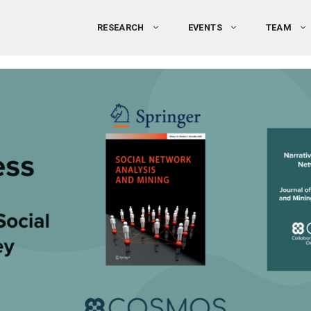
RESEARCH
EVENTS
TEAM