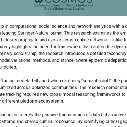
 in computational social science and network analytics with a
 a leading Springer Nature journal. This research examines the eme
 stories propagate and evolve across online networks. Unlike tra
survey highlights the need for frameworks that capture the dynami
plinary scholarship, the research introduces a detailed taxonomy
imodal variational methods, and stance-aware epidemic adaptatio
undaries.
 diffusion models fall short when capturing “semantic drift”, the 
r satirized across polarized communities. The research demonstra
urate tracking requires new cross-modal reasoning frameworks to 
y different platform ecosystems.
line is not merely the passive transmission of data but an activ
patterns and shared cultural resonance. By identifying critical ga