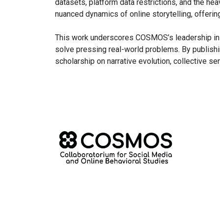
datasets, platform data restrictions, and the he
nuanced dynamics of online storytelling, offerin
This work underscores COSMOS’s leadership in A
solve pressing real-world problems. By publishi
scholarship on narrative evolution, collective s