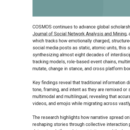
COSMOS continues to advance global scholarship
Journal of Social Network Analysis and Mining
,
which tracks how emotionally charged, structured
social media posts as static, atomic units, this 
synthesizing almost eight decades of interdisci
tracking models, role-based event chains, mult
mutate, change in stance, and cross platform bo
Key findings reveal that traditional information
tone, framing, and intent as they are remixed o
multimodal and multilingual, revealing that acc
videos, and emojis while migrating across vastl
The research highlights how narrative spread on
reshaping stories through collective interaction 