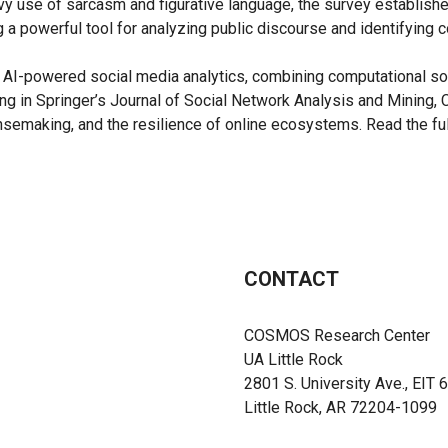
avy use of sarcasm and figurative language, the survey establish
g a powerful tool for analyzing public discourse and identifying c
I-powered social media analytics, combining computational soci
ng in Springer’s Journal of Social Network Analysis and Mining, 
ensemaking, and the resilience of online ecosystems. Read the ful
CONTACT
COSMOS Research Center
UA Little Rock
2801 S. University Ave., EIT 
Little Rock, AR 72204-1099