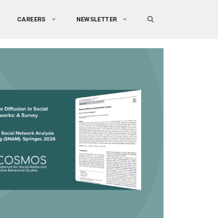
CAREERS
NEWSLETTER