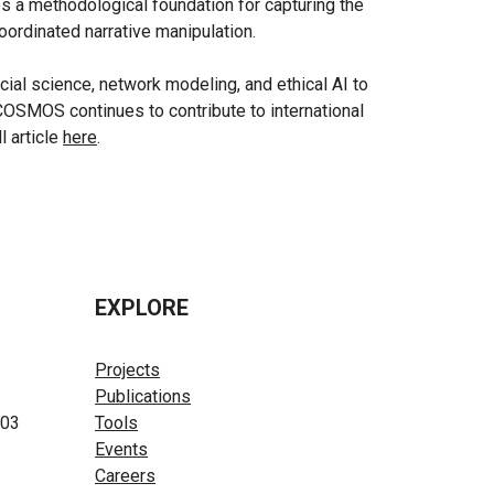
es a methodological foundation for capturing the
oordinated narrative manipulation.
al science, network modeling, and ethical AI to
COSMOS continues to contribute to international
l article
here
.
EXPLORE
Projects
Publications
603
Tools
Events
Careers