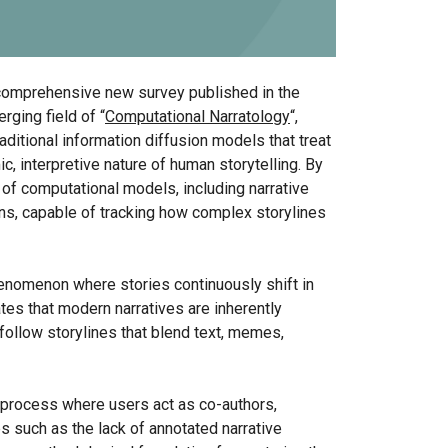
 comprehensive new survey published in the
rging field of “
Computational Narratology
“,
ditional information diffusion models that treat
c, interpretive nature of human storytelling. By
 of computational models, including narrative
ns, capable of tracking how complex storylines
phenomenon where stories continuously shift in
tes that modern narratives are inherently
follow storylines that blend text, memes,
e process where users act as co-authors,
ps such as the lack of annotated narrative