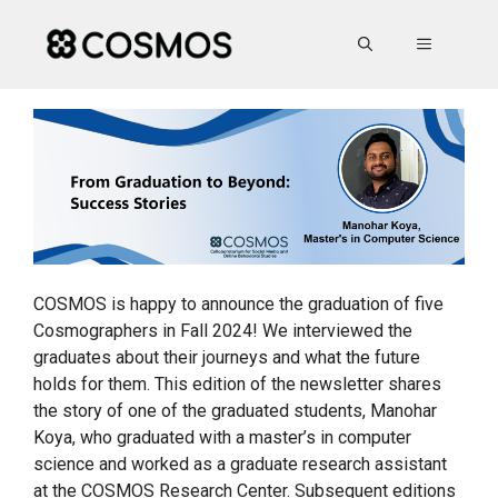
Skip
to
MENU
content
COSMOS is happy to announce the graduation of five
Cosmographers in Fall 2024! We interviewed the
graduates about their journeys and what the future
holds for them. This edition of the newsletter shares
the story of one of the graduated students, Manohar
Koya, who graduated with a master’s in computer
science and worked as a graduate research assistant
at the COSMOS Research Center. Subsequent editions