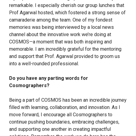
remarkable. I especially cherish our group lunches that
Prof Agarwal hosted, which fostered a strong sense of
camaraderie among the team. One of my fondest
memories was being interviewed by a local news
channel about the innovative work we’re doing at
COSMOS—a moment that was both inspiring and
memorable. I am incredibly grateful for the mentoring
and support that Prof. Agarwal provided to groom us
into a well-rounded professional.
Do you have any parting words for
Cosmographers?
Being a part of COSMOS has been an incredible journey
filled with learning, collaboration, and innovation. As I
move forward, I encourage all Cosmographers to
continue pushing boundaries, embracing challenges,
and supporting one another in creating impactful