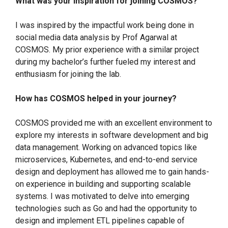
What was your inspiration for joining COSMOS?
I was inspired by the impactful work being done in
social media data analysis by Prof Agarwal at
COSMOS. My prior experience with a similar project
during my bachelor’s further fueled my interest and
enthusiasm for joining the lab.
How has COSMOS helped in your journey?
COSMOS provided me with an excellent environment to
explore my interests in software development and big
data management. Working on advanced topics like
microservices, Kubernetes, and end-to-end service
design and deployment has allowed me to gain hands-
on experience in building and supporting scalable
systems. I was motivated to delve into emerging
technologies such as Go and had the opportunity to
design and implement ETL pipelines capable of