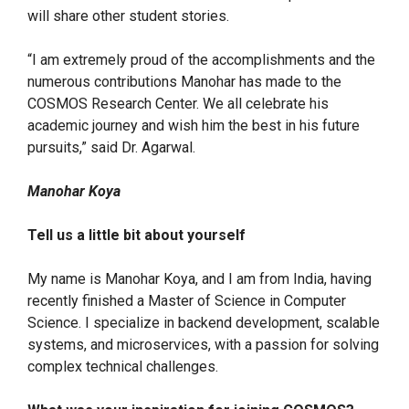
will share other student stories.
“I am extremely proud of the accomplishments and the
numerous contributions Manohar has made to the
COSMOS Research Center. We all celebrate his
academic journey and wish him the best in his future
pursuits,” said Dr. Agarwal.
Manohar Koya
Tell us a little bit about yourself
My name is Manohar Koya, and I am from India, having
recently finished a Master of Science in Computer
Science. I specialize in backend development, scalable
systems, and microservices, with a passion for solving
complex technical challenges.