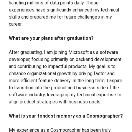
handling millions of data points daily. These
experiences have significantly enhanced my technical
skills and prepared me for future challenges in my
career.
What are your plans after graduation?
After graduating, I am joining Microsoft as a software
developer, focusing primarily on backend development
and contributing to impactful products. My goal is to
enhance organizational growth by driving faster and
more efficient feature delivery. In the long term, I aspire
to transition into the product and business side of the
software industry, leveraging my technical expertise to
align product strategies with business goals.
What is your fondest memory as a Cosmographer?
My experience as a Cosmographer has been truly