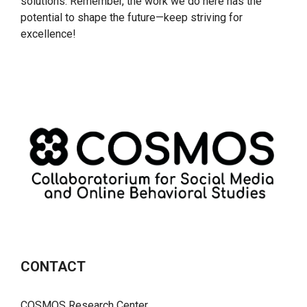
solutions. Remember, the work we do here has the
potential to shape the future—keep striving for
excellence!
CONTACT
COSMOS Research Center