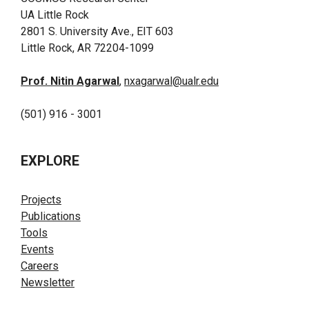
UA Little Rock
2801 S. University Ave., EIT 603
Little Rock, AR 72204-1099
Prof. Nitin Agarwal
,
nxagarwal@ualr.edu
(501) 916 - 3001
EXPLORE
Projects
Publications
Tools
Events
Careers
Newsletter