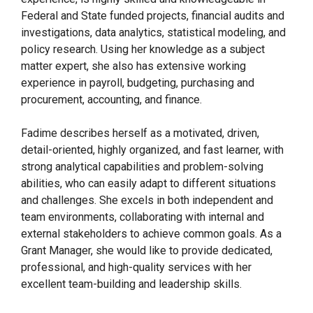
Federal and State funded projects, financial audits and
investigations, data analytics, statistical modeling, and
policy research. Using her knowledge as a subject
matter expert, she also has extensive working
experience in payroll, budgeting, purchasing and
procurement, accounting, and finance.
Fadime describes herself as a motivated, driven,
detail-oriented, highly organized, and fast learner, with
strong analytical capabilities and problem-solving
abilities, who can easily adapt to different situations
and challenges. She excels in both independent and
team environments, collaborating with internal and
external stakeholders to achieve common goals. As a
Grant Manager, she would like to provide dedicated,
professional, and high-quality services with her
excellent team-building and leadership skills.