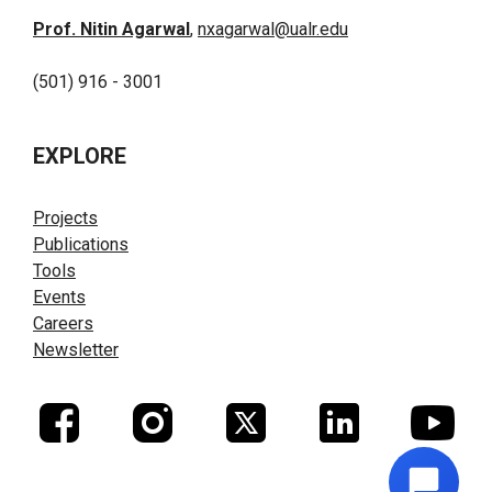
Prof. Nitin Agarwal
,
nxagarwal@ualr.edu
(501) 916 - 3001
EXPLORE
Projects
Publications
Tools
Events
Careers
Newsletter