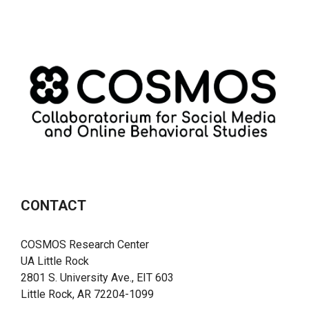
CONTACT
COSMOS Research Center
UA Little Rock
2801 S. University Ave., EIT 603
Little Rock, AR 72204-1099