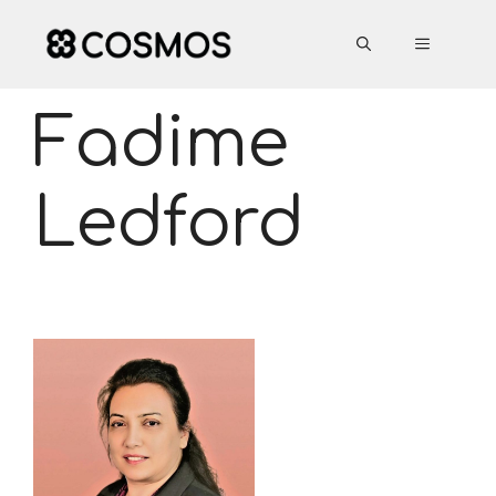
Skip
to
MENU
content
Fadime
Ledford