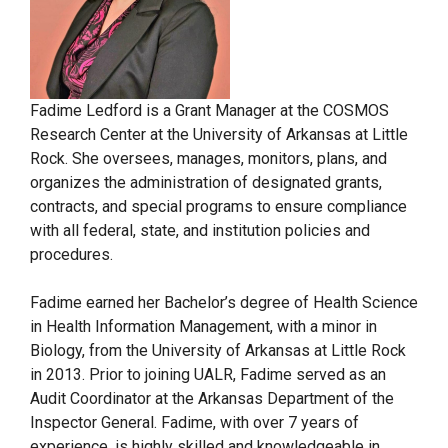
Fadime Ledford is a Grant Manager at the COSMOS
Research Center at the University of Arkansas at Little
Rock. She oversees, manages, monitors, plans, and
organizes the administration of designated grants,
contracts, and special programs to ensure compliance
with all federal, state, and institution policies and
procedures.
Fadime earned her Bachelor’s degree of Health Science
in Health Information Management, with a minor in
Biology, from the University of Arkansas at Little Rock
in 2013. Prior to joining UALR, Fadime served as an
Audit Coordinator at the Arkansas Department of the
Inspector General. Fadime, with over 7 years of
experience, is highly skilled and knowledgeable in