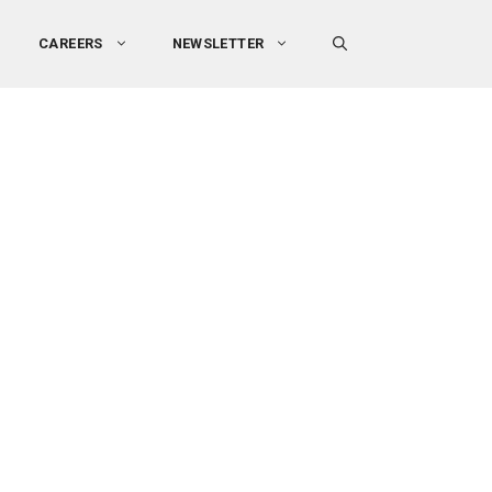
CAREERS
NEWSLETTER