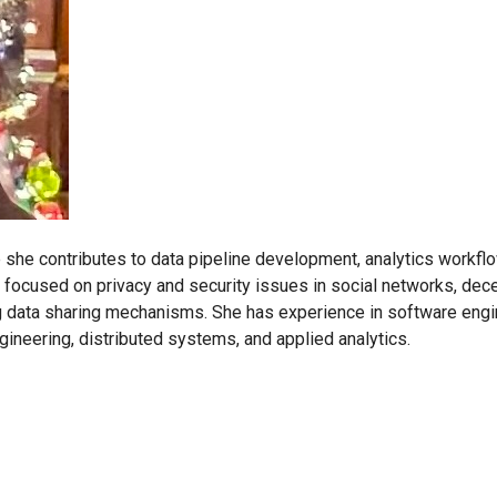
she contributes to data pipeline development, analytics workfl
 focused on privacy and security issues in social networks, dec
data sharing mechanisms. She has experience in software engin
gineering, distributed systems, and applied analytics.