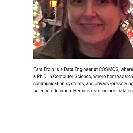
Esra Erdin is a Data Engineer at COSMOS, where 
a Ph.D. in Computer Science, where her research
communication systems, and privacy-preserving 
science education. Her interests include data en