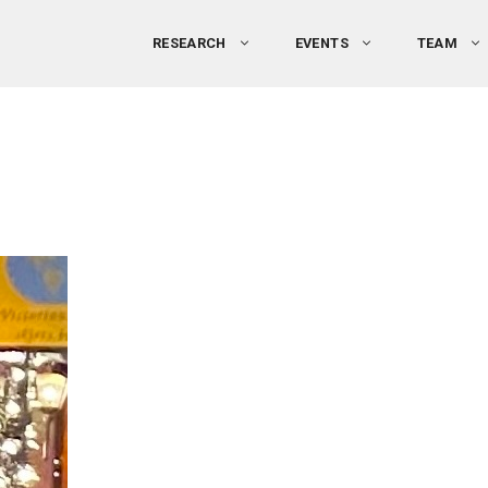
RESEARCH
EVENTS
TEAM