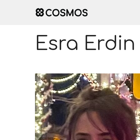
Skip
to
content
Esra Erdin