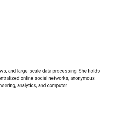
ows, and large-scale data processing. She holds
entralized online social networks, anonymous
eering, analytics, and computer