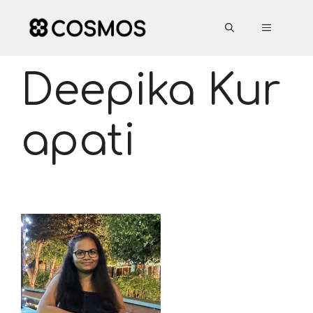
Skip
to
MENU
content
Deepika Kur
apati