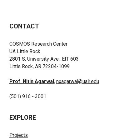
CONTACT
COSMOS Research Center
UA Little Rock
2801 S. University Ave., EIT 603
Little Rock, AR 72204-1099
Prof. Nitin Agarwal
,
nxagarwal@ualr.edu
(501) 916 - 3001
EXPLORE
Projects