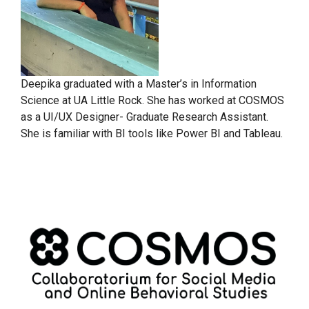
Deepika graduated with a Master’s in Information
Science at UA Little Rock. She has worked at COSMOS
as a UI/UX Designer- Graduate Research Assistant.
She is familiar with BI tools like Power BI and Tableau.