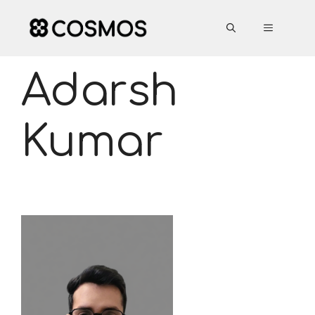
Skip
to
MENU
content
Adarsh
Kumar