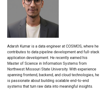
Adarsh Kumar is a data engineer at COSMOS, where he
contributes to data pipeline development and full-stack
application development. He recently earned his
Master of Science in Information Systems from
Northwest Missouri State University. With experience
spanning frontend, backend, and cloud technologies, he
is passionate about building scalable end-to-end
systems that turn raw data into meaningful insights.