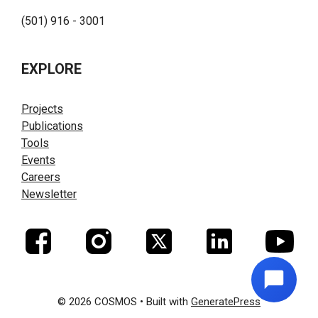
(501) 916 - 3001
EXPLORE
Projects
Publications
Tools
Events
Careers
Newsletter
© 2026 COSMOS
• Built with
GeneratePress