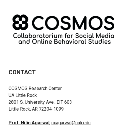
CONTACT
COSMOS Research Center
UA Little Rock
2801 S. University Ave., EIT 603
Little Rock, AR 72204-1099
Prof. Nitin Agarwal
,
nxagarwal@ualr.edu