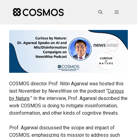
Skip
to
MENU
content
COSMOS director Prof. Nitin Agarwal was hosted this
last November by NewsWise on the podcast “
Curious
by Nature
.” In the interview, Prof. Agarwal described the
work COSMOS is doing to mitigate misinformation,
disinformation, and other kinds of cognitive threats.
Prof. Agarwal discussed the scope and impact of
COSMOS, emphasizing its mission to address such