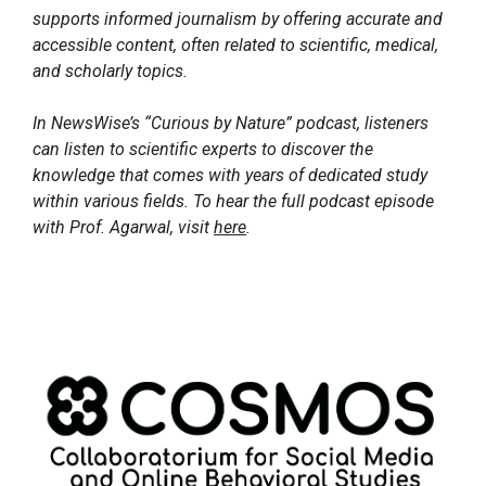
supports informed journalism by offering accurate and
accessible content, often related to scientific, medical,
and scholarly topics.
In NewsWise’s “Curious by Nature” podcast, listeners
can listen to scientific experts to discover the
knowledge that comes with years of dedicated study
within various fields. To hear the full podcast episode
with Prof. Agarwal, visit
here
.