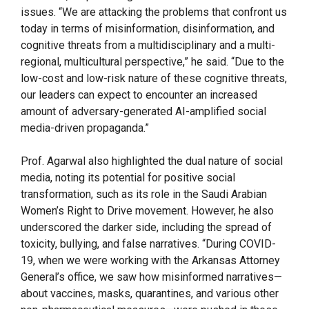
issues. “We are attacking the problems that confront us
today in terms of misinformation, disinformation, and
cognitive threats from a multidisciplinary and a multi-
regional, multicultural perspective,” he said. “Due to the
low-cost and low-risk nature of these cognitive threats,
our leaders can expect to encounter an increased
amount of adversary-generated AI-amplified social
media-driven propaganda.”
Prof. Agarwal also highlighted the dual nature of social
media, noting its potential for positive social
transformation, such as its role in the Saudi Arabian
Women’s Right to Drive movement. However, he also
underscored the darker side, including the spread of
toxicity, bullying, and false narratives. “During COVID-
19, when we were working with the Arkansas Attorney
General’s office, we saw how misinformed narratives—
about vaccines, masks, quarantines, and various other