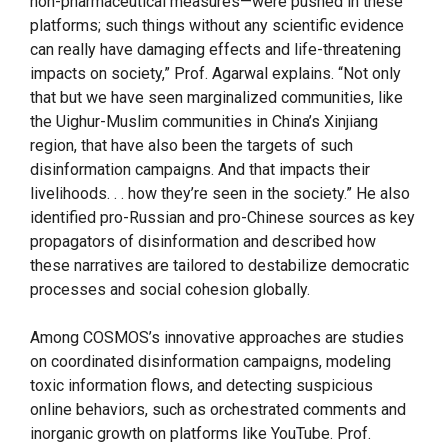
non-pharmaceutical measures—were pushed in these
platforms; such things without any scientific evidence
can really have damaging effects and life-threatening
impacts on society,” Prof. Agarwal explains. “Not only
that but we have seen marginalized communities, like
the Uighur-Muslim communities in China’s Xinjiang
region, that have also been the targets of such
disinformation campaigns. And that impacts their
livelihoods. . . how they’re seen in the society.” He also
identified pro-Russian and pro-Chinese sources as key
propagators of disinformation and described how
these narratives are tailored to destabilize democratic
processes and social cohesion globally.
Among COSMOS’s innovative approaches are studies
on coordinated disinformation campaigns, modeling
toxic information flows, and detecting suspicious
online behaviors, such as orchestrated comments and
inorganic growth on platforms like YouTube. Prof.