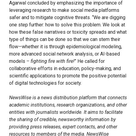
Agarwal concluded by emphasizing the importance of
leveraging research to make social media platforms
safer and to mitigate cognitive threats. “We are digging
one step further: how to solve this problem. We look at
how these false narratives or toxicity spreads and what
type of things can be done so that we can stem their
flow—whether it is through epidemiological modeling,
more advanced social network analysis, or AI-based
models –
fighting fire with fire!
” He called for
collaborative efforts in education, policy-making, and
scientific applications to promote the positive potential
of digital technologies for society.
NewsWise is a news distribution platform that connects
academic institutions, research organizations, and other
entities with journalists worldwide. It aims to facilitate
the sharing of credible, newsworthy information by
providing press releases, expert contacts, and other
resources to members of the media. NewsWise