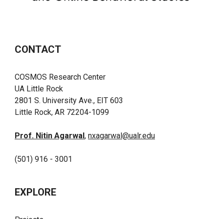
CONTACT
COSMOS Research Center
UA Little Rock
2801 S. University Ave., EIT 603
Little Rock, AR 72204-1099
Prof. Nitin Agarwal
,
nxagarwal@ualr.edu
(501) 916 - 3001
EXPLORE