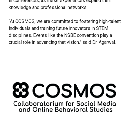
in conferences, as these experiences expand their
knowledge and professional networks.
“At COSMOS, we are committed to fostering high-talent
individuals and training future innovators in STEM
disciplines. Events like the NSBE convention play a
crucial role in advancing that vision,” said Dr. Agarwal.