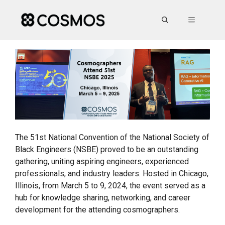
Skip
to
MENU
content
The 51st National Convention of the National Society of
Black Engineers (NSBE) proved to be an outstanding
gathering, uniting aspiring engineers, experienced
professionals, and industry leaders. Hosted in Chicago,
Illinois, from March 5 to 9, 2024, the event served as a
hub for knowledge sharing, networking, and career
development for the attending cosmographers.