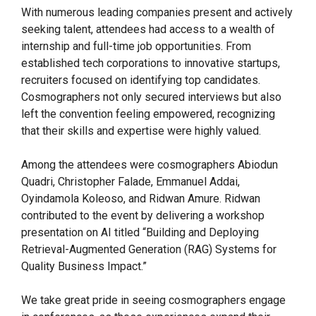
With numerous leading companies present and actively
seeking talent, attendees had access to a wealth of
internship and full-time job opportunities. From
established tech corporations to innovative startups,
recruiters focused on identifying top candidates.
Cosmographers not only secured interviews but also
left the convention feeling empowered, recognizing
that their skills and expertise were highly valued.
Among the attendees were cosmographers Abiodun
Quadri, Christopher Falade, Emmanuel Addai,
Oyindamola Koleoso, and Ridwan Amure. Ridwan
contributed to the event by delivering a workshop
presentation on AI titled “Building and Deploying
Retrieval-Augmented Generation (RAG) Systems for
Quality Business Impact.”
We take great pride in seeing cosmographers engage