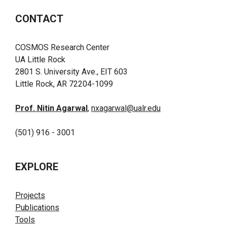
CONTACT
COSMOS Research Center
UA Little Rock
2801 S. University Ave., EIT 603
Little Rock, AR 72204-1099
Prof. Nitin Agarwal
,
nxagarwal@ualr.edu
(501) 916 - 3001
EXPLORE
Projects
Publications
Tools