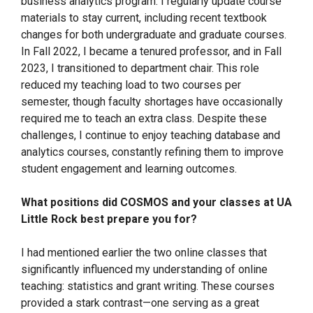
business analytics program. I regularly update course
materials to stay current, including recent textbook
changes for both undergraduate and graduate courses.
In Fall 2022, I became a tenured professor, and in Fall
2023, I transitioned to department chair. This role
reduced my teaching load to two courses per
semester, though faculty shortages have occasionally
required me to teach an extra class. Despite these
challenges, I continue to enjoy teaching database and
analytics courses, constantly refining them to improve
student engagement and learning outcomes.
What positions did COSMOS and your classes at UA
Little Rock best prepare you for?
I had mentioned earlier the two online classes that
significantly influenced my understanding of online
teaching: statistics and grant writing. These courses
provided a stark contrast—one serving as a great