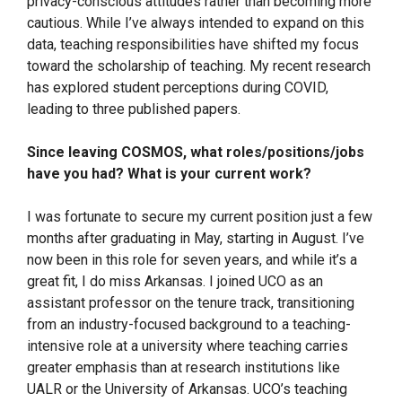
privacy-conscious attitudes rather than becoming more
cautious. While I’ve always intended to expand on this
data, teaching responsibilities have shifted my focus
toward the scholarship of teaching. My recent research
has explored student perceptions during COVID,
leading to three published papers.
Since leaving COSMOS, what roles/positions/jobs
have you had? What is your current work?
I was fortunate to secure my current position just a few
months after graduating in May, starting in August. I’ve
now been in this role for seven years, and while it’s a
great fit, I do miss Arkansas. I joined UCO as an
assistant professor on the tenure track, transitioning
from an industry-focused background to a teaching-
intensive role at a university where teaching carries
greater emphasis than at research institutions like
UALR or the University of Arkansas. UCO’s teaching