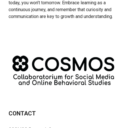
today, you won’t tomorrow. Embrace learning as a
continuous journey, and remember that curiosity and
communication are key to growth and understanding.
CONTACT