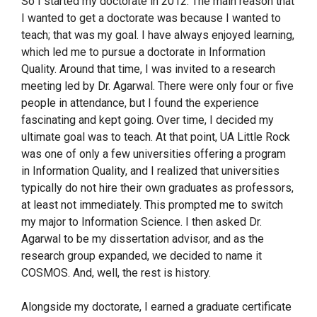
So I started my doctorate in 2012. The main reason that
I wanted to get a doctorate was because I wanted to
teach; that was my goal. I have always enjoyed learning,
which led me to pursue a doctorate in Information
Quality. Around that time, I was invited to a research
meeting led by Dr. Agarwal. There were only four or five
people in attendance, but I found the experience
fascinating and kept going. Over time, I decided my
ultimate goal was to teach. At that point, UA Little Rock
was one of only a few universities offering a program
in Information Quality, and I realized that universities
typically do not hire their own graduates as professors,
at least not immediately. This prompted me to switch
my major to Information Science. I then asked Dr.
Agarwal to be my dissertation advisor, and as the
research group expanded, we decided to name it
COSMOS. And, well, the rest is history.
Alongside my doctorate, I earned a graduate certificate