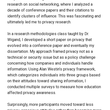
research on social networking, where I analyzed a
decade of conference papers and their citations to
identify clusters of influence. This was fascinating and
ultimately led me to privacy research.
In a research methodologies class taught by Dr.
Wigand, I developed a short paper on privacy that
evolved into a conference paper and eventually my
dissertation. My approach framed privacy not as a
technical or security issue but as a policy challenge
concerning how companies and individuals handle
information. Using Alan Westin’s privacy framework,
which categorizes individuals into three groups based
on their attitudes toward sharing information, I
conducted multiple surveys to measure how education
affected privacy awareness.
Surprisingly, more participants moved toward less