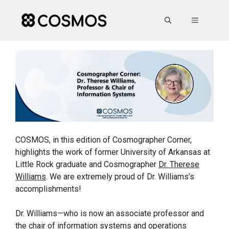
Skip
to
MENU
content
COSMOS, in this edition of Cosmographer Corner,
highlights the work of former University of Arkansas at
Little Rock graduate and Cosmographer
Dr. Therese
Williams
. We are extremely proud of Dr. Williams’s
accomplishments!
Dr. Williams—who is now an associate professor and
the chair of information systems and operations