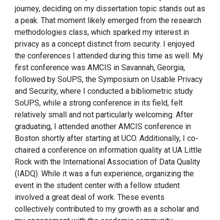
journey, deciding on my dissertation topic stands out as
a peak. That moment likely emerged from the research
methodologies class, which sparked my interest in
privacy as a concept distinct from security. I enjoyed
the conferences I attended during this time as well. My
first conference was AMCIS in Savannah, Georgia,
followed by SoUPS, the Symposium on Usable Privacy
and Security, where I conducted a bibliometric study.
SoUPS, while a strong conference in its field, felt
relatively small and not particularly welcoming. After
graduating, I attended another AMCIS conference in
Boston shortly after starting at UCO. Additionally, I co-
chaired a conference on information quality at UA Little
Rock with the International Association of Data Quality
(IADQ). While it was a fun experience, organizing the
event in the student center with a fellow student
involved a great deal of work. These events
collectively contributed to my growth as a scholar and