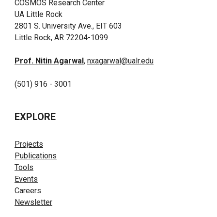
COSMOS Research Center
UA Little Rock
2801 S. University Ave., EIT 603
Little Rock, AR 72204-1099
Prof. Nitin Agarwal
,
nxagarwal@ualr.edu
(501) 916 - 3001
EXPLORE
Projects
Publications
Tools
Events
Careers
Newsletter