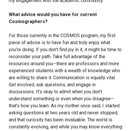
my engagement with the academic community.
What advice would you have for current
Cosmographers?
For those currently in the COSMOS program, my first
piece of advice is to have fun and truly enjoy what
you’re doing. If you don’t find joy in it, it might be time to
reconsider your path. Take full advantage of the
resources around you—there are professors and more
experienced students with a wealth of knowledge who
are willing to share it. Communication is equally vital.
Get involved, ask questions, and engage in
discussions. It’s okay to admit when you don’t
understand something or even when you disagree—
that’s how you learn. As my mother once said, I started
asking questions at two years old and never stopped,
and that curiosity has been invaluable. The world is
constantly evolving, and while you may know everything