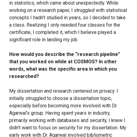
in statistics, which came about unexpectedly. While
working on a research paper, I struggled with statistical
concepts I hadn’t studied in years, so I decided to take
a class. Realizing I only needed four classes for the
certificate, I completed it, which I believe played a
significant role in landing my job.
How would you describe the “research pipeline”
that you worked on while at COSMOS? In other
words, what was the specific area in which you
researched?
My dissertation and research centered on privacy. I
initially struggled to choose a dissertation topic,
especially before becoming more involved with Dr.
Agarwal’s group. Having spent years in industry,
primarily working with databases and security, I knew I
didn’t want to focus on security for my dissertation. My
early work with Dr. Agarwal involved bibliometric