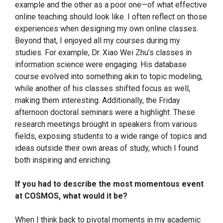
example and the other as a poor one—of what effective
online teaching should look like. I often reflect on those
experiences when designing my own online classes.
Beyond that, I enjoyed all my courses during my
studies. For example, Dr. Xiao Wei Zhu’s classes in
information science were engaging. His database
course evolved into something akin to topic modeling,
while another of his classes shifted focus as well,
making them interesting. Additionally, the Friday
afternoon doctoral seminars were a highlight. These
research meetings brought in speakers from various
fields, exposing students to a wide range of topics and
ideas outside their own areas of study, which I found
both inspiring and enriching.
If you had to describe the most momentous event
at COSMOS, what would it be?
When I think back to pivotal moments in my academic