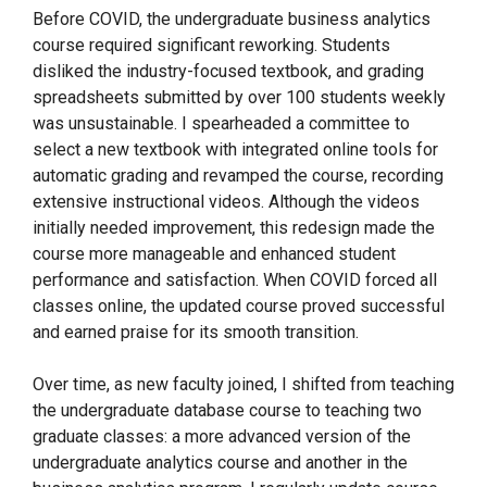
Before COVID, the undergraduate business analytics
course required significant reworking. Students
disliked the industry-focused textbook, and grading
spreadsheets submitted by over 100 students weekly
was unsustainable. I spearheaded a committee to
select a new textbook with integrated online tools for
automatic grading and revamped the course, recording
extensive instructional videos. Although the videos
initially needed improvement, this redesign made the
course more manageable and enhanced student
performance and satisfaction. When COVID forced all
classes online, the updated course proved successful
and earned praise for its smooth transition.
Over time, as new faculty joined, I shifted from teaching
the undergraduate database course to teaching two
graduate classes: a more advanced version of the
undergraduate analytics course and another in the