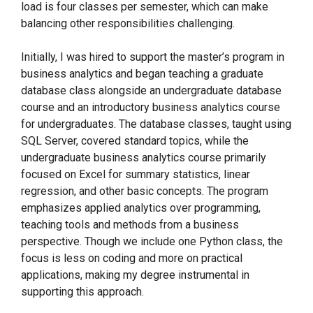
load is four classes per semester, which can make
balancing other responsibilities challenging.
Initially, I was hired to support the master’s program in
business analytics and began teaching a graduate
database class alongside an undergraduate database
course and an introductory business analytics course
for undergraduates. The database classes, taught using
SQL Server, covered standard topics, while the
undergraduate business analytics course primarily
focused on Excel for summary statistics, linear
regression, and other basic concepts. The program
emphasizes applied analytics over programming,
teaching tools and methods from a business
perspective. Though we include one Python class, the
focus is less on coding and more on practical
applications, making my degree instrumental in
supporting this approach.