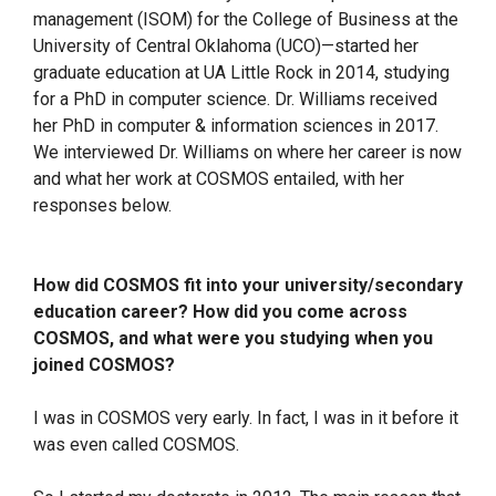
management (ISOM) for the College of Business at the
University of Central Oklahoma (UCO)—started her
graduate education at UA Little Rock in 2014, studying
for a PhD in computer science. Dr. Williams received
her PhD in computer & information sciences in 2017.
We interviewed Dr. Williams on where her career is now
and what her work at COSMOS entailed, with her
responses below.
How did COSMOS fit into your university/secondary
education career? How did you come across
COSMOS, and what were you studying when you
joined COSMOS?
I was in COSMOS very early. In fact, I was in it before it
was even called COSMOS.