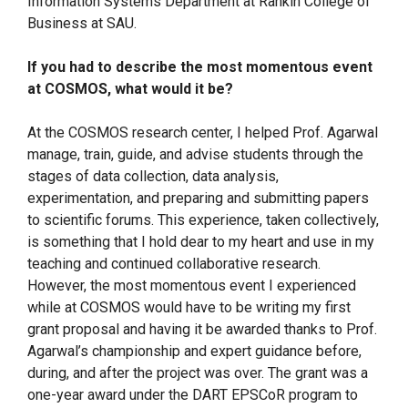
Information Systems Department at Rankin College of
Business at SAU.
If you had to describe the most momentous event
at COSMOS, what would it be?
At the COSMOS research center, I helped Prof. Agarwal
manage, train, guide, and advise students through the
stages of data collection, data analysis,
experimentation, and preparing and submitting papers
to scientific forums. This experience, taken collectively,
is something that I hold dear to my heart and use in my
teaching and continued collaborative research.
However, the most momentous event I experienced
while at COSMOS would have to be writing my first
grant proposal and having it be awarded thanks to Prof.
Agarwal’s championship and expert guidance before,
during, and after the project was over. The grant was a
one-year award under the DART EPSCoR program to