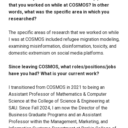
that you worked on while at COSMOS? In other
words, what was the specific area in which you
researched?
The specific areas of research that we worked on while
I was at COSMOS included refugee migration modeling,
examining misinformation, disinformation, toxicity, and
domestic extremism on social media platforms.
Since leaving COSMOS, what roles/positions/jobs
have you had? What is your current work?
I transitioned from COSMOS in 2021 to being an
Assistant Professor of Mathematics & Computer
Science at the College of Science & Engineering at
SAU. Since Fall 2024, I am now the Director of the
Business Graduate Programs and an Assistant
Professor within the Management, Marketing, and