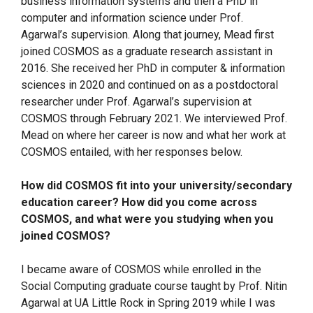
business information systems and then a PhD in
computer and information science under Prof.
Agarwal’s supervision. Along that journey, Mead first
joined COSMOS as a graduate research assistant in
2016. She received her PhD in computer & information
sciences in 2020 and continued on as a postdoctoral
researcher under Prof. Agarwal’s supervision at
COSMOS through February 2021. We interviewed Prof.
Mead on where her career is now and what her work at
COSMOS entailed, with her responses below.
How did COSMOS fit into your university/secondary
education career? How did you come across
COSMOS, and what were you studying when you
joined COSMOS?
I became aware of COSMOS while enrolled in the
Social Computing graduate course taught by Prof. Nitin
Agarwal at UA Little Rock in Spring 2019 while I was