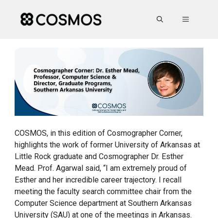
Skip
to
MENU
content
COSMOS, in this edition of Cosmographer Corner,
highlights the work of former University of Arkansas at
Little Rock graduate and Cosmographer Dr. Esther
Mead. Prof. Agarwal said, “I am extremely proud of
Esther and her incredible career trajectory. I recall
meeting the faculty search committee chair from the
Computer Science department at Southern Arkansas
University (SAU) at one of the meetings in Arkansas.