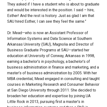
They asked if I have a student who is about to graduate
and would be interested in the position. I said – hire,
Esther! And the rest is history. Just as glad I am that
SAU hired Esther, I can see they feel the same.”
Dr. Mead—who is now an Assistant Professor of
Information Systems and Data Science at Southern
Arkansas University (SAU), Magnolia and Director of
Business Graduate Programs at SAU—started her
education at University of Conway, Arkansas in 1998,
earning a bachelor’s in psychology, a bachelor’s of
business administration in finance and marketing, and a
master’s of business administration by 2005. With her
MBA credential, Mead engaged in consulting and taught
courses in Marketing Research and Consumer Behavior
at San Diego University through 2011. She decided to
broaden her education and expertise by joining UA
Little Rock in 2013, pursuing first a master’s in