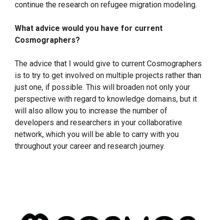
continue the research on refugee migration modeling.
What advice would you have for current
Cosmographers?
The advice that I would give to current Cosmographers
is to try to get involved on multiple projects rather than
just one, if possible. This will broaden not only your
perspective with regard to knowledge domains, but it
will also allow you to increase the number of
developers and researchers in your collaborative
network, which you will be able to carry with you
throughout your career and research journey.