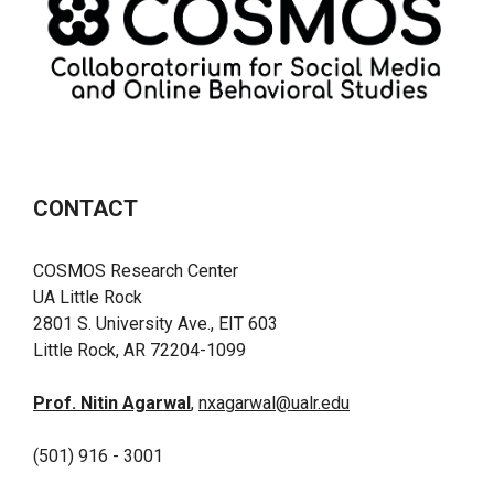
CONTACT
COSMOS Research Center
UA Little Rock
2801 S. University Ave., EIT 603
Little Rock, AR 72204-1099
Prof. Nitin Agarwal
,
nxagarwal@ualr.edu
(501) 916 - 3001