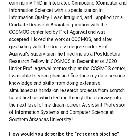
earning my PhD in Integrated Computing (Computer and
Information Science) with a specialization in
Information Quality. I was intrigued, and I applied for a
Graduate Research Assistant position with the
COSMOS center led by Prof Agarwal and was
accepted. I loved the work at COSMOS, and after
graduating with the doctoral degree under Prof.
Agarwal’s supervision, he hired me as a Postdoctoral
Research Fellow in COSMOS in December of 2020.
Under Prof. Agarwal mentorship at the COSMOS center,
I was able to strengthen and fine-tune my data science
knowledge and skills from doing extensive
simultaneous hands-on research projects from scratch
to publication, which led me through the doorway into
the next level of my dream career, Assistant Professor
of Information Systems and Computer Science at
Southern Arkansas University!
How would you describe the “research pipeline”