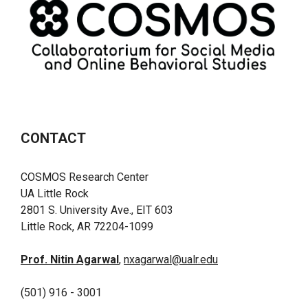
CONTACT
COSMOS Research Center
UA Little Rock
2801 S. University Ave., EIT 603
Little Rock, AR 72204-1099
Prof. Nitin Agarwal
,
nxagarwal@ualr.edu
(501) 916 - 3001