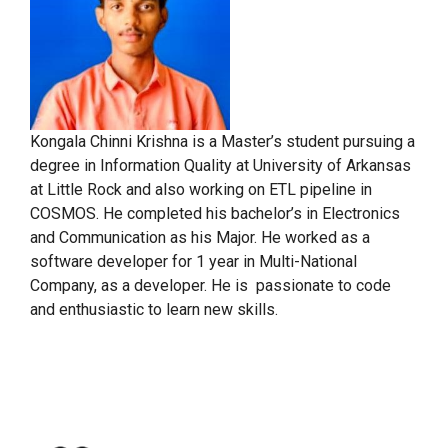
Kongala Chinni Krishna is a Master’s student pursuing a
degree in Information Quality at University of Arkansas
at Little Rock and also working on ETL pipeline in
COSMOS. He completed his bachelor’s in Electronics
and Communication as his Major. He worked as a
software developer for 1 year in Multi-National
Company, as a developer. He is passionate to code
and enthusiastic to learn new skills.