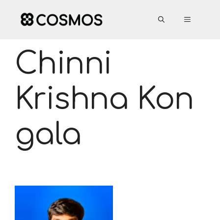
Skip
to
MENU
content
Chinni
Krishna Kon
gala