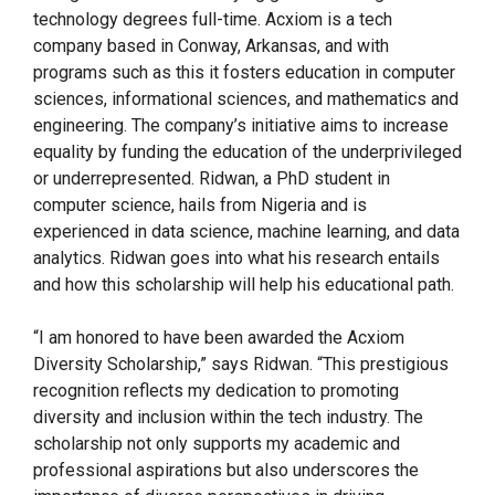
technology degrees full-time. Acxiom is a tech
company based in Conway, Arkansas, and with
programs such as this it fosters education in computer
sciences, informational sciences, and mathematics and
engineering. The company’s initiative aims to increase
equality by funding the education of the underprivileged
or underrepresented. Ridwan, a PhD student in
computer science, hails from Nigeria and is
experienced in data science, machine learning, and data
analytics. Ridwan goes into what his research entails
and how this scholarship will help his educational path.
“I am honored to have been awarded the Acxiom
Diversity Scholarship,” says Ridwan. “This prestigious
recognition reflects my dedication to promoting
diversity and inclusion within the tech industry. The
scholarship not only supports my academic and
professional aspirations but also underscores the