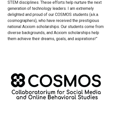
STEM disciplines. These efforts help nurture the next
generation of technology leaders. I am extremely
delighted and proud of our COSMOS students (a.k.a.
cosmographers), who have received the prestigious
national Acxiom scholarships. Our students come from
diverse backgrounds, and Acxiom scholarships help
them achieve their dreams, goals, and aspirations!”