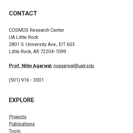
CONTACT
COSMOS Research Center
UA Little Rock
2801 S. University Ave., EIT 603
Little Rock, AR 72204-1099
Prof. Nitin Agarwal
,
nxagarwal@ualr.edu
(501) 916 - 3001
EXPLORE
Projects
Publications
Tools