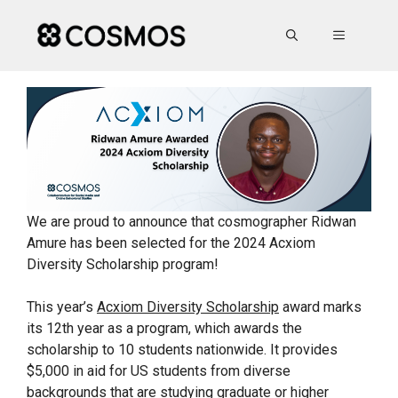
Skip
to
MENU
content
We are proud to announce that cosmographer Ridwan
Amure has been selected for the 2024 Acxiom
Diversity Scholarship program!
This year’s
Acxiom Diversity Scholarship
award marks
its 12th year as a program, which awards the
scholarship to 10 students nationwide. It provides
$5,000 in aid for US students from diverse
backgrounds that are studying graduate or higher