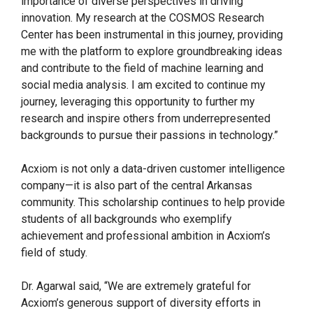
importance of diverse perspectives in driving
innovation. My research at the COSMOS Research
Center has been instrumental in this journey, providing
me with the platform to explore groundbreaking ideas
and contribute to the field of machine learning and
social media analysis. I am excited to continue my
journey, leveraging this opportunity to further my
research and inspire others from underrepresented
backgrounds to pursue their passions in technology.”
Acxiom is not only a data-driven customer intelligence
company—it is also part of the central Arkansas
community. This scholarship continues to help provide
students of all backgrounds who exemplify
achievement and professional ambition in Acxiom’s
field of study.
Dr. Agarwal said, “We are extremely grateful for
Acxiom’s generous support of diversity efforts in