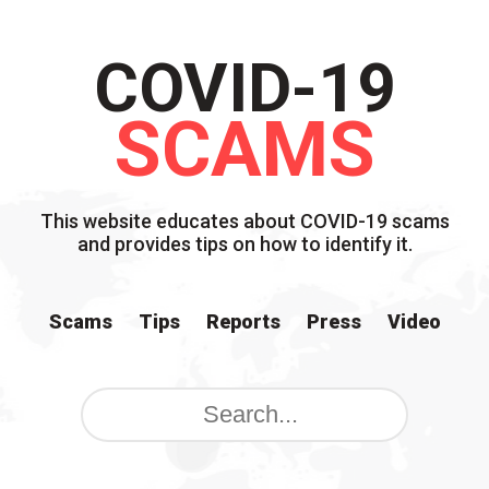
COVID-19
SCAMS
This website educates about COVID-19 scams
and provides tips on how to identify it.
Scams
Tips
Reports
Press
Video