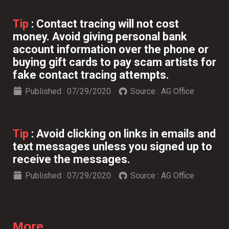
Tip
:
Contact tracing will not cost
money. Avoid giving personal bank
account information over the phone or
buying gift cards to pay scam artists for
fake contact tracing attempts.
Published :
07/29/2020
Source :
AG Office
Tip
:
Avoid clicking on links in emails and
text messages unless you signed up to
receive the messages.
Published :
07/29/2020
Source :
AG Office
More...