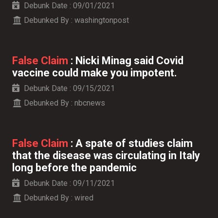
Debunk Date :
09/01/2021
Debunked By :
washingtonpost
False Claim
:
Nicki Minag said Covid
vaccine could make you impotent.
Debunk Date :
09/15/2021
Debunked By :
nbcnews
False Claim
:
A spate of studies claim
that the disease was circulating in Italy
long before the pandemic
Debunk Date :
09/11/2021
Debunked By :
wired