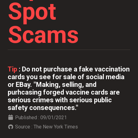
Spot
Scams
Tip
:
Do not purchase a fake vaccination
cards you see for sale of social media
or EBay. "Making, selling, and
purhcasing forged vaccine cards are
serious crimes with serious public
safety consequences."
Published :
09/01/2021
Source :
The New York Times