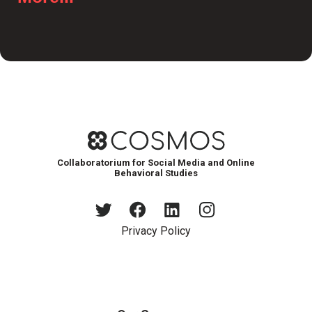
Collaboratorium for Social Media and Online
Behavioral Studies
Privacy Policy