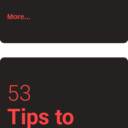
More...
53
Tips to