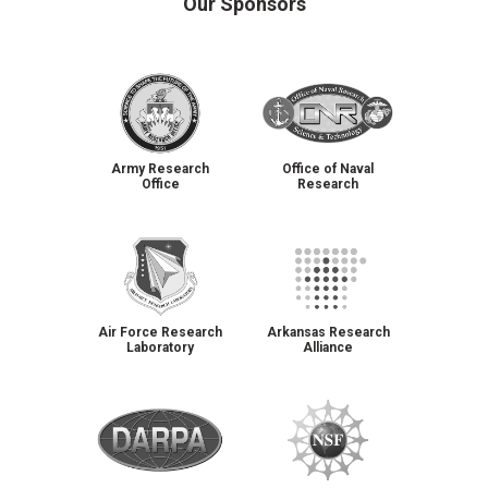
Our Sponsors
Army Research
Office of Naval
Office
Research
Air Force Research
Arkansas Research
Laboratory
Alliance