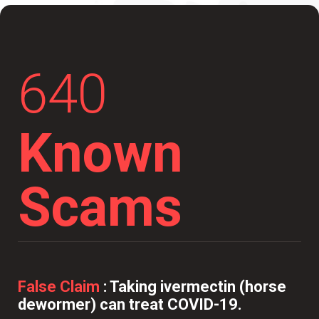
640
Known
Scams
False Claim
:
Taking ivermectin (horse
dewormer) can treat COVID-19.